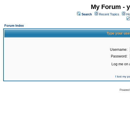
My Forum - y
Search
Recent Topics
Ho
Forum Index
Type your use
Username:
Password:
Log me on a
I lost my 
Powered