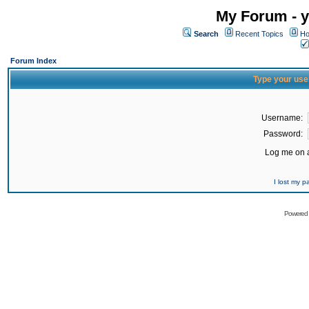
My Forum - y
Search
Recent Topics
Ho
Forum Index
Type your use
Username:
Password:
Log me on a
I lost my 
Powered