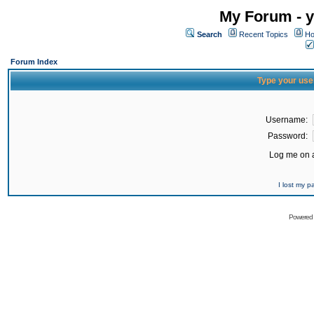
My Forum - y
Search
Recent Topics
Ho
Forum Index
Type your use
Username:
Password:
Log me on a
I lost my 
Powered