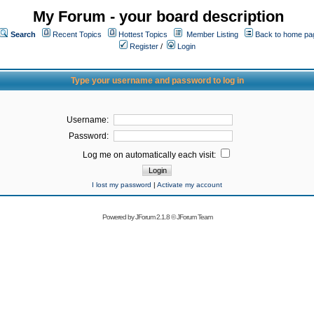
My Forum - your board description
Search
Recent Topics
Hottest Topics
Member Listing
Back to home pa
Register
/
Login
Type your username and password to log in
Username:
Password:
Log me on automatically each visit:
I lost my password
|
Activate my account
Powered by
JForum 2.1.8
©
JForum Team