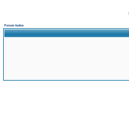
Forum Index