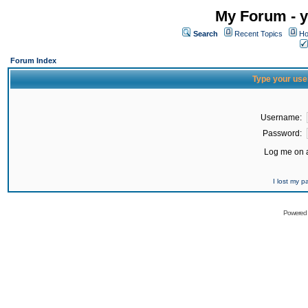
My Forum - y
Search
Recent Topics
Ho
Forum Index
Type your use
Username:
Password:
Log me on a
I lost my 
Powered