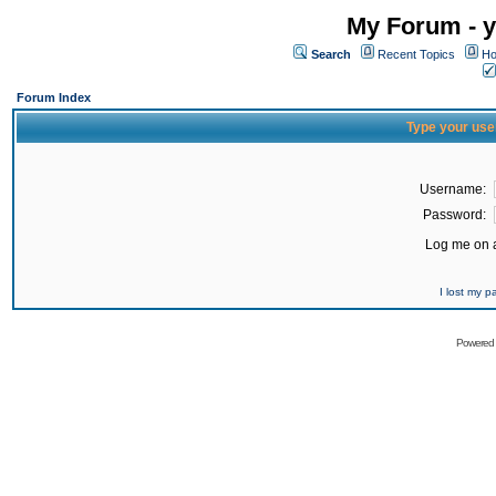
My Forum - y
Search
Recent Topics
Ho
Forum Index
Type your use
Username:
Password:
Log me on a
I lost my 
Powered