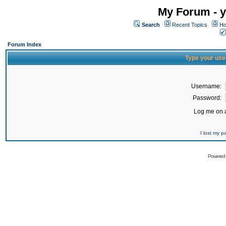
My Forum - y
Search
Recent Topics
Ho
Forum Index
Type your use
Username:
Password:
Log me on a
I lost my 
Powered