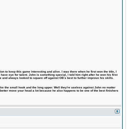
n to keep this game interesting and alive. I was there when he first won the title, I
ve eye for talent. John is something special, I told him right after he won his first
e and always looked to square off against OB´s best to further improve his skills.
like the small hook and the long upper. Well they're useless against John no matter
 better move your head a lot because he also happens to be one of the best finishers