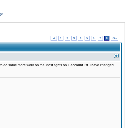
ge
◄
1
2
3
4
5
6
7
8
Go
ed to do some more work on the Most fights on 1 account list. I have changed