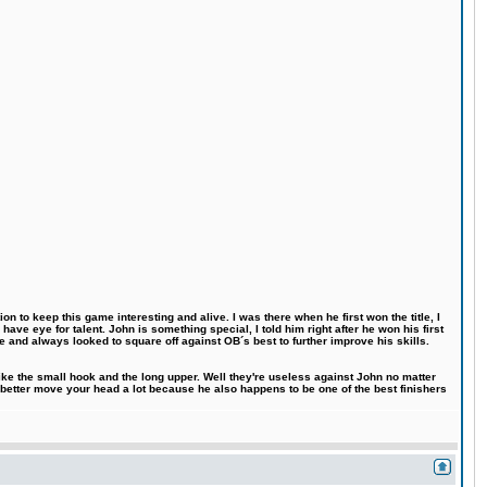
n to keep this game interesting and alive. I was there when he first won the title, I
ve eye for talent. John is something special, I told him right after he won his first
e and always looked to square off against OB´s best to further improve his skills.
like the small hook and the long upper. Well they're useless against John no matter
 better move your head a lot because he also happens to be one of the best finishers