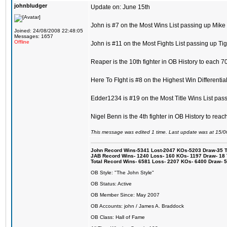
johnbludger
Update on: June 15th
John is #7 on the Most Wins List passing up Mike
Joined: 24/08/2008 22:48:05
Messages: 1657
Offline
John is #11 on the Most Fights List passing up Ti
Reaper is the 10th fighter in OB History to each 7
Here To FIght is #8 on the Highest Win Differentia
Edder1234 is #19 on the Most Title Wins List pas
Nigel Benn is the 4th fighter in OB History to re
This message was edited 1 time. Last update was at 15/
John Record Wins-5341 Lost-2047 KOs-5203 Draw-35 Tit
JAB Record Wins- 1240 Loss- 160 KOs- 1197 Draw- 18 Ti
Total Record Wins- 6581 Loss- 2207 KOs- 6400 Draw- 
OB Style: "The John Style"
OB Status: Active
OB Member Since: May 2007
OB Accounts: john / James A. Braddock
OB Class: Hall of Fame