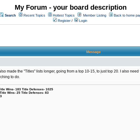
My Forum - your board description
Search
Recent Topics
Hottest Topics
Member Listing
Back to home pa
Register
/
Login
Message
lso made the "Titles" lists longer, going from a top 10-15, to just top 20. I also ne
rching to do.
le Wins- 183 Title Defenses- 1025
tle Wins- 25 Title Defenses- 83
53