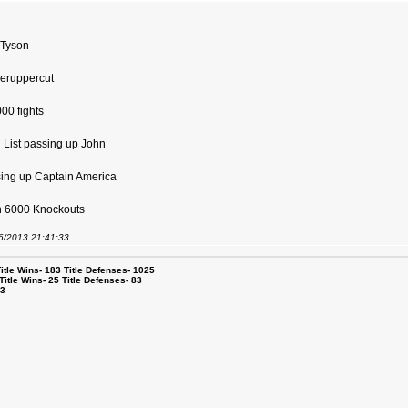
 Tyson
geruppercut
000 fights
l List passing up John
sing up Captain America
ach 6000 Knockouts
06/2013 21:41:33
le Wins- 183 Title Defenses- 1025
tle Wins- 25 Title Defenses- 83
53