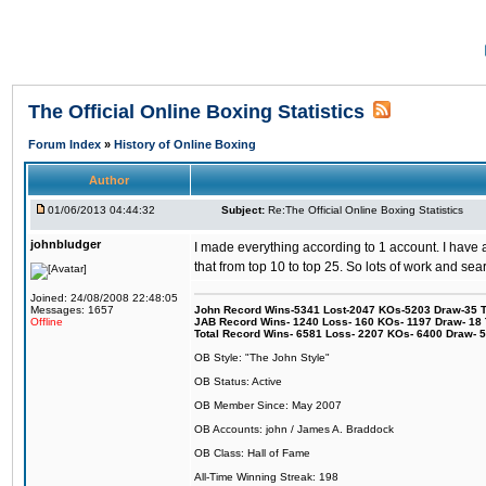
The Official Online Boxing Statistics
Forum Index
»
History of Online Boxing
Author
01/06/2013 04:44:32
Subject:
Re:The Official Online Boxing Statistics
johnbludger
I made everything according to 1 account. I have a
that from top 10 to top 25. So lots of work and sea
Joined: 24/08/2008 22:48:05
Messages: 1657
John Record Wins-5341 Lost-2047 KOs-5203 Draw-35 Tit
Offline
JAB Record Wins- 1240 Loss- 160 KOs- 1197 Draw- 18 Ti
Total Record Wins- 6581 Loss- 2207 KOs- 6400 Draw- 
OB Style: "The John Style"
OB Status: Active
OB Member Since: May 2007
OB Accounts: john / James A. Braddock
OB Class: Hall of Fame
All-Time Winning Streak: 198