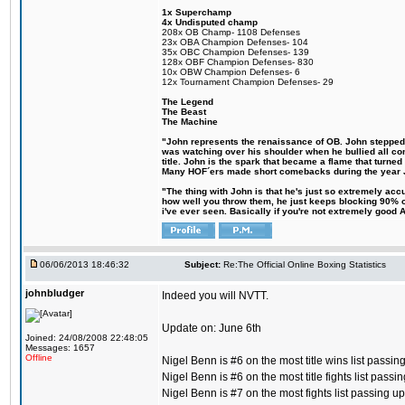
1x Superchamp
4x Undisputed champ
208x OB Champ- 1108 Defenses
23x OBA Champion Defenses- 104
35x OBC Champion Defenses- 139
128x OBF Champion Defenses- 830
10x OBW Champion Defenses- 6
12x Tournament Champion Defenses- 29
The Legend
The Beast
The Machine
"John represents the renaissance of OB. John stepped up
was watching over his shoulder when he bullied all comp
title. John is the spark that became a flame that turne
Many HOF´ers made short comebacks during the year Jo
"The thing with John is that he's just so extremely acc
how well you throw them, he just keeps blocking 90% of
i've ever seen. Basically if you're not extremely good AN
06/06/2013 18:46:32
Subject:
Re:The Official Online Boxing Statistics
johnbludger
Indeed you will NVTT.
Update on: June 6th
Joined: 24/08/2008 22:48:05
Messages: 1657
Offline
Nigel Benn is #6 on the most title wins list passi
Nigel Benn is #6 on the most title fights list pass
Nigel Benn is #7 on the most fights list passing 