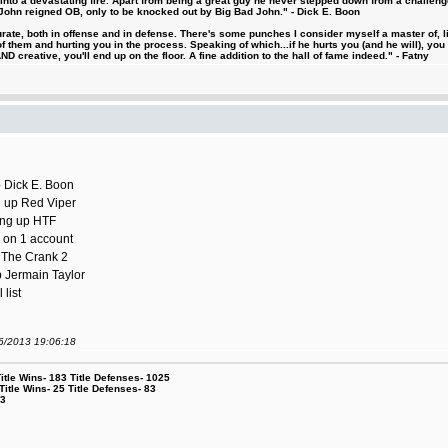
d into a devastating fire. Apart from being a great guy he never stepped down from a challeng
hn reigned OB, only to be knocked out by Big Bad John." - Dick E. Boon
urate, both in offense and in defense. There's some punches I consider myself a master of, 
 them and hurting you in the process. Speaking of which...if he hurts you (and he will), you
D creative, you'll end up on the floor. A fine addition to the hall of fame indeed." - Fatny
p Dick E. Boon
ng up Red Viper
sing up HTF
s on 1 account
p The Crank 2
p Jermain Taylor
list
06/2013 19:06:18
le Wins- 183 Title Defenses- 1025
tle Wins- 25 Title Defenses- 83
53