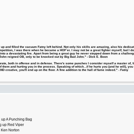
 and filled the vacuum Fatny left behind. Not only his skills are amazing, also his dedicatio
etition, I was there when he became a HOF´er. I may not be a great fighter myself, but I do ha
d into a devastating fire. Apart from being a great guy he never stepped down from a challeng
hn reigned OB, only to be knocked out by Big Bad John." - Dick E. Boon
urate, both in offense and in defense. There's some punches I consider myself a master of, 
 them and hurting you in the process. Speaking of which...if he hurts you (and he will), you
D creative, you'll end up on the floor. A fine addition to the hall of fame indeed." - Fatny
ng up A Punching Bag
ing up Red Viper
up Ken Norton