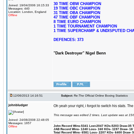
30 TIME OBW CHAMPION
Joined: 19/04/2006 16:15:33
19 TIME OBC CHAMPION
Messages: 440
Location: London, England
31 TIME OBA CHAMPION
Offline
47 TIME OBF CHAMPION
8 TIME EURO CHAMPION
1 TIME TOURNAMENT CHAMPION
1 TIME SUPERCHAMP & UNDISPUTED CH
DEFENCES: 373
"Dark Destroyer" Nigel Benn
12/06/2013 14:16:51
Subject:
Re:The Official Online Boxing Statistics
johnbludger
Oh yeah your right, i forgot to switch his stats. The 
This message was edited 2 times. Last update was at 15
Joined: 24/08/2008 22:48:05
Messages: 1657
John Record Wins-5341 Lost-2047 KOs-5203 Draw-35 Tit
Offline
JAB Record Wins- 1240 Loss- 160 KOs- 1197 Draw- 18 Ti
Total Record Wins- 6581 Loss- 2207 KOs- 6400 Draw- 