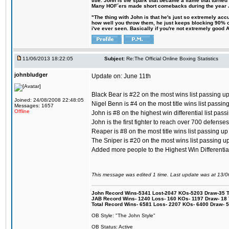
title. John is the spark that became a flame that turne
Many HOF´ers made short comebacks during the year Jo
"The thing with John is that he's just so extremely acc
how well you throw them, he just keeps blocking 90% of
i've ever seen. Basically if you're not extremely good AN
11/06/2013 18:22:05
Subject:
Re:The Official Online Boxing Statistics
johnbludger
Update on: June 11th
Black Bear is #22 on the most wins list passing u
Joined: 24/08/2008 22:48:05
Nigel Benn is #4 on the most title wins list passi
Messages: 1657
Offline
John is #8 on the highest win differential list pas
John is the first fighter to reach over 700 defense
Reaper is #8 on the most title wins list passing u
The Sniper is #20 on the most wins list passing u
Added more people to the Highest Win Differential 
This message was edited 1 time. Last update was at 13/
John Record Wins-5341 Lost-2047 KOs-5203 Draw-35 Tit
JAB Record Wins- 1240 Loss- 160 KOs- 1197 Draw- 18 Ti
Total Record Wins- 6581 Loss- 2207 KOs- 6400 Draw- 
OB Style: "The John Style"
OB Status: Active