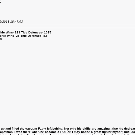
t
06/2013 18:47:03
le Wins- 183 Title Defenses- 1025
tle Wins- 25 Title Defenses- 83
53
 and filled the vacuum Fatny left behind. Not only his skills are amazing, also his dedicatio
etition, I was there when he became a HOF´er. I may not be a great fighter myself, but I do ha