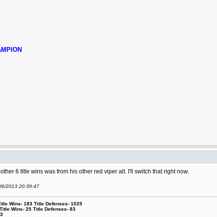
AMPION
other 6 title wins was from his other red viper alt. I'll switch that right now.
/06/2013 20:39:47
le Wins- 183 Title Defenses- 1025
tle Wins- 25 Title Defenses- 83
53