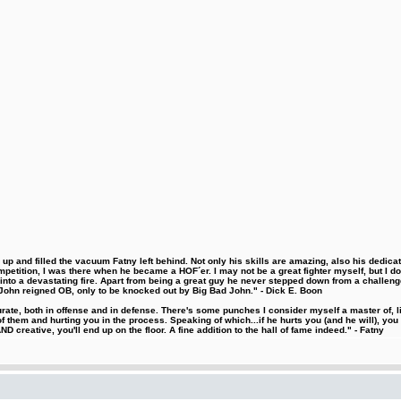
 and filled the vacuum Fatny left behind. Not only his skills are amazing, also his dedicatio
etition, I was there when he became a HOF´er. I may not be a great fighter myself, but I do ha
d into a devastating fire. Apart from being a great guy he never stepped down from a challeng
hn reigned OB, only to be knocked out by Big Bad John." - Dick E. Boon
urate, both in offense and in defense. There's some punches I consider myself a master of, 
 them and hurting you in the process. Speaking of which...if he hurts you (and he will), you
D creative, you'll end up on the floor. A fine addition to the hall of fame indeed." - Fatny