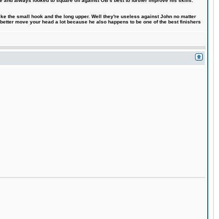
e and always looked to square off against OB´s best to further improve his skills.
like the small hook and the long upper. Well they're useless against John no matter
 better move your head a lot because he also happens to be one of the best finishers