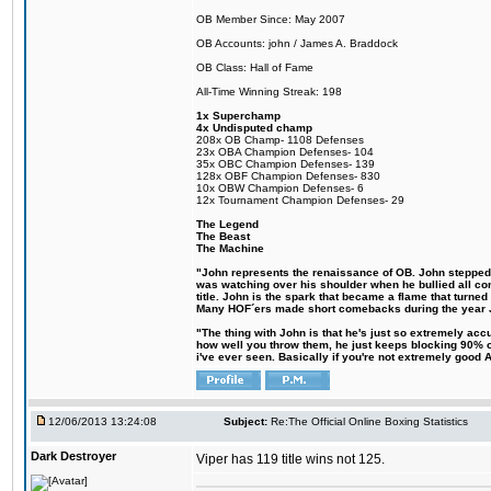
OB Member Since: May 2007
OB Accounts: john / James A. Braddock
OB Class: Hall of Fame
All-Time Winning Streak: 198
1x Superchamp
4x Undisputed champ
208x OB Champ- 1108 Defenses
23x OBA Champion Defenses- 104
35x OBC Champion Defenses- 139
128x OBF Champion Defenses- 830
10x OBW Champion Defenses- 6
12x Tournament Champion Defenses- 29
The Legend
The Beast
The Machine
"John represents the renaissance of OB. John stepped up
was watching over his shoulder when he bullied all comp
title. John is the spark that became a flame that turne
Many HOF´ers made short comebacks during the year Jo
"The thing with John is that he's just so extremely acc
how well you throw them, he just keeps blocking 90% of
i've ever seen. Basically if you're not extremely good AN
12/06/2013 13:24:08
Subject:
Re:The Official Online Boxing Statistics
Dark Destroyer
Viper has 119 title wins not 125.