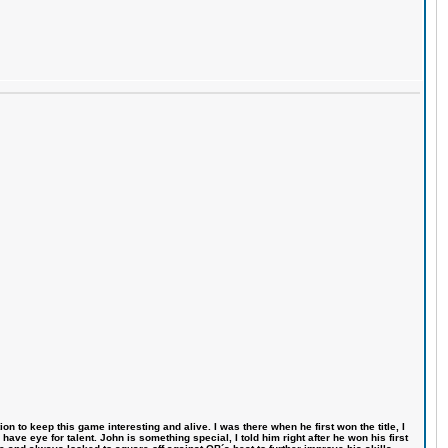
n to keep this game interesting and alive. I was there when he first won the title, I
ve eye for talent. John is something special, I told him right after he won his first