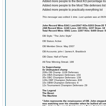
Added more people to the Best KO percentage lis
Added more people to the Most Title defenses list
Added more people to practically everything lol
This message was edited 1 time. Last update was at 06/
John Record Wins-5341 Lost-2047 KOs-5203 Draw-35 Tit
JAB Record Wins- 1240 Loss- 160 KOs- 1197 Draw- 18 Ti
Total Record Wins- 6581 Loss- 2207 KOs- 6400 Draw- 
OB Style: "The John Style"
OB Status: Active
OB Member Since: May 2007
OB Accounts: john / James A. Braddock
OB Class: Hall of Fame
All-Time Winning Streak: 198
1x Superchamp
4x Undisputed champ
208x OB Champ- 1108 Defenses
23x OBA Champion Defenses- 104
35x OBC Champion Defenses- 139
128x OBF Champion Defenses- 830
10x OBW Champion Defenses- 6
12x Tournament Champion Defenses- 29
The Legend
The Beast
The Machine
"John represents the renaissance of OB. John stepped up
was watching over his shoulder when he bullied all comp