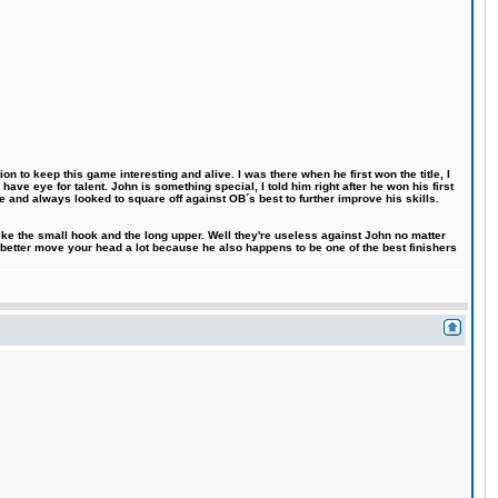
n to keep this game interesting and alive. I was there when he first won the title, I
ve eye for talent. John is something special, I told him right after he won his first
e and always looked to square off against OB´s best to further improve his skills.
like the small hook and the long upper. Well they're useless against John no matter
 better move your head a lot because he also happens to be one of the best finishers