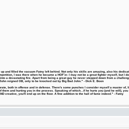
 and filled the vacuum Fatny left behind. Not only his skills are amazing, also his dedicatio
etition, I was there when he became a HOF´er. I may not be a great fighter myself, but I do ha
d into a devastating fire. Apart from being a great guy he never stepped down from a challeng
hn reigned OB, only to be knocked out by Big Bad John." - Dick E. Boon
urate, both in offense and in defense. There's some punches I consider myself a master of, 
 them and hurting you in the process. Speaking of which...if he hurts you (and he will), you
D creative, you'll end up on the floor. A fine addition to the hall of fame indeed." - Fatny