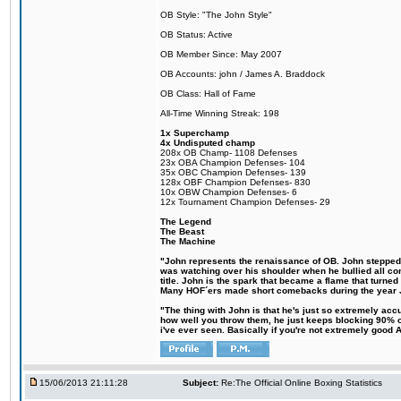
OB Style: "The John Style"
OB Status: Active
OB Member Since: May 2007
OB Accounts: john / James A. Braddock
OB Class: Hall of Fame
All-Time Winning Streak: 198
1x Superchamp
4x Undisputed champ
208x OB Champ- 1108 Defenses
23x OBA Champion Defenses- 104
35x OBC Champion Defenses- 139
128x OBF Champion Defenses- 830
10x OBW Champion Defenses- 6
12x Tournament Champion Defenses- 29
The Legend
The Beast
The Machine
"John represents the renaissance of OB. John stepped up
was watching over his shoulder when he bullied all comp
title. John is the spark that became a flame that turne
Many HOF´ers made short comebacks during the year Jo
"The thing with John is that he's just so extremely acc
how well you throw them, he just keeps blocking 90% of
i've ever seen. Basically if you're not extremely good AN
15/06/2013 21:11:28
Subject:
Re:The Official Online Boxing Statistics