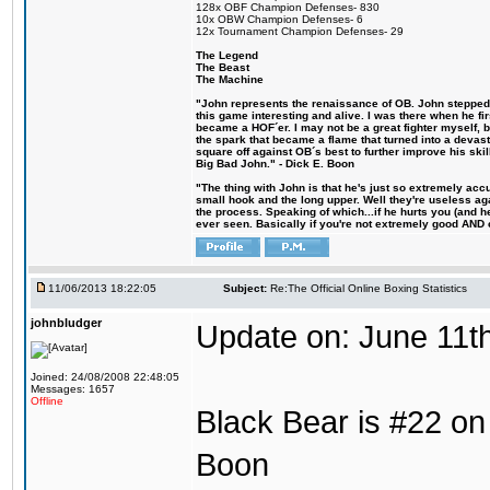
128x OBF Champion Defenses- 830
10x OBW Champion Defenses- 6
12x Tournament Champion Defenses- 29
The Legend
The Beast
The Machine
"John represents the renaissance of OB. John stepped u
this game interesting and alive. I was there when he fi
became a HOF´er. I may not be a great fighter myself, but
the spark that became a flame that turned into a devas
square off against OB´s best to further improve his s
Big Bad John." - Dick E. Boon
"The thing with John is that he's just so extremely acc
small hook and the long upper. Well they're useless ag
the process. Speaking of which...if he hurts you (and h
ever seen. Basically if you're not extremely good AND cre
11/06/2013 18:22:05
Subject:
Re:The Official Online Boxing Statistics
johnbludger
Update on: June 11t
Joined: 24/08/2008 22:48:05
Messages: 1657
Offline
Black Bear is #22 on 
Boon