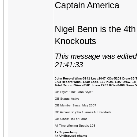
Captain America
Nigel Benn is the 4th
Knockouts
This message was edited 
21:41:33
John Record Wins-5341 Lost-2047 KOs-5203 Draw-35 Tit
JAB Record Wins- 1240 Loss- 160 KOs- 1197 Draw- 18 Ti
Total Record Wins- 6581 Loss- 2207 KOs- 6400 Draw- 
OB Style: "The John Style"
OB Status: Active
OB Member Since: May 2007
OB Accounts: john / James A. Braddock
OB Class: Hall of Fame
All-Time Winning Streak: 198
1x Superchamp
4x Undisputed champ