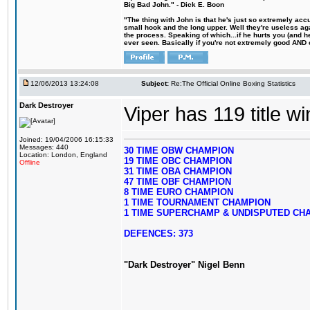
Big Bad John." - Dick E. Boon
"The thing with John is that he's just so extremely acc
small hook and the long upper. Well they're useless ag
the process. Speaking of which...if he hurts you (and h
ever seen. Basically if you're not extremely good AND cre
12/06/2013 13:24:08
Subject:
Re:The Official Online Boxing Statistics
Dark Destroyer
Viper has 119 title w
Joined: 19/04/2006 16:15:33
Messages: 440
30 TIME OBW CHAMPION
Location: London, England
19 TIME OBC CHAMPION
Offline
31 TIME OBA CHAMPION
47 TIME OBF CHAMPION
8 TIME EURO CHAMPION
1 TIME TOURNAMENT CHAMPION
1 TIME SUPERCHAMP & UNDISPUTED CH
DEFENCES: 373
"Dark Destroyer" Nigel Benn