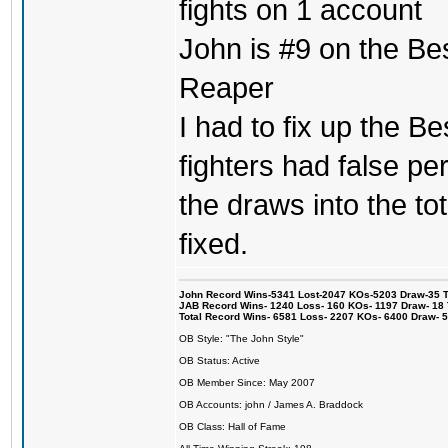
fights on 1 account
John is #9 on the Be
Reaper
I had to fix up the Be
fighters had false p
the draws into the tot
fixed.
John Record Wins-5341 Lost-2047 KOs-5203 Draw-35 Tit
JAB Record Wins- 1240 Loss- 160 KOs- 1197 Draw- 18 Ti
Total Record Wins- 6581 Loss- 2207 KOs- 6400 Draw- 
OB Style: "The John Style"
OB Status: Active
OB Member Since: May 2007
OB Accounts: john / James A. Braddock
OB Class: Hall of Fame