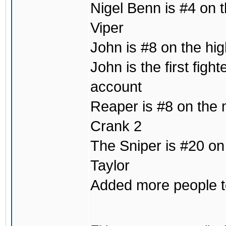
Nigel Benn is #4 on t
Viper
John is #8 on the hig
John is the first fig
account
Reaper is #8 on the m
Crank 2
The Sniper is #20 on
Taylor
Added more people to 