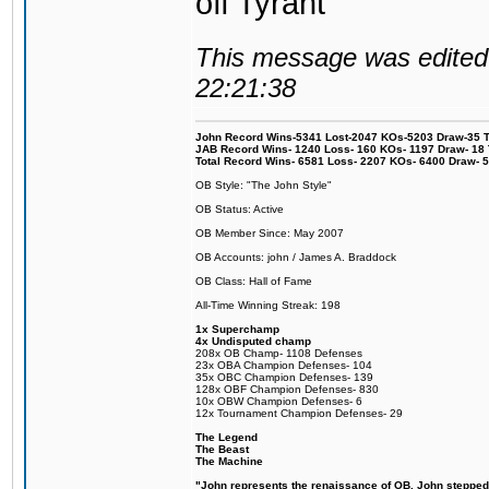
off Tyrant
This message was edited 
22:21:38
John Record Wins-5341 Lost-2047 KOs-5203 Draw-35 Tit
JAB Record Wins- 1240 Loss- 160 KOs- 1197 Draw- 18 Ti
Total Record Wins- 6581 Loss- 2207 KOs- 6400 Draw- 
OB Style: "The John Style"
OB Status: Active
OB Member Since: May 2007
OB Accounts: john / James A. Braddock
OB Class: Hall of Fame
All-Time Winning Streak: 198
1x Superchamp
4x Undisputed champ
208x OB Champ- 1108 Defenses
23x OBA Champion Defenses- 104
35x OBC Champion Defenses- 139
128x OBF Champion Defenses- 830
10x OBW Champion Defenses- 6
12x Tournament Champion Defenses- 29
The Legend
The Beast
The Machine
"John represents the renaissance of OB. John stepped u