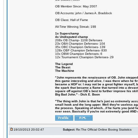
OB Member Since: May 2007
OB Accounts: john / James A. Braddock
OB Class: Hall of Fame
All-Time Winning Streak: 198
1x Superchamp
4x Undisputed champ
208x OB Champ- 1108 Defenses
23x OBA Champion Defenses- 104
35x OBC Champion Defenses- 139
128x OBF Champion Defenses- 830
10x OBW Champion Defenses- 6
12x Tournament Champion Defenses- 29
The Legend
The Beast
The Machine
"John represents the renaissance of OB. John stepped u
this game interesting and alive. I was there when he fi
became a HOF´er. I may not be a great fighter myself, but
the spark that became a flame that turned into a devas
square off against OB´s best to further improve his s
Big Bad John." - Dick E. Boon
"The thing with John is that he's just so extremely acc
small hook and the long upper. Well they're useless ag
the process. Speaking of which...if he hurts you (and h
ever seen. Basically if you're not extremely good AND cre
19/10/2013 20:02:47
Subject:
Re:The Official Online Boxing Statistics