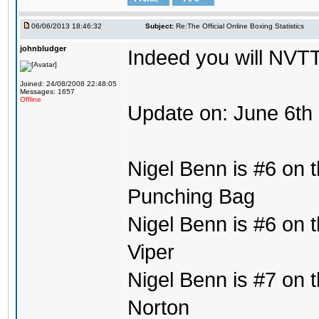
06/06/2013 18:46:32
Subject:
Re:The Official Online Boxing Statistics
johnbludger
Indeed you will NVTT
Joined: 24/08/2008 22:48:05
Messages: 1657
Offline
Update on: June 6th
Nigel Benn is #6 on t
Punching Bag
Nigel Benn is #6 on t
Viper
Nigel Benn is #7 on t
Norton