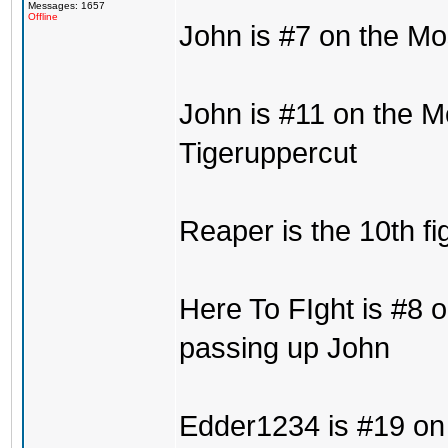
Messages: 1657
Offline
John is #7 on the Mo
John is #11 on the M
Tigeruppercut
Reaper is the 10th fi
Here To FIght is #8 o
passing up John
Edder1234 is #19 on 