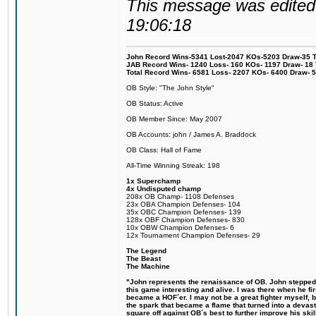
This message was edited 
19:06:18
John Record Wins-5341 Lost-2047 KOs-5203 Draw-35 Tit
JAB Record Wins- 1240 Loss- 160 KOs- 1197 Draw- 18 Ti
Total Record Wins- 6581 Loss- 2207 KOs- 6400 Draw- 
OB Style: "The John Style"
OB Status: Active
OB Member Since: May 2007
OB Accounts: john / James A. Braddock
OB Class: Hall of Fame
All-Time Winning Streak: 198
1x Superchamp
4x Undisputed champ
208x OB Champ- 1108 Defenses
23x OBA Champion Defenses- 104
35x OBC Champion Defenses- 139
128x OBF Champion Defenses- 830
10x OBW Champion Defenses- 6
12x Tournament Champion Defenses- 29
The Legend
The Beast
The Machine
"John represents the renaissance of OB. John stepped u
this game interesting and alive. I was there when he fi
became a HOF´er. I may not be a great fighter myself, but
the spark that became a flame that turned into a devas
square off against OB´s best to further improve his s