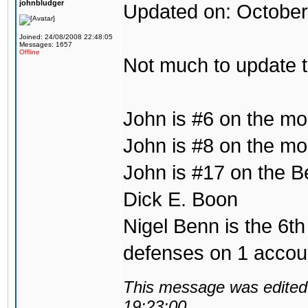
johnbludger
Updated on: October
Joined: 24/08/2008 22:48:05
Messages: 1657
Offline
Not much to update 
John is #6 on the mo
John is #8 on the mos
John is #17 on the B
Dick E. Boon
Nigel Benn is the 6th
defenses on 1 accou
This message was edited 
19:23:00