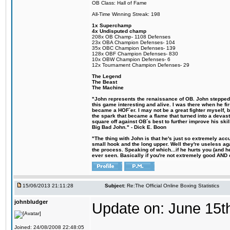
OB Class: Hall of Fame
All-Time Winning Streak: 198
1x Superchamp
4x Undisputed champ
208x OB Champ- 1108 Defenses
23x OBA Champion Defenses- 104
35x OBC Champion Defenses- 139
128x OBF Champion Defenses- 830
10x OBW Champion Defenses- 6
12x Tournament Champion Defenses- 29
The Legend
The Beast
The Machine
"John represents the renaissance of OB. John stepped u
this game interesting and alive. I was there when he fi
became a HOF´er. I may not be a great fighter myself, but
the spark that became a flame that turned into a devas
square off against OB´s best to further improve his s
Big Bad John." - Dick E. Boon
"The thing with John is that he's just so extremely acc
small hook and the long upper. Well they're useless ag
the process. Speaking of which...if he hurts you (and h
ever seen. Basically if you're not extremely good AND cre
15/06/2013 21:11:28
Subject:
Re:The Official Online Boxing Statistics
johnbludger
Update on: June 15t
Joined: 24/08/2008 22:48:05