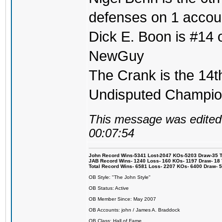
defenses on 1 accou
Dick E. Boon is #14 on
NewGuy
The Crank is the 14t
Undisputed Champi
This message was edited 
00:07:54
John Record Wins-5341 Lost-2047 KOs-5203 Draw-35 Tit
JAB Record Wins- 1240 Loss- 160 KOs- 1197 Draw- 18 Ti
Total Record Wins- 6581 Loss- 2207 KOs- 6400 Draw- 
OB Style: "The John Style"
OB Status: Active
OB Member Since: May 2007
OB Accounts: john / James A. Braddock
OB Class: Hall of Fame