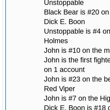
Unstoppable
Black Bear is #20 on
Dick E. Boon
Unstoppable is #4 on 
Holmes
John is #10 on the mo
John is the first fig
on 1 account
John is #23 on the b
Red Viper
John is #7 on the Hig
Dick E. Boon is #18 o