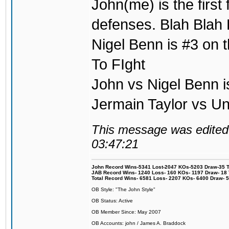
John(me) is the first
defenses. Blah Blah 
Nigel Benn is #3 on t
To FIght
John vs Nigel Benn i
Jermain Taylor vs U
This message was edited 
03:47:21
John Record Wins-5341 Lost-2047 KOs-5203 Draw-35 Tit
JAB Record Wins- 1240 Loss- 160 KOs- 1197 Draw- 18 Ti
Total Record Wins- 6581 Loss- 2207 KOs- 6400 Draw- 
OB Style: "The John Style"
OB Status: Active
OB Member Since: May 2007
OB Accounts: john / James A. Braddock