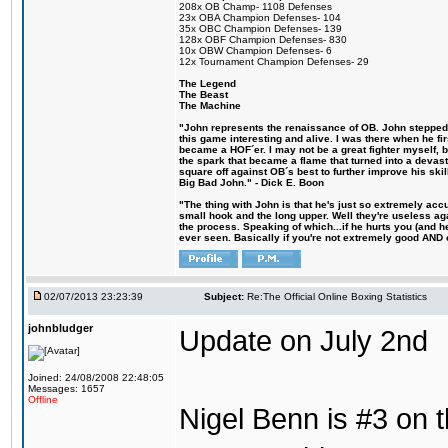
208x OB Champ- 1108 Defenses
23x OBA Champion Defenses- 104
35x OBC Champion Defenses- 139
128x OBF Champion Defenses- 830
10x OBW Champion Defenses- 6
12x Tournament Champion Defenses- 29
The Legend
The Beast
The Machine
"John represents the renaissance of OB. John stepped u
this game interesting and alive. I was there when he fi
became a HOF´er. I may not be a great fighter myself, but
the spark that became a flame that turned into a devas
square off against OB´s best to further improve his s
Big Bad John." - Dick E. Boon
"The thing with John is that he's just so extremely acc
small hook and the long upper. Well they're useless ag
the process. Speaking of which...if he hurts you (and h
ever seen. Basically if you're not extremely good AND cre
02/07/2013 23:23:39
Subject:
Re:The Official Online Boxing Statistics
johnbludger
Update on July 2nd
Joined: 24/08/2008 22:48:05
Messages: 1657
Offline
Nigel Benn is #3 on t