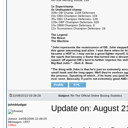
All-Time Winning Streak: 198
1x Superchamp
4x Undisputed champ
208x OB Champ- 1108 Defenses
23x OBA Champion Defenses- 104
35x OBC Champion Defenses- 139
128x OBF Champion Defenses- 830
10x OBW Champion Defenses- 6
12x Tournament Champion Defenses- 29
The Legend
The Beast
The Machine
"John represents the renaissance of OB. John stepped u
this game interesting and alive. I was there when he fi
became a HOF´er. I may not be a great fighter myself, but
the spark that became a flame that turned into a devas
square off against OB´s best to further improve his s
Big Bad John." - Dick E. Boon
"The thing with John is that he's just so extremely acc
small hook and the long upper. Well they're useless ag
the process. Speaking of which...if he hurts you (and h
ever seen. Basically if you're not extremely good AND cre
22/08/2013 03:39:28
Subject:
Re:The Official Online Boxing Statistics
johnbludger
Update on: August 2
Joined: 24/08/2008 22:48:05
Messages: 1657
Offline