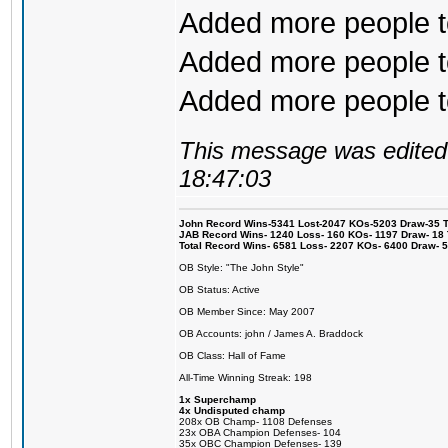
Added more people to
Added more people to
Added more people to 
This message was edited 
18:47:03
John Record Wins-5341 Lost-2047 KOs-5203 Draw-35 Tit
JAB Record Wins- 1240 Loss- 160 KOs- 1197 Draw- 18 Ti
Total Record Wins- 6581 Loss- 2207 KOs- 6400 Draw- 
OB Style: "The John Style"
OB Status: Active
OB Member Since: May 2007
OB Accounts: john / James A. Braddock
OB Class: Hall of Fame
All-Time Winning Streak: 198
1x Superchamp
4x Undisputed champ
208x OB Champ- 1108 Defenses
23x OBA Champion Defenses- 104
35x OBC Champion Defenses- 139