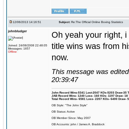
12/06/2013 14:16:51
Subject:
Re:The Official Online Boxing Statistics
johnbludger
Oh yeah your right, i 
title wins was from his
Joined: 24/08/2008 22:48:05
Messages: 1657
Offline
now.
This message was edited 
20:39:47
John Record Wins-5341 Lost-2047 KOs-5203 Draw-35 Tit
JAB Record Wins- 1240 Loss- 160 KOs- 1197 Draw- 18 Ti
Total Record Wins- 6581 Loss- 2207 KOs- 6400 Draw- 
OB Style: "The John Style"
OB Status: Active
OB Member Since: May 2007
OB Accounts: john / James A. Braddock