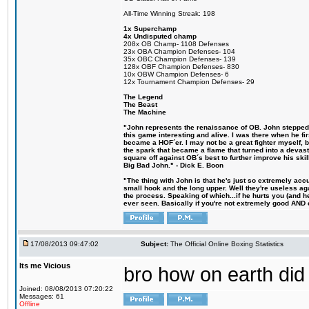
All-Time Winning Streak: 198
1x Superchamp
4x Undisputed champ
208x OB Champ- 1108 Defenses
23x OBA Champion Defenses- 104
35x OBC Champion Defenses- 139
128x OBF Champion Defenses- 830
10x OBW Champion Defenses- 6
12x Tournament Champion Defenses- 29
The Legend
The Beast
The Machine
"John represents the renaissance of OB. John stepped u
this game interesting and alive. I was there when he fi
became a HOF´er. I may not be a great fighter myself, but
the spark that became a flame that turned into a devas
square off against OB´s best to further improve his s
Big Bad John." - Dick E. Boon
"The thing with John is that he's just so extremely acc
small hook and the long upper. Well they're useless ag
the process. Speaking of which...if he hurts you (and h
ever seen. Basically if you're not extremely good AND cre
17/08/2013 09:47:02
Subject:
The Official Online Boxing Statistics
Its me Vicious
bro how on earth did 
Joined: 08/08/2013 07:20:22
Messages: 61
Offline