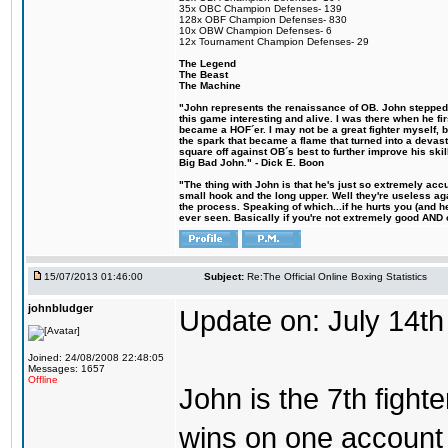
35x OBC Champion Defenses- 139
128x OBF Champion Defenses- 830
10x OBW Champion Defenses- 6
12x Tournament Champion Defenses- 29
The Legend
The Beast
The Machine
"John represents the renaissance of OB. John stepped u
this game interesting and alive. I was there when he fi
became a HOF´er. I may not be a great fighter myself, but
the spark that became a flame that turned into a devas
square off against OB´s best to further improve his s
Big Bad John." - Dick E. Boon
"The thing with John is that he's just so extremely acc
small hook and the long upper. Well they're useless ag
the process. Speaking of which...if he hurts you (and h
ever seen. Basically if you're not extremely good AND cre
15/07/2013 01:46:00
Subject:
Re:The Official Online Boxing Statistics
johnbludger
Update on: July 14th
Joined: 24/08/2008 22:48:05
Messages: 1657
Offline
John is the 7th fight
wins on one account