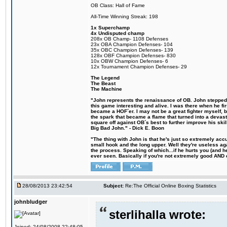
OB Class: Hall of Fame
All-Time Winning Streak: 198
1x Superchamp
4x Undisputed champ
208x OB Champ- 1108 Defenses
23x OBA Champion Defenses- 104
35x OBC Champion Defenses- 139
128x OBF Champion Defenses- 830
10x OBW Champion Defenses- 6
12x Tournament Champion Defenses- 29
The Legend
The Beast
The Machine
"John represents the renaissance of OB. John stepped u
this game interesting and alive. I was there when he fi
became a HOF´er. I may not be a great fighter myself, but
the spark that became a flame that turned into a devas
square off against OB´s best to further improve his s
Big Bad John." - Dick E. Boon
"The thing with John is that he's just so extremely acc
small hook and the long upper. Well they're useless ag
the process. Speaking of which...if he hurts you (and h
ever seen. Basically if you're not extremely good AND cre
28/08/2013 23:42:54
Subject:
Re:The Official Online Boxing Statistics
johnbludger
sterlihalla wrote:
Joined: 24/08/2008 22:48:05