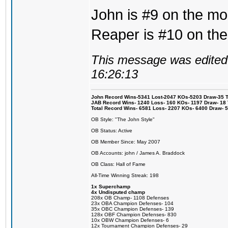
John is #9 on the mos
Reaper is #10 on the
This message was edited 
16:26:13
John Record Wins-5341 Lost-2047 KOs-5203 Draw-35 Tit
JAB Record Wins- 1240 Loss- 160 KOs- 1197 Draw- 18 Ti
Total Record Wins- 6581 Loss- 2207 KOs- 6400 Draw- 
OB Style: "The John Style"
OB Status: Active
OB Member Since: May 2007
OB Accounts: john / James A. Braddock
OB Class: Hall of Fame
All-Time Winning Streak: 198
1x Superchamp
4x Undisputed champ
208x OB Champ- 1108 Defenses
23x OBA Champion Defenses- 104
35x OBC Champion Defenses- 139
128x OBF Champion Defenses- 830
10x OBW Champion Defenses- 6
12x Tournament Champion Defenses- 29