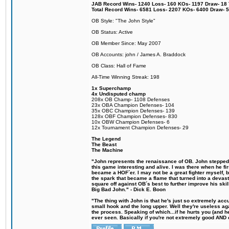
JAB Record Wins- 1240 Loss- 160 KOs- 1197 Draw- 18 Ti
Total Record Wins- 6581 Loss- 2207 KOs- 6400 Draw- 
OB Style: "The John Style"
OB Status: Active
OB Member Since: May 2007
OB Accounts: john / James A. Braddock
OB Class: Hall of Fame
All-Time Winning Streak: 198
1x Superchamp
4x Undisputed champ
208x OB Champ- 1108 Defenses
23x OBA Champion Defenses- 104
35x OBC Champion Defenses- 139
128x OBF Champion Defenses- 830
10x OBW Champion Defenses- 6
12x Tournament Champion Defenses- 29
The Legend
The Beast
The Machine
"John represents the renaissance of OB. John stepped u
this game interesting and alive. I was there when he fi
became a HOF´er. I may not be a great fighter myself, but
the spark that became a flame that turned into a devas
square off against OB´s best to further improve his s
Big Bad John." - Dick E. Boon
"The thing with John is that he's just so extremely acc
small hook and the long upper. Well they're useless ag
the process. Speaking of which...if he hurts you (and h
ever seen. Basically if you're not extremely good AND cre