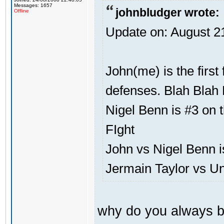
Messages: 1657
johnbludger wrote:
Offline
Update on: August 2
John(me) is the first
defenses. Blah Blah 
Nigel Benn is #3 on t
FIght
John vs Nigel Benn i
Jermain Taylor vs U
why do you always b