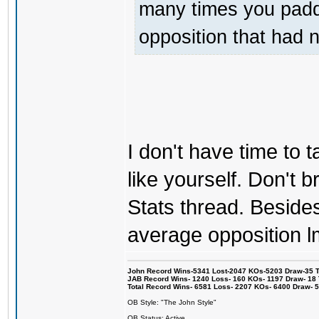
many times you padde
opposition that had 
I don't have time to ta
like yourself. Don't br
Stats thread. Besides 
average opposition l
John Record Wins-5341 Lost-2047 KOs-5203 Draw-35 Tit
JAB Record Wins- 1240 Loss- 160 KOs- 1197 Draw- 18 Ti
Total Record Wins- 6581 Loss- 2207 KOs- 6400 Draw- 
OB Style: "The John Style"
OB Status: Active