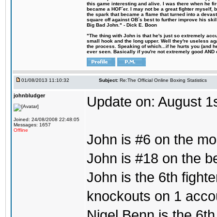
this game interesting and alive. I was there when he fi
became a HOF´er. I may not be a great fighter myself, but
the spark that became a flame that turned into a devas
square off against OB´s best to further improve his s
Big Bad John." - Dick E. Boon
"The thing with John is that he's just so extremely acc
small hook and the long upper. Well they're useless ag
the process. Speaking of which...if he hurts you (and h
ever seen. Basically if you're not extremely good AND cre
01/08/2013 11:10:32
Subject:
Re:The Official Online Boxing Statistics
johnbludger
Update on: August 1
Joined: 24/08/2008 22:48:05
Messages: 1657
Offline
John is #6 on the mo
John is #18 on the bes
John is the 6th fight
knockouts on 1 acco
Nigel Benn is the 6th 