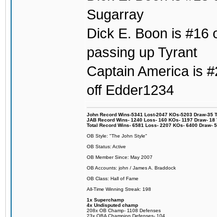
Sugarray
Dick E. Boon is #16 o
passing up Tyrant
Captain America is #2
off Edder1234
John Record Wins-5341 Lost-2047 KOs-5203 Draw-35 Tit
JAB Record Wins- 1240 Loss- 160 KOs- 1197 Draw- 18 Ti
Total Record Wins- 6581 Loss- 2207 KOs- 6400 Draw- 
OB Style: "The John Style"
OB Status: Active
OB Member Since: May 2007
OB Accounts: john / James A. Braddock
OB Class: Hall of Fame
All-Time Winning Streak: 198
1x Superchamp
4x Undisputed champ
208x OB Champ- 1108 Defenses
23x OBA Champion Defenses- 104