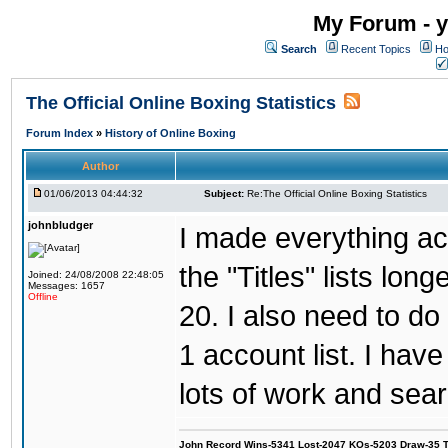
My Forum - y
Search
Recent Topics
Ho
The Official Online Boxing Statistics
Forum Index
»
History of Online Boxing
Author
01/06/2013 04:44:32
Subject:
Re:The Official Online Boxing Statistics
johnbludger
I made everything ac
the "Titles" lists lon
Joined: 24/08/2008 22:48:05
Messages: 1657
Offline
20. I also need to d
1 account list. I hav
lots of work and sear
John Record Wins-5341 Lost-2047 KOs-5203 Draw-35 Tit