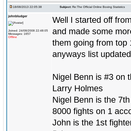
18/08/2013 22:05:38
Subject:
Re:The Official Online Boxing Statistics
johnbludger
Well I started off fro
and made some more l
Joined: 24/08/2008 22:48:05
Messages: 1657
Offline
them going from top 1
anyways list updated
Nigel Benn is #3 on 
Larry Holmes
Nigel Benn is the 7th
8000 fights on 1 acc
John is the 1st fighte