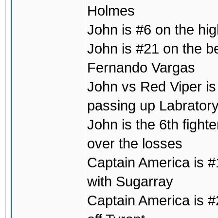
Holmes
John is #6 on the hig
John is #21 on the b
Fernando Vargas
John vs Red Viper is 
passing up Labrator
John is the 6th fight
over the losses
Captain America is #1
with Sugarray
Captain America is #2