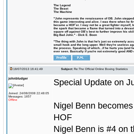
The Legend
The Beast
The Machine
"John represents the renaissance of OB. John stepped u
this game interesting and alive. I was there when he fi
became a HOF´er. I may not be a great fighter myself, but
the spark that became a flame that turned into a devas
square off against OB´s best to further improve his s
Big Bad John." - Dick E. Boon
"The thing with John is that he's just so extremely acc
small hook and the long upper. Well they're useless ag
the process. Speaking of which...if he hurts you (and h
ever seen. Basically if you're not extremely good AND cre
18/07/2013 16:41:49
Subject:
Re:The Official Online Boxing Statistics
johnbludger
Special Update on Ju
Joined: 24/08/2008 22:48:05
Messages: 1657
Offline
Nigel Benn becomes t
HOF
Nigel Benn is #4 on th