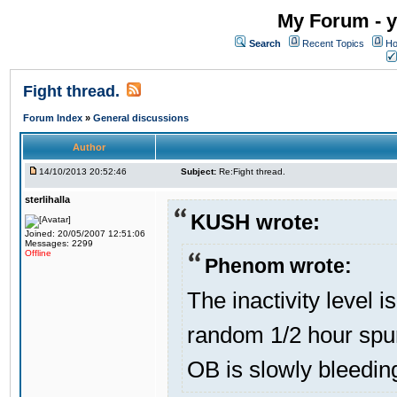
My Forum - y
Search
Recent Topics
Ho
Fight thread.
Forum Index
»
General discussions
Author
14/10/2013 20:52:46
Subject:
Re:Fight thread.
sterlihalla
KUSH wrote:
Joined: 20/05/2007 12:51:06
Messages: 2299
Offline
Phenom wrote:
The inactivity level i
random 1/2 hour spur
OB is slowly bleedin