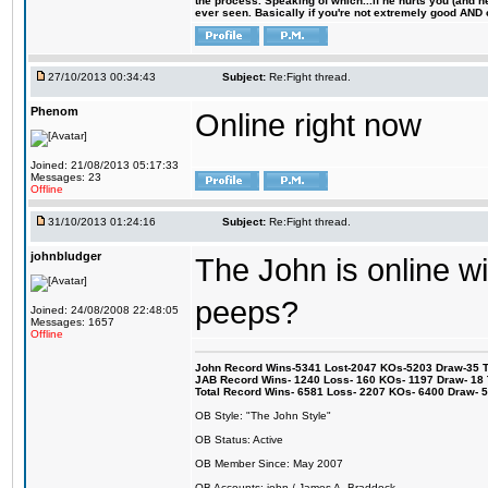
the process. Speaking of which...if he hurts you (and h
ever seen. Basically if you're not extremely good AND cre
27/10/2013 00:34:43
Subject:
Re:Fight thread.
Phenom
Online right now
Joined: 21/08/2013 05:17:33
Messages: 23
Offline
31/10/2013 01:24:16
Subject:
Re:Fight thread.
johnbludger
The John is online w
peeps?
Joined: 24/08/2008 22:48:05
Messages: 1657
Offline
John Record Wins-5341 Lost-2047 KOs-5203 Draw-35 Tit
JAB Record Wins- 1240 Loss- 160 KOs- 1197 Draw- 18 Ti
Total Record Wins- 6581 Loss- 2207 KOs- 6400 Draw- 
OB Style: "The John Style"
OB Status: Active
OB Member Since: May 2007
OB Accounts: john / James A. Braddock