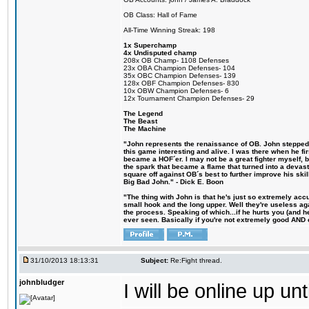
OB Class: Hall of Fame
All-Time Winning Streak: 198
1x Superchamp
4x Undisputed champ
208x OB Champ- 1108 Defenses
23x OBA Champion Defenses- 104
35x OBC Champion Defenses- 139
128x OBF Champion Defenses- 830
10x OBW Champion Defenses- 6
12x Tournament Champion Defenses- 29
The Legend
The Beast
The Machine
"John represents the renaissance of OB. John stepped u
this game interesting and alive. I was there when he fi
became a HOF´er. I may not be a great fighter myself, but
the spark that became a flame that turned into a devas
square off against OB´s best to further improve his s
Big Bad John." - Dick E. Boon
"The thing with John is that he's just so extremely acc
small hook and the long upper. Well they're useless ag
the process. Speaking of which...if he hurts you (and h
ever seen. Basically if you're not extremely good AND cre
31/10/2013 18:13:31
Subject:
Re:Fight thread.
johnbludger
I will be online up un