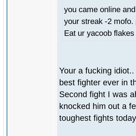
you came online and 
your streak -2 mofo.
Eat ur yacoob flakes
Your a fucking idiot.
best fighter ever in
Second fight I was 
knocked him out a f
toughest fights today