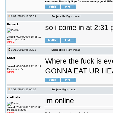
ever seen. Basically if you're not extremely good AND cre
01/11/2013 18:53:39
Subject:
Re:Fight thread.
Redneck
so i come in at 2:31
Joined: 09/04/2009 15:35:19
Messages: 459
Offline
12/11/2013 06:32:32
Subject:
Re:Fight thread.
KUSH
Where the fuck is ev
Joined: 05/08/2013 22:17:17
GONNA EAT UR HE
Messages: 77
Offline
25/11/2013 22:05:10
Subject:
Fight thread.
sterlihalla
im online
Joined: 20/05/2007 12:51:06
Messages: 2299
Offline