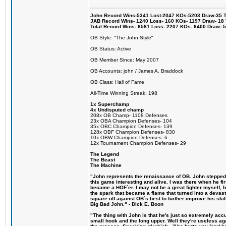
John Record Wins-5341 Lost-2047 KOs-5203 Draw-35 Tit
JAB Record Wins- 1240 Loss- 160 KOs- 1197 Draw- 18 Ti
Total Record Wins- 6581 Loss- 2207 KOs- 6400 Draw- 
OB Style: "The John Style"
OB Status: Active
OB Member Since: May 2007
OB Accounts: john / James A. Braddock
OB Class: Hall of Fame
All-Time Winning Streak: 198
1x Superchamp
4x Undisputed champ
208x OB Champ- 1108 Defenses
23x OBA Champion Defenses- 104
35x OBC Champion Defenses- 139
128x OBF Champion Defenses- 830
10x OBW Champion Defenses- 6
12x Tournament Champion Defenses- 29
The Legend
The Beast
The Machine
"John represents the renaissance of OB. John stepped u
this game interesting and alive. I was there when he fi
became a HOF´er. I may not be a great fighter myself, but
the spark that became a flame that turned into a devas
square off against OB´s best to further improve his s
Big Bad John." - Dick E. Boon
"The thing with John is that he's just so extremely acc
small hook and the long upper. Well they're useless ag