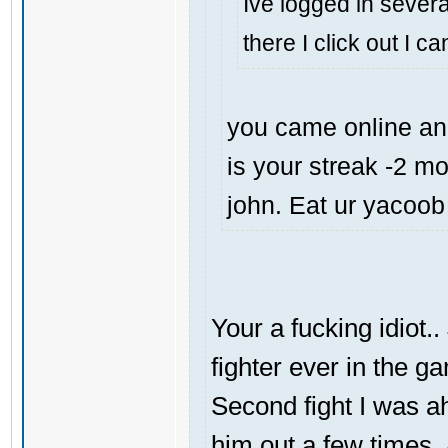
Ive logged in severa
there I click out I c
you came online and
is your streak -2 m
john. Eat ur yacoob
Your a fucking idiot.
fighter ever in the g
Second fight I was 
him out a few times.