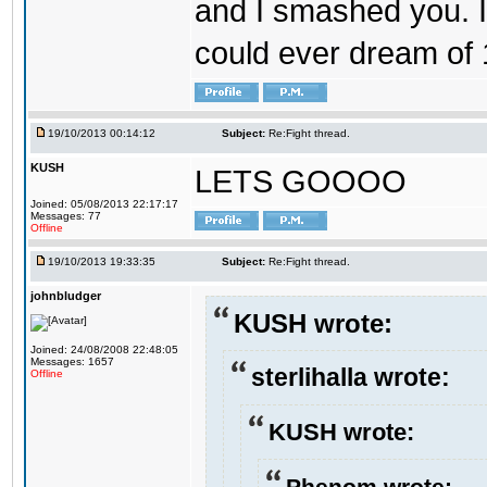
and I smashed you. I
could ever dream of
19/10/2013 00:14:12
Subject:
Re:Fight thread.
KUSH
LETS GOOOO
Joined: 05/08/2013 22:17:17
Messages: 77
Offline
19/10/2013 19:33:35
Subject:
Re:Fight thread.
johnbludger
KUSH wrote:
Joined: 24/08/2008 22:48:05
Messages: 1657
sterlihalla wrote:
Offline
KUSH wrote:
Phenom wrote: