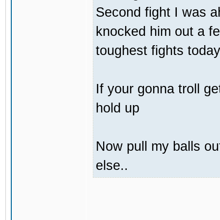
Second fight I was 
knocked him out a f
toughest fights today
If your gonna troll 
hold up
Now pull my balls o
else..