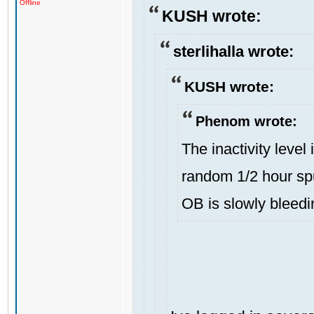
Offline
KUSH wrote:
sterlihalla wrote:
KUSH wrote:
Phenom wrote:
The inactivity level
random 1/2 hour spu
OB is slowly bleedi