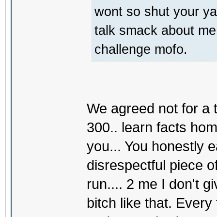
wont so shut your ya
talk smack about me 
challenge mofo.
We agreed not for a t
300.. learn facts hom
you... You honestly 
disrespectful piece of
run.... 2 me I don't g
bitch like that. Eve