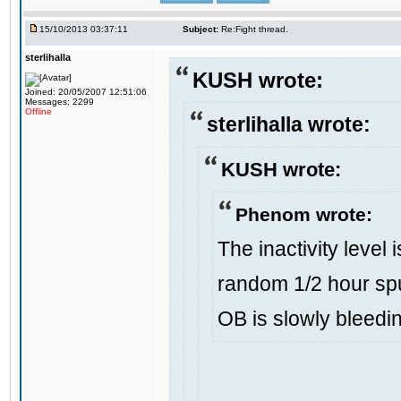
15/10/2013 03:37:11
Subject:
Re:Fight thread.
sterlihalla
KUSH wrote:
Joined: 20/05/2007 12:51:06
Messages: 2299
Offline
sterlihalla wrote:
KUSH wrote:
Phenom wrote:
The inactivity level 
random 1/2 hour spu
OB is slowly bleedi