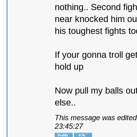
nothing.. Second fig
near knocked him ou
his toughest fights to
If your gonna troll g
hold up
Now pull my balls o
else..
This message was edited 
23:45:27