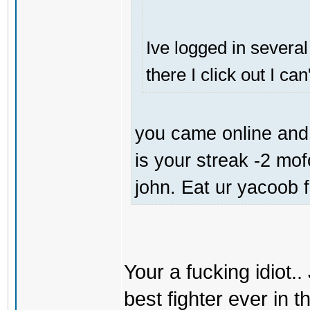
Ive logged in several
there I click out I ca
you came online and 
is your streak -2 mo
john. Eat ur yacoob 
Your a fucking idiot.
best fighter ever in