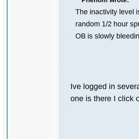
The inactivity level 
random 1/2 hour spu
OB is slowly bleedi
Ive logged in severa
one is there I click