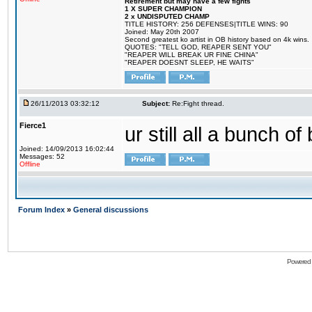
Retirement but may have a few fights
1 X SUPER CHAMPION
2 x UNDISPUTED CHAMP
TITLE HISTORY: 256 DEFENSES|TITLE WINS: 90
Joined: May 20th 2007
Second greatest ko artist in OB history based on 4k wins.
QUOTES: "TELL GOD, REAPER SENT YOU"
"REAPER WILL BREAK UR FINE CHINA"
"REAPER DOESNT SLEEP, HE WAITS"
26/11/2013 03:32:12
Subject:
Re:Fight thread.
Fierce1
ur still all a bunch o
Joined: 14/09/2013 16:02:44
Messages: 52
Offline
Forum Index
»
General discussions
Powered