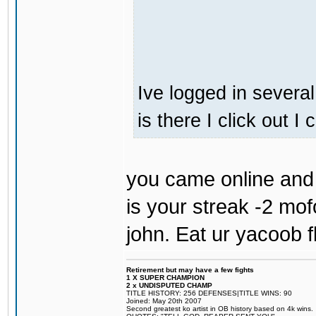
Ive logged in several
is there I click out I
you came online and 
is your streak -2 mo
john. Eat ur yacoob f
Retirement but may have a few fights
1 X SUPER CHAMPION
2 x UNDISPUTED CHAMP
TITLE HISTORY: 256 DEFENSES|TITLE WINS: 90
Joined: May 20th 2007
Second greatest ko artist in OB history based on 4k wins.