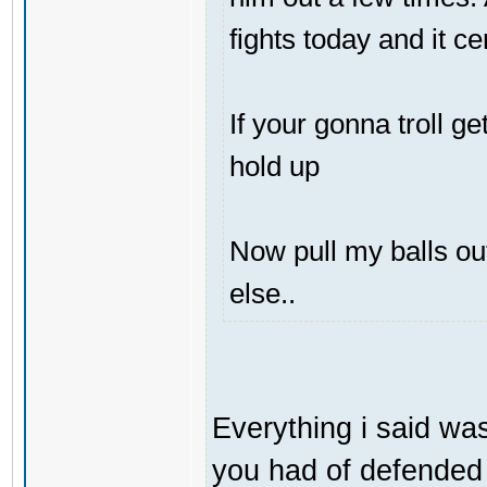
fights today and it ce
If your gonna troll g
hold up
Now pull my balls o
else..
Everything i said was
you had of defended