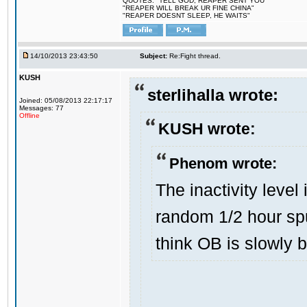
QUOTES: "TELL GOD, REAPER SENT YOU"
"REAPER WILL BREAK UR FINE CHINA"
"REAPER DOESNT SLEEP, HE WAITS"
14/10/2013 23:43:50
Subject:
Re:Fight thread.
KUSH
sterlihalla wrote:
Joined: 05/08/2013 22:17:17
Messages: 77
Offline
KUSH wrote:
Phenom wrote:
The inactivity level
random 1/2 hour sp
think OB is slowly 