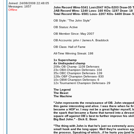
Joined: 24/08/2008 22:48:05
Messages: 1657
John Record Wins-5341 Lost-2047 KOs-5203 Draw-35 Tit
Offline
JAB Record Wins- 1240 Loss- 160 KOs- 1197 Draw- 18 Ti
Total Record Wins- 6581 Loss- 2207 KOs- 6400 Draw- 
OB Style: "The John Style"
OB Status: Active
OB Member Since: May 2007
OB Accounts: john / James A. Braddock
OB Class: Hall of Fame
All-Time Winning Streak: 198
1x Superchamp
4x Undisputed champ
208x OB Champ- 1108 Defenses
23x OBA Champion Defenses- 104
35x OBC Champion Defenses- 139
128x OBF Champion Defenses- 830
10x OBW Champion Defenses- 6
12x Tournament Champion Defenses- 29
The Legend
The Beast
The Machine
"John represents the renaissance of OB. John stepped u
this game interesting and alive. I was there when he fi
became a HOF´er. I may not be a great fighter myself, but
the spark that became a flame that turned into a devas
square off against OB´s best to further improve his s
Big Bad John." - Dick E. Boon
"The thing with John is that he's just so extremely acc
small hook and the long upper. Well they're useless ag
the process. Speaking of which...if he hurts you (and h