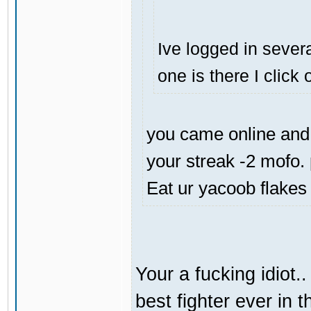
Ive logged in severa
one is there I click
you came online and 
your streak -2 mofo.
Eat ur yacoob flakes
Your a fucking idiot.
best fighter ever in