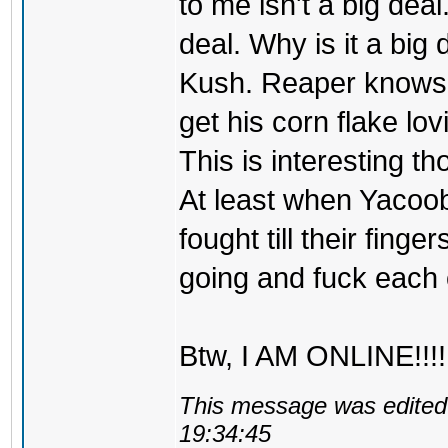
to me isn't a big deal
deal. Why is it a big
Kush. Reaper knows th
get his corn flake lo
This is interesting t
At least when Yacoo
fought till their finge
going and fuck each o
Btw, I AM ONLINE!!!!
This message was edited 
19:34:45