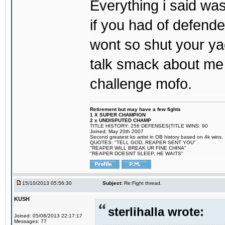
Everything i said was
if you had of defend
wont so shut your ya
talk smack about me 
challenge mofo.
Retirement but may have a few fights
1 X SUPER CHAMPION
2 x UNDISPUTED CHAMP
TITLE HISTORY: 256 DEFENSES|TITLE WINS: 90
Joined: May 20th 2007
Second greatest ko artist in OB history based on 4k wins.
QUOTES: "TELL GOD, REAPER SENT YOU"
"REAPER WILL BREAK UR FINE CHINA"
"REAPER DOESNT SLEEP, HE WAITS"
15/10/2013 05:56:30
Subject:
Re:Fight thread.
KUSH
sterlihalla wrote:
Joined: 05/08/2013 22:17:17
Messages: 77