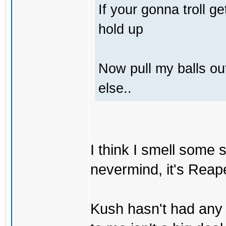
If your gonna troll 
hold up
Now pull my balls o
else..
I think I smell some
nevermind, it's Reaper
Kush hasn't had any 