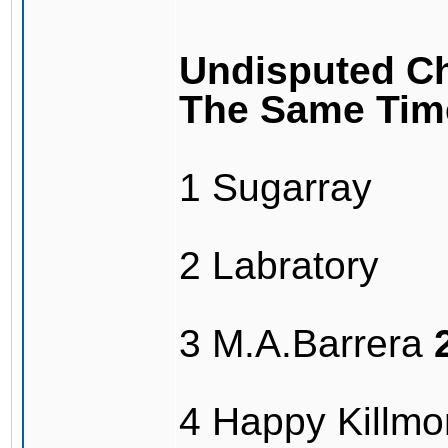
Undisputed Ch
The Same Tim
1 Sugarray
2 Labratory
3 M.A.Barrera
4 Happy Killmo