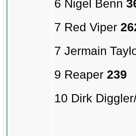
6 Nigel Benn
3
7 Red Viper
26
7 Jermain Tayl
9 Reaper
239
10 Dirk Diggle