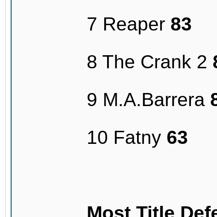
7 Reaper
83
8 The Crank 2
9 M.A.Barrera
10 Fatny
63
Most Title De