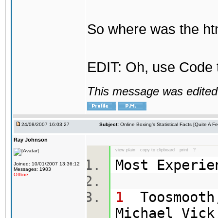
So where was the htm
EDIT: Oh, use Code t
This message was edited 
24/08/2007 16:03:27
Subject:
Online Boxing's Statistical Facts [Quite A 
Ray Johnson
view plain
copy to clipboard
print
?
Most Experi
Joined: 10/01/2007 13:36:12
Messages: 1983
Offline
1
Toosmooth,
Michael Vick