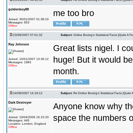
goldenboy88
me too bro
Joined: 30/01/2007 01:38:10
Messages: 953
Offline
23/08/2007 07:01:32
Subject:
Online Boxing's Statistical Facts [Quite A 
Ray Johnson
Great lists nigel. I c
huge! But it would be
Joined: 10/01/2007 13:36:12
Messages: 1983
Offline
month.
24/08/2007 14:19:12
Subject:
Re:Online Boxing's Statistical Facts [Quite
Dark Destroyer
Anyone know why the 
space the numbers ou
Joined: 19/04/2006 16:15:33
Messages: 440
Location: London, England
Offline