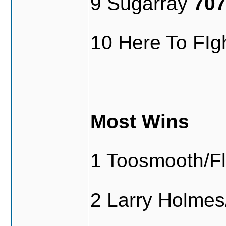
9 Sugarray
70
10 Here To FI
Most Wins
1 Toosmooth/F
2 Larry Holme