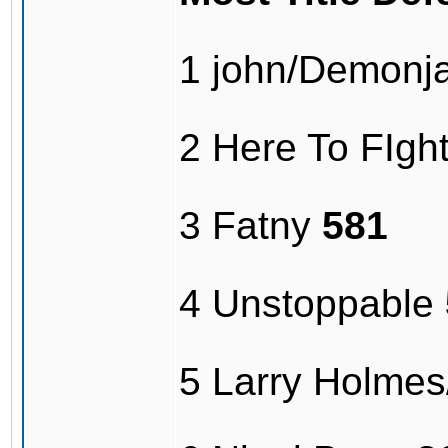
1 john/Demonj
2 Here To FIg
3 Fatny
581
4 Unstoppable
5 Larry Holme