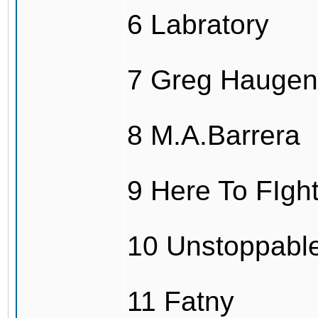
6 Labratory
7 Greg Haugen
8 M.A.Barrera
9 Here To FIg
10 Unstoppabl
11 Fatny