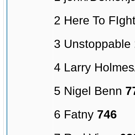
2 Here To FIg
3 Unstoppable
4 Larry Holme
5 Nigel Benn
7
6 Fatny
746