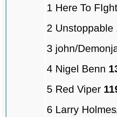
1 Here To FIg
2 Unstoppable
3 john/Demonj
4 Nigel Benn
1
5 Red Viper
11
6 Larry Holme