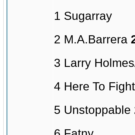
1 Sugarray
2 M.A.Barrera
3 Larry Holme
4 Here To Fig
5 Unstoppable
6 Fatny