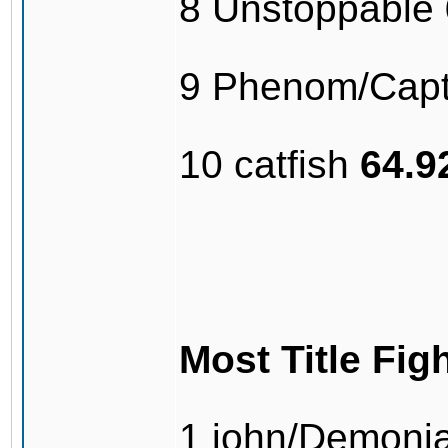
8 Unstoppable
9 Phenom/Capt
10 catfish
64.
Most Title Fig
1 john/Demonj