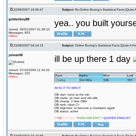
22/08/2007 19:06:47
Subject:
Re:Online Boxing's Statistical Facts [Quite
goldenboy88
yea.. you built yourse
Joined: 30/01/2007 01:38:10
Messages: 953
Offline
23/08/2007 04:14:15
Subject:
Online Boxing's Statistical Facts [Quite A 
yeman06
ill be up there 1 day
Joined: 07/10/2006 11:34:33
Messages: 325
Offline
IM IN IT TO WIN IT
OB clan: none at the min
OB name: ye man and old stile
OB champ: 2 time OBA
OB rank: class C+
OB objective: to become a champion again
OB status: active
!~OB
SUMMER
PUGILISM 2007~!
QUATER FINALIST
23/08/2007 04:43:58
Subject:
Re:Online Boxing's Statistical Facts [Quite