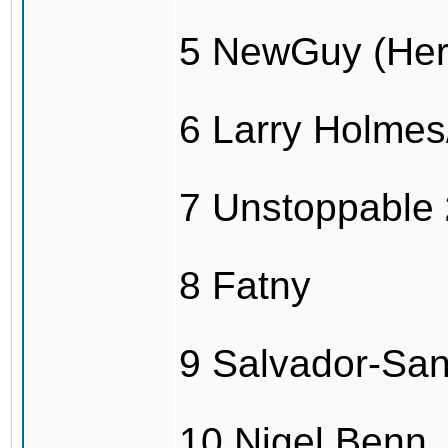
5 NewGuy (Her
6 Larry Holme
7 Unstoppable
8 Fatny
9 Salvador-Sa
10 Nigel Benn