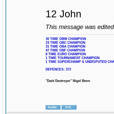
12 John
This message was edited 
30 TIME OBW CHAMPION
19 TIME OBC CHAMPION
31 TIME OBA CHAMPION
47 TIME OBF CHAMPION
8 TIME EURO CHAMPION
1 TIME TOURNAMENT CHAMPION
1 TIME SUPERCHAMP & UNDISPUTED CH
DEFENCES: 373
"Dark Destroyer" Nigel Benn