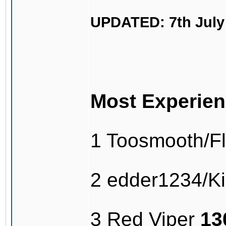
UPDATED: 7th July
Most Experien
1 Toosmooth/F
2 edder1234/Kil
3 Red Viper
13