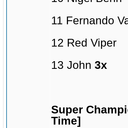
11 Fernando V
12 Red Viper
13 John
3x
Super Champio
Time]