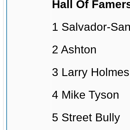
Hall Of Famer
1 Salvador-Sa
2 Ashton
3 Larry Holmes
4 Mike Tyson
5 Street Bully