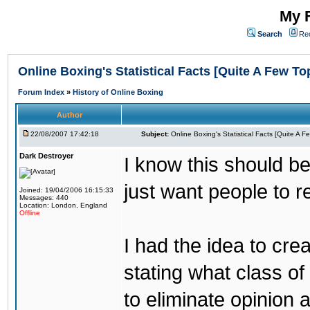
My F
Search
Re
Online Boxing's Statistical Facts [Quite A Few To
Forum Index
»
History of Online Boxing
Author
22/08/2007 17:42:18
Subject:
Online Boxing's Statistical Facts [Quite A 
Dark Destroyer
I know this should be
just want people to 
Joined: 19/04/2006 16:15:33
Messages: 440
Location: London, England
Offline
I had the idea to cre
stating what class of 
to eliminate opinion 