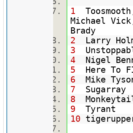
1
Toosmooth,
Michael Vick
Br
2
Larry Hol
3
Uns
4
Nig
5
Here To
6
Mik
7
Su
8
Mon
9
T
10
tig