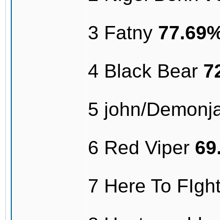
3 Fatny
77.69
4 Black Bear
7
5 john/Demonj
6 Red Viper
69
7 Here To FIg