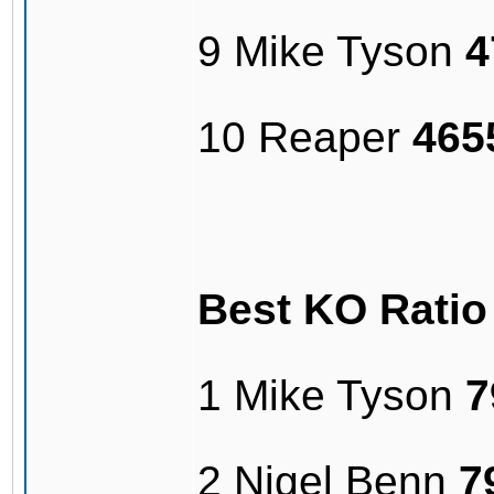
9 Mike Tyson
4
10 Reaper
465
Best KO Rati
1 Mike Tyson
7
2 Nigel Benn
7