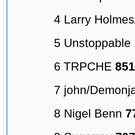
4 Larry Holme
5 Unstoppable
6 TRPCHE
851
7 john/Demonj
8 Nigel Benn
7