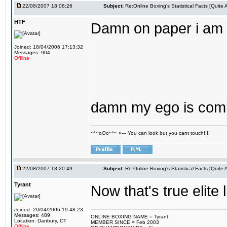
22/08/2007 18:08:26
Subject:
Re:Online Boxing's Statistical Facts [Quite
HTF
Damn on paper i am t
Joined: 18/04/2006 17:13:32
Messages: 904
Offline
damn my ego is comin
~*~oOo~*~ <--- You can look but you cant touch!!!!
22/08/2007 18:20:49
Subject:
Re:Online Boxing's Statistical Facts [Quite
Tyrant
Now that's true elite 
Joined: 20/04/2006 19:48:23
Messages: 489
ONLINE BOXING NAME = Tyrant
Location: Danbury, CT
MEMBER SINCE = Feb 2003
Offline