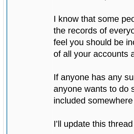
I know that some peo
the records of every
feel you should be i
of all your accounts a
If anyone has any sug
anyone wants to do s
included somewhere 
I'll update this thre