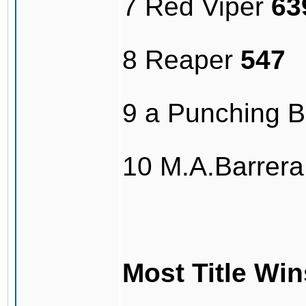
7 Red Viper
63
8 Reaper
547
9 a Punching 
10 M.A.Barrer
Most Title Win