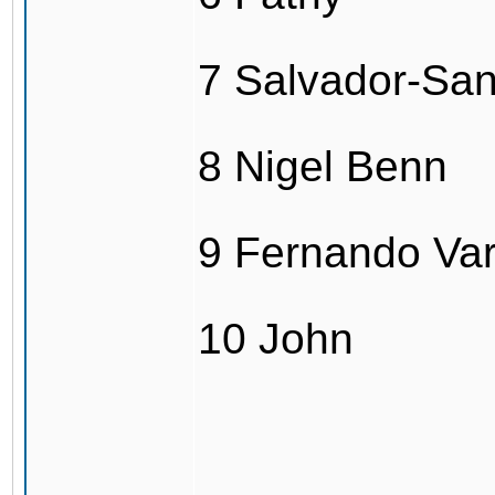
7 Salvador-Sa
8 Nigel Benn
9 Fernando Va
10 John