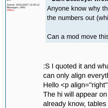
Joined: 10/01/2007 13:36:12
Anyone know why the
Messages: 1983
Offline
the numbers out (whi
Can a mod move this 
:S I quoted it and w
can only align everyt
Hello <p align="right
The hi will appear on
already know, tables