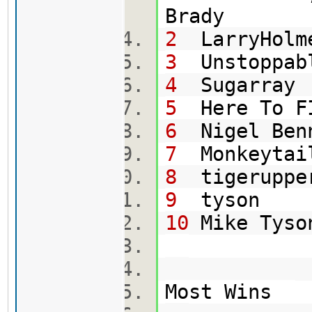
Br
2
LarryHolm
3
Uns
4
Su
5
Here To
6
Ni
7
Mo
8
tig
9
t
10
Mi
Most Wins