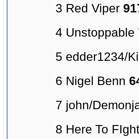
3 Red Viper
91
4 Unstoppable
5 edder1234/Kil
6 Nigel Benn
6
7 john/Demonj
8 Here To FIg