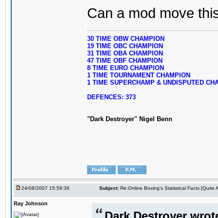
Can a mod move this 
30 TIME OBW CHAMPION
19 TIME OBC CHAMPION
31 TIME OBA CHAMPION
47 TIME OBF CHAMPION
8 TIME EURO CHAMPION
1 TIME TOURNAMENT CHAMPION
1 TIME SUPERCHAMP & UNDISPUTED CH
DEFENCES: 373
"Dark Destroyer" Nigel Benn
24/08/2007 15:59:36
Subject:
Re:Online Boxing's Statistical Facts [Quite
Ray Johnson
Dark Destroyer wrot