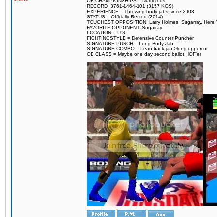
OB CHAMPIONSHIPS = Numerous
RECORD: 3761-1464-101 (3157 KOS)
EXPERIENCE = Throwing body jabs since 2003
STATUS = Officially Retired (2014)
TOUGHEST OPPOSITION: Larry Holmes, Sugarray, Here To F
FAVORITE OPPONENT: Sugarray
LOCATION = U.S.
FIGHTINGSTYLE = Defensive Counter Puncher
SIGNATURE PUNCH = Long Body Jab
SIGNATURE COMBO = Lean back jab->long uppercut
OB CLASS = Maybe one day second ballot HOF'er