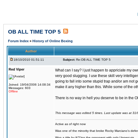
OB ALL TIME TOP 5
Forum Index
»
History of Online Boxing
Author
18/10/2010 01:51:11
Subject:
Re:OB ALL TIME TOP 5
Red Viper
What can I say? I just happen to appriciate my ow
very good slugging. I use these skill very intelli
going to fall into some stupid trap and/or am not g
Joined: 19/04/2006 14:08:34
make it any higher than this. While some of the ot
Messages: 603
Offline
There is no way in hell you deserve to be in the 
This message was edited 5 times. Last update was at 31
Active as of right now
Was one of the minority that broke Rocky Marciano's defen
Won a title by KO'ing the opponent with only Uppercuts