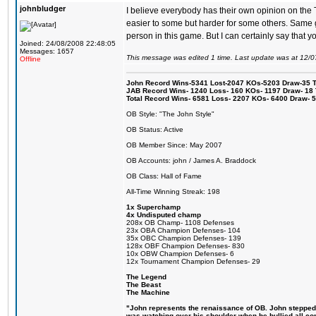
johnbludger
I believe everybody has their own opinion on the T
easier to some but harder for some others. Same goe
person in this game. But I can certainly say that you
Joined: 24/08/2008 22:48:05
Messages: 1657
This message was edited 1 time. Last update was at 12/
Offline
John Record Wins-5341 Lost-2047 KOs-5203 Draw-35 Tit
JAB Record Wins- 1240 Loss- 160 KOs- 1197 Draw- 18 Ti
Total Record Wins- 6581 Loss- 2207 KOs- 6400 Draw- 
OB Style: "The John Style"
OB Status: Active
OB Member Since: May 2007
OB Accounts: john / James A. Braddock
OB Class: Hall of Fame
All-Time Winning Streak: 198
1x Superchamp
4x Undisputed champ
208x OB Champ- 1108 Defenses
23x OBA Champion Defenses- 104
35x OBC Champion Defenses- 139
128x OBF Champion Defenses- 830
10x OBW Champion Defenses- 6
12x Tournament Champion Defenses- 29
The Legend
The Beast
The Machine
"John represents the renaissance of OB. John stepped up
was watching over his shoulder when he bullied all comp