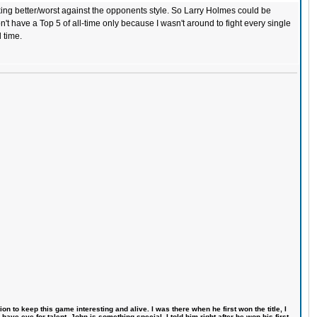
orking better/worst against the opponents style. So Larry Holmes could be
n't have a Top 5 of all-time only because I wasn't around to fight every single
l time.
n to keep this game interesting and alive. I was there when he first won the title, I
ve eye for talent. John is something special, I told him right after he won his first