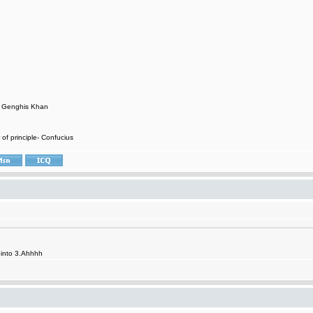
- Genghis Khan
 of principle- Confucius
it into 3.Ahhhh