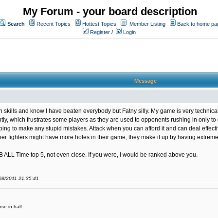
My Forum - your board description
Search
Recent Topics
Hottest Topics
Member Listing
Back to home pa
Register
/
Login
Message
n skills and know I have beaten everybody but Fatny silly. My game is very techni
gently, which frustrates some players as they are used to opponents rushing in only t
oing to make any stupid mistakes. Attack when you can afford it and can deal effective
her fighters might have more holes in their game, they make it up by having extreme 
OB ALL Time top 5, not even close. If you were, I would be ranked above you.
/08/2011 21:35:41
se in half.