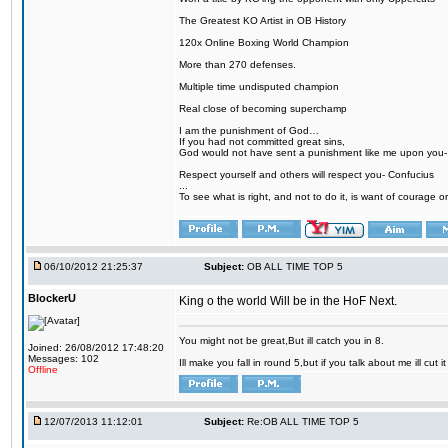
The Greatest KO Artist in OB History
120x Online Boxing World Champion
More than 270 defenses.
Multiple time undisputed champion
Real close of becoming superchamp
I am the punishment of God…
If you had not committed great sins,
God would not have sent a punishment like me upon you
Respect yourself and others will respect you- Confucius
...
To see what is right, and not to do it, is want of courage or
06/10/2012 21:25:37
Subject:
OB ALL TIME TOP 5
BlockerU
King o the world Will be in the HoF Next.
You might not be great,But ill catch you in 8.
Joined: 26/08/2012 17:48:20
Messages: 102
Ill make you fall in round 5,but if you talk about me ill cut 
Offline
12/07/2013 11:12:01
Subject:
Re:OB ALL TIME TOP 5