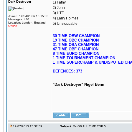
Dark Destroyer
1) Fatny
2) John
3) HTF
Joined: 19/04/2006 16:15:33
4) Larry Holmes
Messages: 440
Location: London, England
5) Unstoppable
Offline
30 TIME OBW CHAMPION
19 TIME OBC CHAMPION
31 TIME OBA CHAMPION
47 TIME OBF CHAMPION
8 TIME EURO CHAMPION
1 TIME TOURNAMENT CHAMPION
1 TIME SUPERCHAMP & UNDISPUTED CH
DEFENCES: 373
"Dark Destroyer" Nigel Benn
12/07/2013 15:32:59
Subject:
Re:OB ALL TIME TOP 5