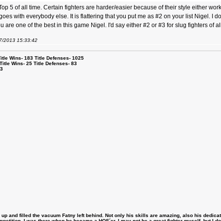
op 5 of all time. Certain fighters are harder/easier because of their style either w
s with everybody else. It is flattering that you put me as #2 on your list Nigel. I do
 are one of the best in this game Nigel. I'd say either #2 or #3 for slug fighters of al
07/2013 15:33:42
le Wins- 183 Title Defenses- 1025
tle Wins- 25 Title Defenses- 83
53
 and filled the vacuum Fatny left behind. Not only his skills are amazing, also his dedicatio
etition, I was there when he became a HOF´er. I may not be a great fighter myself, but I do ha