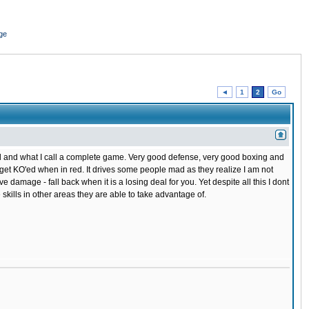
ge
◄
1
2
Go
cal and what I call a complete game. Very good defense, very good boxing and
o get KO'ed when in red. It drives some people mad as they realize I am not
 damage - fall back when it is a losing deal for you. Yet despite all this I dont
skills in other areas they are able to take advantage of.