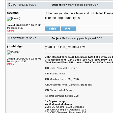
24/07/2012 20:52:39
Subject:
How many people played OB?
Strength
John can you do me a favor and put Ballett Danc
it for the long round fights.
Joined: 07/07/2012 16:55:30
Messages: 43
Offline
26/07/2012 21:36:47
Subject:
Re:How many people played OB?
johnbludger
yeah ill do that give me a few
John Record Wins-5341 Lost-2047 KOs-5203 Draw-35 Tit
Joined: 24/08/2008 22:48:05
JAB Record Wins- 1240 Loss- 160 KOs- 1197 Draw- 18 Ti
Messages: 1657
Total Record Wins- 6581 Loss- 2207 KOs- 6400 Draw- 
Offline
OB Style: "The John Style"
OB Status: Active
OB Member Since: May 2007
OB Accounts: john / James A. Braddock
OB Class: Hall of Fame
All-Time Winning Streak: 198
1x Superchamp
4x Undisputed champ
208x OB Champ- 1108 Defenses
23x OBA Champion Defenses- 104
35x OBC Champion Defenses- 139