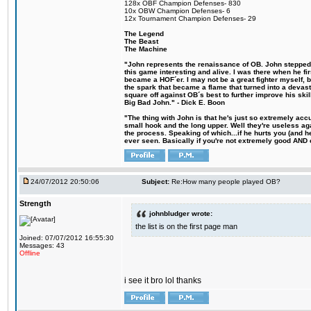
128x OBF Champion Defenses- 830
10x OBW Champion Defenses- 6
12x Tournament Champion Defenses- 29
The Legend
The Beast
The Machine
"John represents the renaissance of OB. John stepped u
this game interesting and alive. I was there when he fi
became a HOF´er. I may not be a great fighter myself, but
the spark that became a flame that turned into a devas
square off against OB´s best to further improve his s
Big Bad John." - Dick E. Boon
"The thing with John is that he's just so extremely acc
small hook and the long upper. Well they're useless ag
the process. Speaking of which...if he hurts you (and h
ever seen. Basically if you're not extremely good AND cre
24/07/2012 20:50:06
Subject:
Re:How many people played OB?
Strength
johnbludger wrote:
the list is on the first page man
Joined: 07/07/2012 16:55:30
Messages: 43
Offline
i see it bro lol thanks