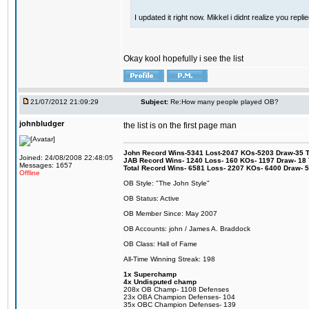
I updated it right now. Mikkel i didnt realize you repl
Okay kool hopefully i see the list
21/07/2012 21:09:29
Subject:
Re:How many people played OB?
johnbludger
the list is on the first page man
John Record Wins-5341 Lost-2047 KOs-5203 Draw-35 Tit
Joined: 24/08/2008 22:48:05
JAB Record Wins- 1240 Loss- 160 KOs- 1197 Draw- 18 Ti
Messages: 1657
Total Record Wins- 6581 Loss- 2207 KOs- 6400 Draw- 
Offline
OB Style: "The John Style"
OB Status: Active
OB Member Since: May 2007
OB Accounts: john / James A. Braddock
OB Class: Hall of Fame
All-Time Winning Streak: 198
1x Superchamp
4x Undisputed champ
208x OB Champ- 1108 Defenses
23x OBA Champion Defenses- 104
35x OBC Champion Defenses- 139