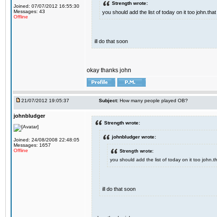
Strength wrote:
Joined: 07/07/2012 16:55:30
Messages: 43
you should add the list of today on it too john.t
Offline
ill do that soon
okay thanks john
21/07/2012 19:05:37
Subject:
How many people played OB?
johnbludger
Strength wrote:
johnbludger wrote:
Joined: 24/08/2008 22:48:05
Messages: 1657
Offline
Strength wrote:
you should add the list of today on it too john
ill do that soon