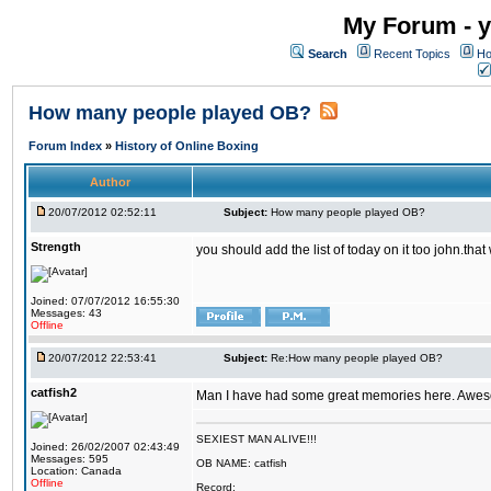
My Forum - y
Search
Recent Topics
Ho
How many people played OB?
Forum Index
»
History of Online Boxing
Author
20/07/2012 02:52:11
Subject:
How many people played OB?
Strength
you should add the list of today on it too john.t
Joined: 07/07/2012 16:55:30
Messages: 43
Offline
20/07/2012 22:53:41
Subject:
Re:How many people played OB?
catfish2
Man I have had some great memories here. Awesom
SEXIEST MAN ALIVE!!!
Joined: 26/02/2007 02:43:49
Messages: 595
OB NAME: catfish
Location: Canada
Offline
Record: