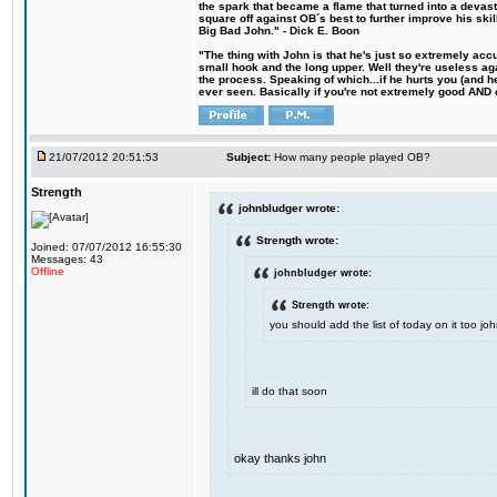
the spark that became a flame that turned into a devas
square off against OB´s best to further improve his s
Big Bad John." - Dick E. Boon
"The thing with John is that he's just so extremely acc
small hook and the long upper. Well they're useless ag
the process. Speaking of which...if he hurts you (and h
ever seen. Basically if you're not extremely good AND cre
21/07/2012 20:51:53
Subject:
How many people played OB?
Strength
johnbludger wrote:
Strength wrote:
Joined: 07/07/2012 16:55:30
Messages: 43
Offline
johnbludger wrote:
Strength wrote:
you should add the list of today on it too 
ill do that soon
okay thanks john