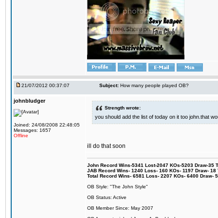
21/07/2012 00:37:07
Subject:
How many people played OB?
johnbludger
Strength wrote:
you should add the list of today on it too john.that
Joined: 24/08/2008 22:48:05
Messages: 1657
Offline
ill do that soon
John Record Wins-5341 Lost-2047 KOs-5203 Draw-35 Tit
JAB Record Wins- 1240 Loss- 160 KOs- 1197 Draw- 18 Ti
Total Record Wins- 6581 Loss- 2207 KOs- 6400 Draw- 
OB Style: "The John Style"
OB Status: Active
OB Member Since: May 2007