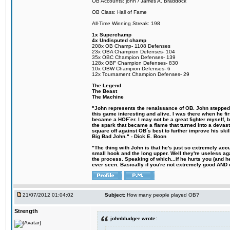
OB Accounts: john / James A. Braddock
OB Class: Hall of Fame
All-Time Winning Streak: 198
1x Superchamp
4x Undisputed champ
208x OB Champ- 1108 Defenses
23x OBA Champion Defenses- 104
35x OBC Champion Defenses- 139
128x OBF Champion Defenses- 830
10x OBW Champion Defenses- 6
12x Tournament Champion Defenses- 29
The Legend
The Beast
The Machine
"John represents the renaissance of OB. John stepped u
this game interesting and alive. I was there when he fi
became a HOF´er. I may not be a great fighter myself, but
the spark that became a flame that turned into a devas
square off against OB´s best to further improve his s
Big Bad John." - Dick E. Boon
"The thing with John is that he's just so extremely acc
small hook and the long upper. Well they're useless ag
the process. Speaking of which...if he hurts you (and h
ever seen. Basically if you're not extremely good AND cre
21/07/2012 01:04:02
Subject:
How many people played OB?
Strength
johnbludger wrote: