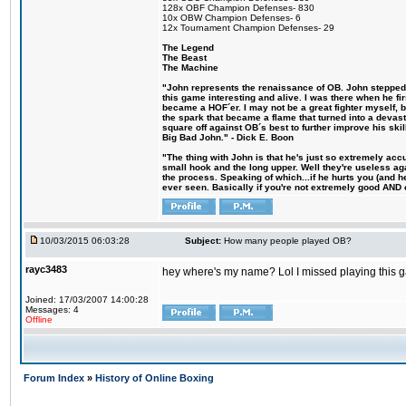
128x OBF Champion Defenses- 830
10x OBW Champion Defenses- 6
12x Tournament Champion Defenses- 29
The Legend
The Beast
The Machine
"John represents the renaissance of OB. John stepped u
this game interesting and alive. I was there when he fi
became a HOF´er. I may not be a great fighter myself, but
the spark that became a flame that turned into a devas
square off against OB´s best to further improve his s
Big Bad John." - Dick E. Boon
"The thing with John is that he's just so extremely acc
small hook and the long upper. Well they're useless ag
the process. Speaking of which...if he hurts you (and h
ever seen. Basically if you're not extremely good AND cre
10/03/2015 06:03:28
Subject:
How many people played OB?
rayc3483
hey where's my name? Lol I missed playing this
Joined: 17/03/2007 14:00:28
Messages: 4
Offline
Forum Index
»
History of Online Boxing