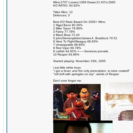
Wins:2707 Losses:1369 Draws:21 KO's:2660
KO RATIO: 64.92%
Titles Won: 12
Defences: 3
Best KO Ratio Based On 2000+ Wins:
1 Nigel Benn 80.26%
2 Mike Tyson 79.96%
3 Fatny 77.78%
4 Black Bear 72.43
5 john/Demonjabber/James A. Braddock 70.51
6 Here To FIght/Newguy 68.93%
7 Unstoppable 68.85%
8 Red Viper 69.78%
9 catfish 64.92% <------Sexiness prevails.
10 Reaper 64.86%
Started playing: November 15th, 2005
i eat little white boys
"i got a fever, and the only prescription, is more cowbell"
"rofl dofl with springles on top" -words of Reaper
Don't ever forget me.