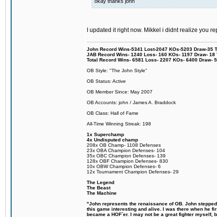
okay thanks john
I updated it right now. Mikkel i didnt realize you r
John Record Wins-5341 Lost-2047 KOs-5203 Draw-35 Tit
JAB Record Wins- 1240 Loss- 160 KOs- 1197 Draw- 18 Ti
Total Record Wins- 6581 Loss- 2207 KOs- 6400 Draw- 
OB Style: "The John Style"
OB Status: Active
OB Member Since: May 2007
OB Accounts: john / James A. Braddock
OB Class: Hall of Fame
All-Time Winning Streak: 198
1x Superchamp
4x Undisputed champ
208x OB Champ- 1108 Defenses
23x OBA Champion Defenses- 104
35x OBC Champion Defenses- 139
128x OBF Champion Defenses- 830
10x OBW Champion Defenses- 6
12x Tournament Champion Defenses- 29
The Legend
The Beast
The Machine
"John represents the renaissance of OB. John stepped u
this game interesting and alive. I was there when he fi
became a HOF´er. I may not be a great fighter myself, but