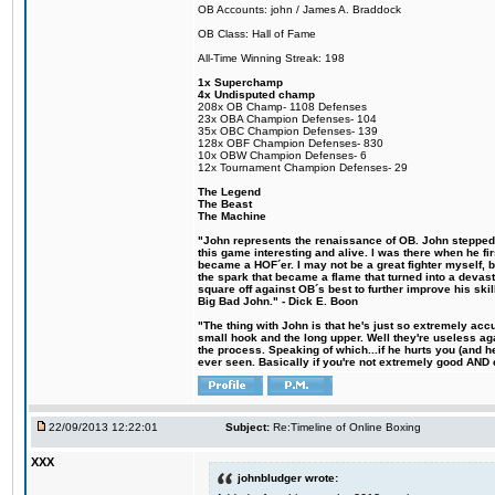
OB Accounts: john / James A. Braddock
OB Class: Hall of Fame
All-Time Winning Streak: 198
1x Superchamp
4x Undisputed champ
208x OB Champ- 1108 Defenses
23x OBA Champion Defenses- 104
35x OBC Champion Defenses- 139
128x OBF Champion Defenses- 830
10x OBW Champion Defenses- 6
12x Tournament Champion Defenses- 29
The Legend
The Beast
The Machine
"John represents the renaissance of OB. John stepped u
this game interesting and alive. I was there when he fi
became a HOF´er. I may not be a great fighter myself, but
the spark that became a flame that turned into a devas
square off against OB´s best to further improve his s
Big Bad John." - Dick E. Boon
"The thing with John is that he's just so extremely acc
small hook and the long upper. Well they're useless ag
the process. Speaking of which...if he hurts you (and h
ever seen. Basically if you're not extremely good AND cre
22/09/2013 12:22:01
Subject:
Re:Timeline of Online Boxing
XXX
johnbludger wrote: