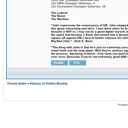
128x OBF Champion Defenses- 830
10x OBW Champion Defenses- 6
12x Tournament Champion Defenses- 29
The Legend
The Beast
The Machine
"John represents the renaissance of OB. John stepped u
this game interesting and alive. I was there when he fi
became a HOF´er. I may not be a great fighter myself, but
the spark that became a flame that turned into a devas
square off against OB´s best to further improve his s
Big Bad John." - Dick E. Boon
"The thing with John is that he's just so extremely acc
small hook and the long upper. Well they're useless ag
the process. Speaking of which...if he hurts you (and h
ever seen. Basically if you're not extremely good AND cre
Forum Index
»
History of Online Boxing
Powered