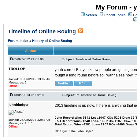
My Forum - y
Search
Recent Topics
Ho
Timeline of Online Boxing
Forum Index
»
History of Online Boxing
Author
05/07/2012 21:01:06
Subject:
Timeline of Online Boxing
TROLLOP
yeah correct.But you know people are getting bored 
fought a long round before so i wanna see how it 
Joined: 30/06/2012 13:02:46
Messages: 9
Offline
13/05/2013 05:05:10
Subject:
Re:Timeline of Online Boxing
johnbludger
2013 timeline is up now. If there is anything that 
John Record Wins-5341 Lost-2047 KOs-5203 Draw-35 Tit
Joined: 24/08/2008 22:48:05
JAB Record Wins- 1240 Loss- 160 KOs- 1197 Draw- 18 Ti
Messages: 1657
Total Record Wins- 6581 Loss- 2207 KOs- 6400 Draw- 
Offline
OB Style: "The John Style"