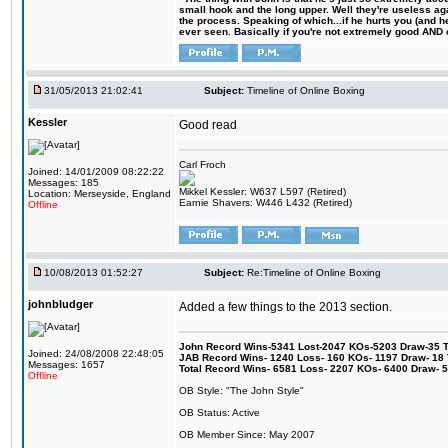
small hook and the long upper. Well they're useless ag
the process. Speaking of which...if he hurts you (and h
ever seen. Basically if you're not extremely good AND cre
31/05/2013 21:02:41
Subject:
Timeline of Online Boxing
Kessler
Good read
Carl Froch
Joined: 14/01/2009 08:22:22
Messages: 185
Mikkel Kessler: W637 L597 (Retired)
Location: Merseyside, England
Earnie Shavers: W446 L432 (Retired)
Offline
10/08/2013 01:52:27
Subject:
Re:Timeline of Online Boxing
johnbludger
Added a few things to the 2013 section.
John Record Wins-5341 Lost-2047 KOs-5203 Draw-35 Tit
Joined: 24/08/2008 22:48:05
JAB Record Wins- 1240 Loss- 160 KOs- 1197 Draw- 18 Ti
Messages: 1657
Total Record Wins- 6581 Loss- 2207 KOs- 6400 Draw- 
Offline
OB Style: "The John Style"
OB Status: Active
OB Member Since: May 2007