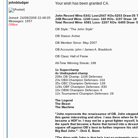
johnbludger
Your wish has been granted CA.
John Record Wins-5341 Lost-2047 KOs-5203 Draw-35 Tit
Joined: 24/08/2008 22:48:05
JAB Record Wins- 1240 Loss- 160 KOs- 1197 Draw- 18 Ti
Messages: 1657
Total Record Wins- 6581 Loss- 2207 KOs- 6400 Draw- 
Offline
OB Style: "The John Style"
OB Status: Active
OB Member Since: May 2007
OB Accounts: john / James A. Braddock
OB Class: Hall of Fame
All-Time Winning Streak: 198
1x Superchamp
4x Undisputed champ
208x OB Champ- 1108 Defenses
23x OBA Champion Defenses- 104
35x OBC Champion Defenses- 139
128x OBF Champion Defenses- 830
10x OBW Champion Defenses- 6
12x Tournament Champion Defenses- 29
The Legend
The Beast
The Machine
"John represents the renaissance of OB. John stepped u
this game interesting and alive. I was there when he fi
became a HOF´er. I may not be a great fighter myself, but
the spark that became a flame that turned into a devas
square off against OB´s best to further improve his s
Big Bad John." - Dick E. Boon
"The thing with John is that he's just so extremely acc