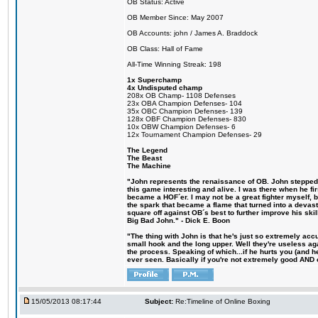
OB Status: Active
OB Member Since: May 2007
OB Accounts: john / James A. Braddock
OB Class: Hall of Fame
All-Time Winning Streak: 198
1x Superchamp
4x Undisputed champ
208x OB Champ- 1108 Defenses
23x OBA Champion Defenses- 104
35x OBC Champion Defenses- 139
128x OBF Champion Defenses- 830
10x OBW Champion Defenses- 6
12x Tournament Champion Defenses- 29
The Legend
The Beast
The Machine
"John represents the renaissance of OB. John stepped u
this game interesting and alive. I was there when he fi
became a HOF´er. I may not be a great fighter myself, but
the spark that became a flame that turned into a devas
square off against OB´s best to further improve his s
Big Bad John." - Dick E. Boon
"The thing with John is that he's just so extremely acc
small hook and the long upper. Well they're useless ag
the process. Speaking of which...if he hurts you (and h
ever seen. Basically if you're not extremely good AND cre
15/05/2013 08:17:44
Subject:
Re:Timeline of Online Boxing