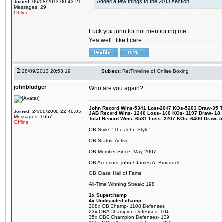
Added a few things to the 2013 section.
Joined: 06/08/2013 00:43:21
Messages: 29
Offline
Fuck you john for not mentioning me.
Yea well.. like I care.
28/09/2013 20:53:19
Subject:
Re:Timeline of Online Boxing
johnbludger
Who are you again?
John Record Wins-5341 Lost-2047 KOs-5203 Draw-35 Tit
Joined: 24/08/2008 22:48:05
JAB Record Wins- 1240 Loss- 160 KOs- 1197 Draw- 18 Ti
Messages: 1657
Total Record Wins- 6581 Loss- 2207 KOs- 6400 Draw- 
Offline
OB Style: "The John Style"
OB Status: Active
OB Member Since: May 2007
OB Accounts: john / James A. Braddock
OB Class: Hall of Fame
All-Time Winning Streak: 198
1x Superchamp
4x Undisputed champ
208x OB Champ- 1108 Defenses
23x OBA Champion Defenses- 104
35x OBC Champion Defenses- 139