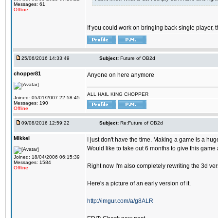
Messages: 61
Offline
If you could work on bringing back single player, t
25/06/2016 14:33:49
Subject:
Future of OB2d
chopper81
Anyone on here anymore
ALL HAIL KING CHOPPER
Joined: 05/01/2007 22:58:45
Messages: 190
Offline
09/08/2016 12:59:22
Subject:
Re:Future of OB2d
Mikkel
I just don't have the time. Making a game is a hug
Would like to take out 6 months to give this game 
Joined: 18/04/2006 06:15:39
Messages: 1584
Right now I'm also completely rewriting the 3d versi
Offline
Here's a picture of an early version of it.
http://imgur.com/a/g8ALR