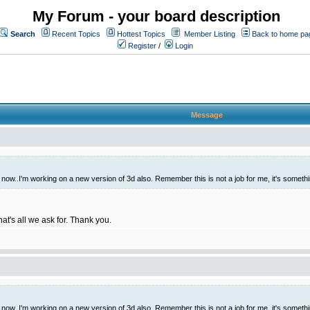
My Forum - your board description
Search
Recent Topics
Hottest Topics
Member Listing
Back to home pa
Register
/
Login
Message
t now..I'm working on a new version of 3d also. Remember this is not a job for me, it's someth
hat's all we ask for. Thank you.
t now..I'm working on a new version of 3d also. Remember this is not a job for me, it's someth