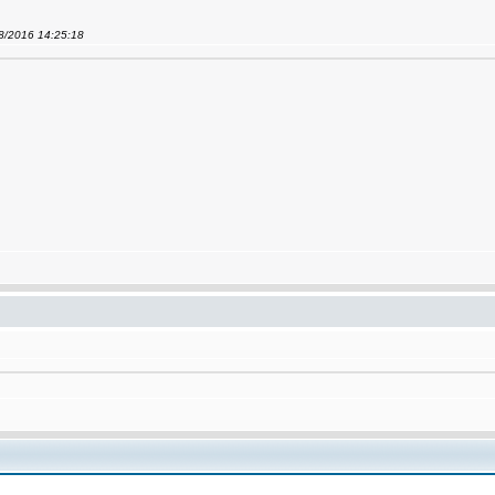
08/2016 14:25:18