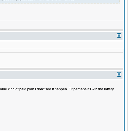
 kind of paid plan I don't see it happen. Or perhaps if I win the lottery..