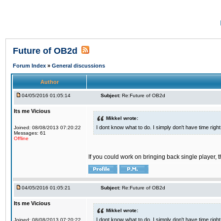
Future of OB2d
Forum Index
»
General discussions
Author
04/05/2016 01:05:14
Subject:
Re:Future of OB2d
Its me Vicious
Mikkel wrote:
I dont know what to do. I simply don't have time righ
Joined: 08/08/2013 07:20:22
Messages: 61
Offline
If you could work on bringing back single player, t
04/05/2016 01:05:21
Subject:
Re:Future of OB2d
Its me Vicious
Mikkel wrote:
I dont know what to do. I simply don't have time righ
Joined: 08/08/2013 07:20:22