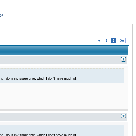
ge
◄
1
2
Go
ing I do in my spare time, which I don't have much of.
ing I do in my spare time, which I don't have much of.