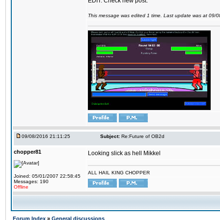
EDIT: Check new post.
This message was edited 1 time. Last update was at 09/
09/08/2016 21:11:25
Subject:
Re:Future of OB2d
chopper81
Looking slick as hell Mikkel
ALL HAIL KING CHOPPER
Joined: 05/01/2007 22:58:45
Messages: 190
Offline
Forum Index
»
General discussions