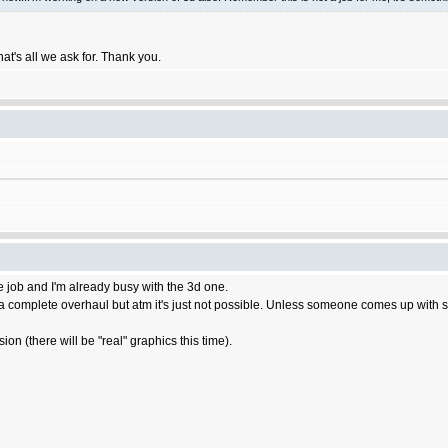
hat's all we ask for. Thank you.
e job and I'm already busy with the 3d one.
a complete overhaul but atm it's just not possible. Unless someone comes up with some
on (there will be "real" graphics this time).