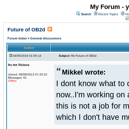
My Forum - y
Search
Recent Topics
Ho
Future of OB2d
Forum Index
»
General discussions
Author
04/05/2016 01:05:14
Subject:
Re:Future of OB2d
Its me Vicious
Mikkel wrote:
Joined: 08/08/2013 07:20:22
Messages: 61
I dont know what to d
Offline
now..I'm working on
this is not a job for 
which I don't have m