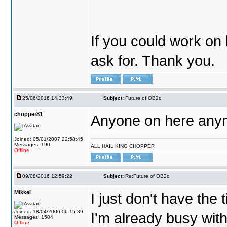
If you could work on 
ask for. Thank you.
25/06/2016 14:33:49
Subject:
Future of OB2d
chopper81
Anyone on here any
Joined: 05/01/2007 22:58:45
Messages: 190
ALL HAIL KING CHOPPER
Offline
09/08/2016 12:59:22
Subject:
Re:Future of OB2d
Mikkel
I just don't have the
Joined: 18/04/2006 06:15:39
I'm already busy with
Messages: 1584
Offline