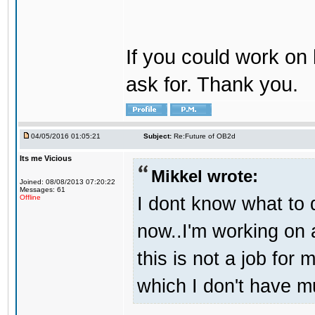
If you could work on 
ask for. Thank you.
04/05/2016 01:05:21
Subject:
Re:Future of OB2d
Its me Vicious
Mikkel wrote:
Joined: 08/08/2013 07:20:22
Messages: 61
I dont know what to d
Offline
now..I'm working on
this is not a job for 
which I don't have m