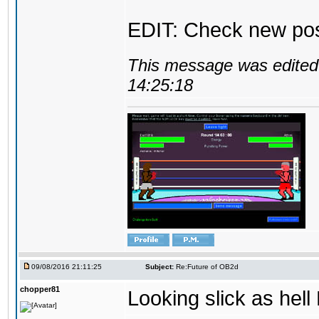
EDIT: Check new pos
This message was edited 
14:25:18
09/08/2016 21:11:25
Subject:
Re:Future of OB2d
chopper81
Looking slick as hell