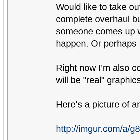
Would like to take ou
complete overhaul but
someone comes up wit
happen. Or perhaps if 
Right now I'm also co
will be "real" graphics
Here's a picture of an
http://imgur.com/a/