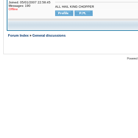
Joined: 05/01/2007 22:58:45
Messages: 190
ALL HAIL KING CHOPPER
Offline
Forum Index
»
General discussions
Powered