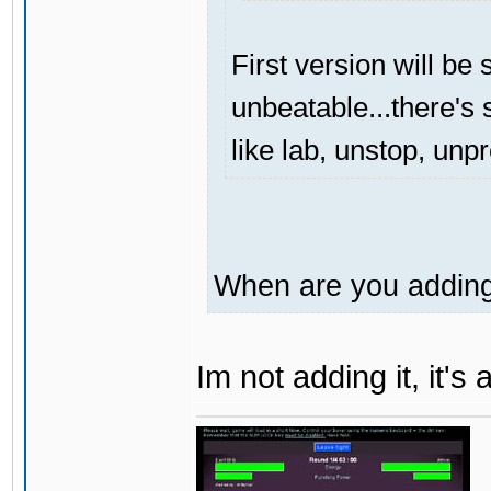
First version will be 
unbeatable...there's s
like lab, unstop, unp
When are you adding 
Im not adding it, it'