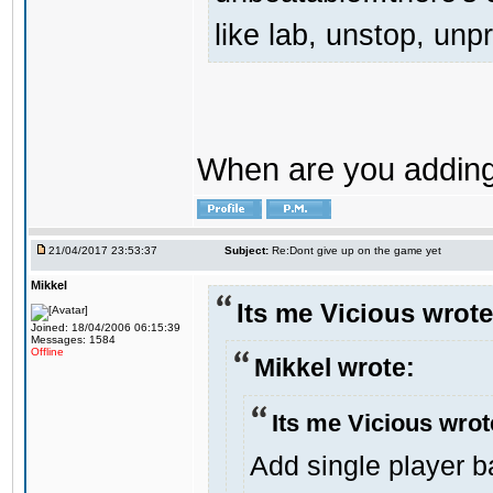
like lab, unstop, un
When are you adding 
21/04/2017 23:53:37
Subject:
Re:Dont give up on the game yet
Mikkel
Its me Vicious wrote
Joined: 18/04/2006 06:15:39
Messages: 1584
Offline
Mikkel wrote:
Its me Vicious wrot
Add single player ba