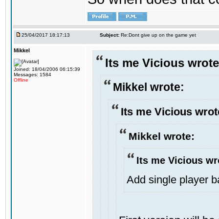
25/04/2017 18:17:13
Subject:
Re:Dont give up on the game yet
Mikkel
Its me Vicious wrote
Joined: 18/04/2006 06:15:39
Messages: 1584
Offline
Mikkel wrote:
Its me Vicious wrot
Mikkel wrote:
Its me Vicious wr
Add single player bac