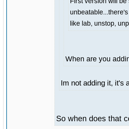
First version will be
unbeatable...there's 
like lab, unstop, un
When are you addin
Im not adding it, it'
So when does that 