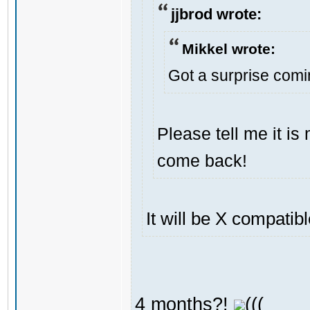
jjbrod wrote:
Mikkel wrote:
Got a surprise com
Please tell me it i
come back!
It will be X compatib
4 months?!
(((