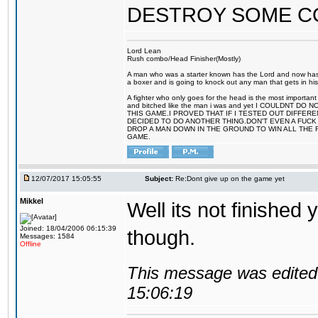
DESTROY SOME 
Lord Lean
Rush combo/Head Finisher(Mostly)
A man who was a starter known has the Lord and now has g
a boxer and is going to knock out any man that gets in his
A fighter who only goes for the head is the most important 
and bitched like the man i was and yet I COULDNT
THIS GAME.I PROVED THAT IF I TESTED OUT DIFFER
DECIDED TO DO ANOTHER THING.DON'T EVEN A FUCK 
DROP A MAN DOWN IN THE GROUND TO WIN ALL THE 
GAME.
12/07/2017 15:05:55
Subject:
Re:Dont give up on the game yet
Mikkel
Well its not finished 
Joined: 18/04/2006 06:15:39
though.
Messages: 1584
Offline
This message was edited 
15:06:19