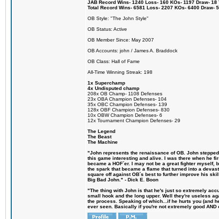
JAB Record Wins- 1240 Loss- 160 KOs- 1197 Draw- 18 Ti
Total Record Wins- 6581 Loss- 2207 KOs- 6400 Draw- 
OB Style: "The John Style"
OB Status: Active
OB Member Since: May 2007
OB Accounts: john / James A. Braddock
OB Class: Hall of Fame
All-Time Winning Streak: 198
1x Superchamp
4x Undisputed champ
208x OB Champ- 1108 Defenses
23x OBA Champion Defenses- 104
35x OBC Champion Defenses- 139
128x OBF Champion Defenses- 830
10x OBW Champion Defenses- 6
12x Tournament Champion Defenses- 29
The Legend
The Beast
The Machine
"John represents the renaissance of OB. John stepped u
this game interesting and alive. I was there when he fi
became a HOF´er. I may not be a great fighter myself, but
the spark that became a flame that turned into a devas
square off against OB´s best to further improve his s
Big Bad John." - Dick E. Boon
"The thing with John is that he's just so extremely acc
small hook and the long upper. Well they're useless ag
the process. Speaking of which...if he hurts you (and h
ever seen. Basically if you're not extremely good AND cre