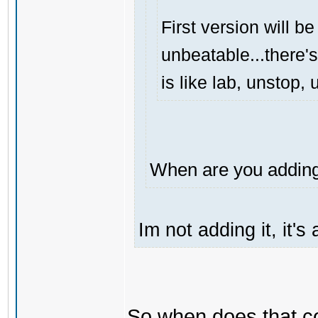
First version will be
unbeatable...there's
is like lab, unstop
When are you adding 
Im not adding it, it'
So when does that 