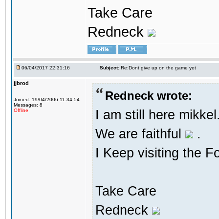
Take Care
Redneck
06/04/2017 22:31:16
Subject:
Re:Dont give up on the game yet
jjbrod
Redneck wrote:
Joined: 19/04/2006 11:34:54
Messages: 8
I am still here mikke
Offline
We are faithful
.
I Keep visiting the F
Take Care
Redneck