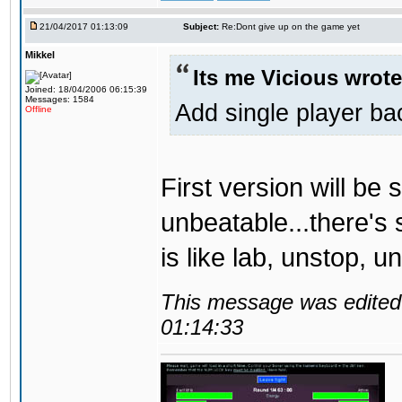
21/04/2017 01:13:09
Subject:
Re:Dont give up on the game yet
Mikkel
Its me Vicious wrote
Joined: 18/04/2006 06:15:39
Messages: 1584
Add single player back
Offline
First version will be 
unbeatable...there's 
is like lab, unstop, 
This message was edited 
01:14:33