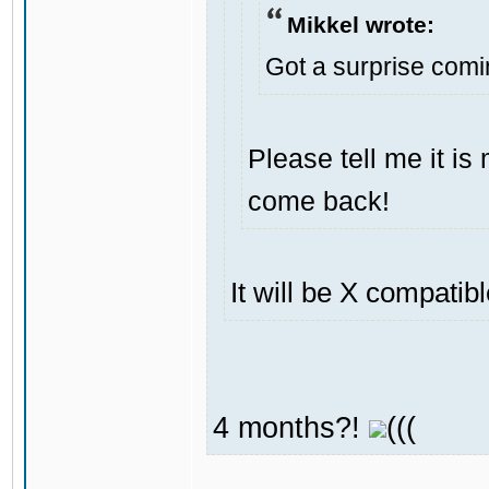
Mikkel wrote:
Got a surprise com
Please tell me it i
come back!
It will be X compatib
4 months?!
(((