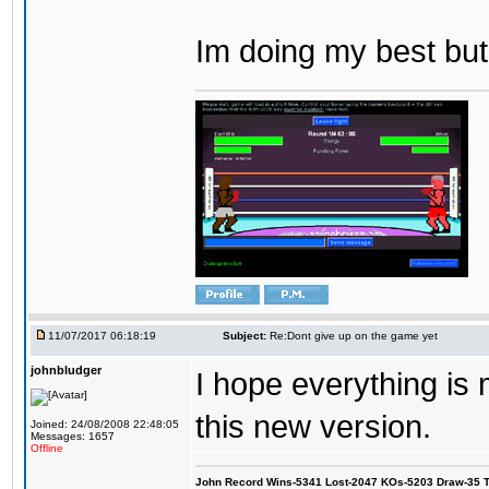
Im doing my best but
11/07/2017 06:18:19
Subject:
Re:Dont give up on the game yet
johnbludger
I hope everything is
this new version.
Joined: 24/08/2008 22:48:05
Messages: 1657
Offline
John Record Wins-5341 Lost-2047 KOs-5203 Draw-35 Tit