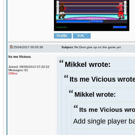
25/04/2017 00:05:36
Subject:
Re:Dont give up on the game yet
Its me Vicious
Mikkel wrote:
Joined: 08/08/2013 07:20:22
Messages: 61
Offline
Its me Vicious wrot
Mikkel wrote:
Its me Vicious wro
Add single player bac