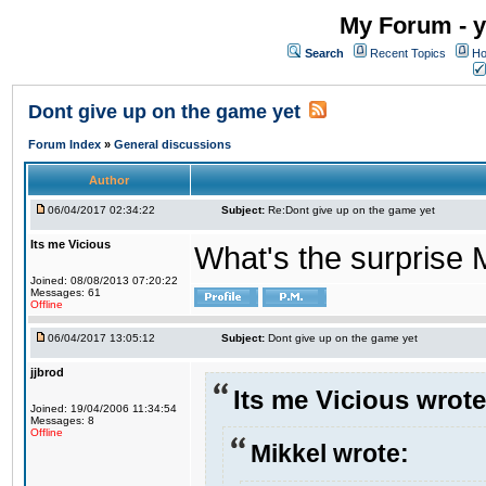
My Forum - y
Search
Recent Topics
Ho
Dont give up on the game yet
Forum Index
»
General discussions
Author
06/04/2017 02:34:22
Subject:
Re:Dont give up on the game yet
Its me Vicious
What's the surprise 
Joined: 08/08/2013 07:20:22
Messages: 61
Offline
06/04/2017 13:05:12
Subject:
Dont give up on the game yet
jjbrod
Its me Vicious wrote
Joined: 19/04/2006 11:34:54
Messages: 8
Offline
Mikkel wrote: