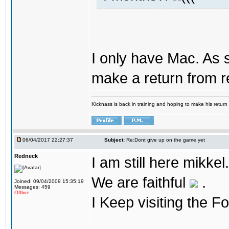
I only have Mac. As 
make a return from 
Kicknass is back in training and hoping to make his return
06/04/2017 22:27:37
Subject:
Re:Dont give up on the game yet
Redneck
I am still here mikke
We are faithful
.
Joined: 09/04/2009 15:35:19
Messages: 459
Offline
I Keep visiting the F