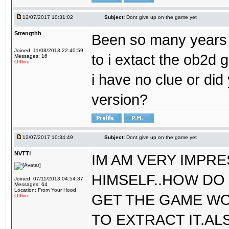
12/07/2017 10:31:02
Subject:
Dont give up on the game yet
Strengthh
Been so many years a
Joined: 11/08/2013 22:40:59
to i extact the ob2d 
Messages: 16
Offline
i have no clue or did
version?
12/07/2017 10:34:49
Subject:
Dont give up on the game yet
NVTT!
IM AM VERY IMPR
HIMSELF..HOW DO 
Joined: 07/11/2013 04:54:37
Messages: 64
Location: From Your Hood
GET THE GAME WO
Offline
TO EXTRACT IT.AL