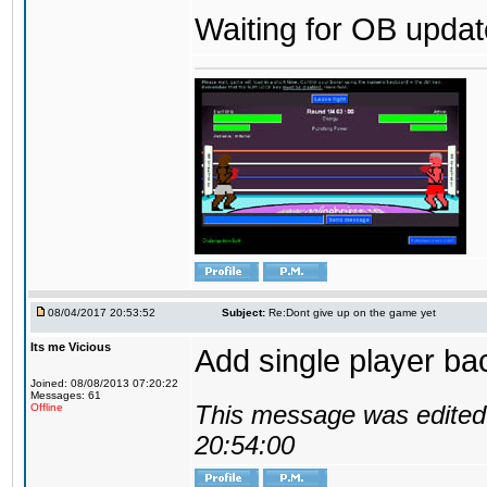
Waiting for OB update
08/04/2017 20:53:52
Subject:
Re:Dont give up on the game yet
Its me Vicious
Add single player back
Joined: 08/08/2013 07:20:22
Messages: 61
This message was edited 
Offline
20:54:00