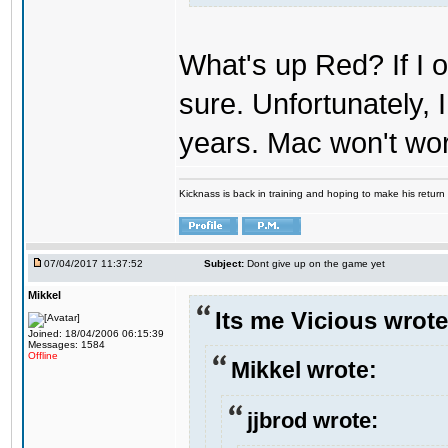
What's up Red? If I o
sure. Unfortunately,
years. Mac won't wo
Kicknass is back in training and hoping to make his return
07/04/2017 11:37:52
Subject:
Dont give up on the game yet
Mikkel
Its me Vicious wrote
Joined: 18/04/2006 06:15:39
Messages: 1584
Offline
Mikkel wrote:
jjbrod wrote: