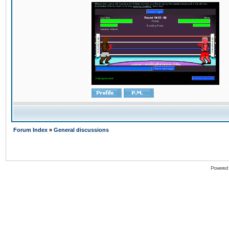
Forum Index
»
General discussions
Powered