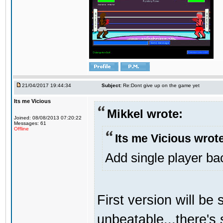
21/04/2017 19:44:34
Subject:
Re:Dont give up on the game yet
Its me Vicious
Mikkel wrote:
Joined: 08/08/2013 07:20:22
Messages: 61
Offline
Its me Vicious wrot
Add single player back
First version will be 
unbeatable...there's 