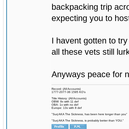
backpacking trip acro
expecting you to host
I havent gotten to tr
all these vets still lu
Anyways peace for no
Record: (All Accounts)
1777-2077-36 1595 KO's
Title History: (All Accounts)
OBW: 9x with 11 def
OBA: 1x with no def
Europe: 13x with 8 def
"Surj AKA The Sickness, has been here longer than you"
"Surj AKA The Sickness, is probably better than YOU."