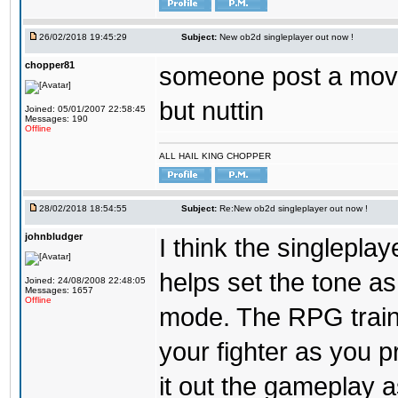
26/02/2018 19:45:29
Subject:
New ob2d singleplayer out now !
chopper81
someone post a moves
but nuttin
Joined: 05/01/2007 22:58:45
Messages: 190
Offline
ALL HAIL KING CHOPPER
28/02/2018 18:54:55
Subject:
Re:New ob2d singleplayer out now !
johnbludger
I think the singlepla
helps set the tone a
Joined: 24/08/2008 22:48:05
Messages: 1657
Offline
mode. The RPG trainin
your fighter as you pr
it out the gameplay as