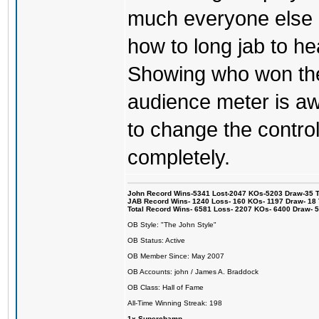
much everyone else 
how to long jab to he
Showing who won the 
audience meter is a
to change the control
completely.
John Record Wins-5341 Lost-2047 KOs-5203 Draw-35 Tit
JAB Record Wins- 1240 Loss- 160 KOs- 1197 Draw- 18 Ti
Total Record Wins- 6581 Loss- 2207 KOs- 6400 Draw- 
OB Style: "The John Style"
OB Status: Active
OB Member Since: May 2007
OB Accounts: john / James A. Braddock
OB Class: Hall of Fame
All-Time Winning Streak: 198
1x Superchamp