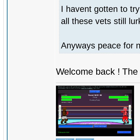
I havent gotten to tr
all these vets still lu
Anyways peace for no
Welcome back ! The 