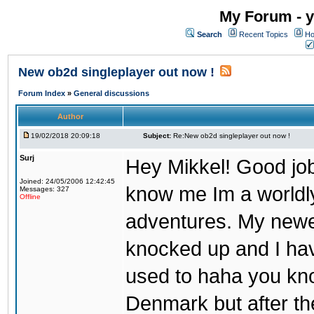
My Forum - y
Search
Recent Topics
Ho
New ob2d singleplayer out now !
Forum Index
»
General discussions
Author
19/02/2018 20:09:18
Subject:
Re:New ob2d singleplayer out now !
Surj
Hey Mikkel! Good job
Joined: 24/05/2006 12:42:45
know me Im a worldl
Messages: 327
Offline
adventures. My newest
knocked up and I have
used to haha you know
Denmark but after th