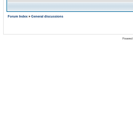
Forum Index
»
General discussions
Powered