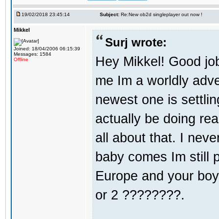
19/02/2018 23:45:14
Subject:
Re:New ob2d singleplayer out now !
Mikkel
Surj wrote:
Joined: 18/04/2006 06:15:39
Messages: 1584
Hey Mikkel! Good jo
Offline
me Im a worldly adv
newest one is settli
actually be doing re
all about that. I nev
baby comes Im still 
Europe and your boy i
or 2 ????????.