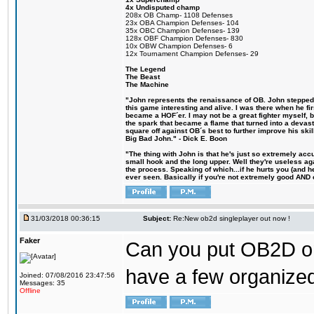
4x Undisputed champ
208x OB Champ- 1108 Defenses
23x OBA Champion Defenses- 104
35x OBC Champion Defenses- 139
128x OBF Champion Defenses- 830
10x OBW Champion Defenses- 6
12x Tournament Champion Defenses- 29
The Legend
The Beast
The Machine
"John represents the renaissance of OB. John stepped u
this game interesting and alive. I was there when he fi
became a HOF´er. I may not be a great fighter myself, but
the spark that became a flame that turned into a devas
square off against OB´s best to further improve his s
Big Bad John." - Dick E. Boon
"The thing with John is that he's just so extremely acc
small hook and the long upper. Well they're useless ag
the process. Speaking of which...if he hurts you (and h
ever seen. Basically if you're not extremely good AND cre
31/03/2018 00:36:15
Subject:
Re:New ob2d singleplayer out now !
Faker
Can you put OB2D onl
have a few organized
Joined: 07/08/2016 23:47:56
Messages: 35
Offline