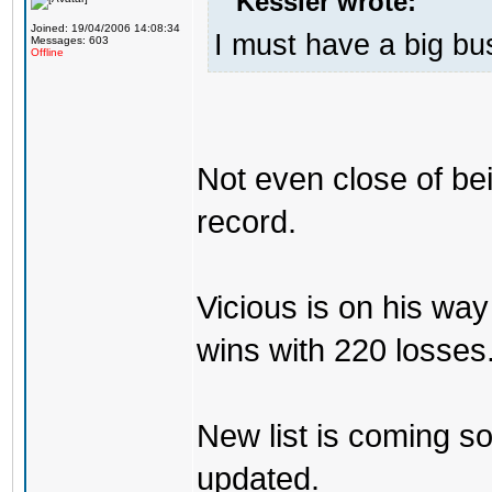
Kessler wrote:
Joined: 19/04/2006 14:08:34
I must have a big b
Messages: 603
Offline
Not even close of be
record.
Vicious is on his w
wins with 220 losses
New list is coming soo
updated.