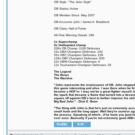
OB Style: "The John Style"
OB Status: Active
OB Member Since: May 2007
OB Accounts: john / James A. Braddock
OB Class: Hall of Fame
All-Time Winning Streak: 198
1x Superchamp
4x Undisputed champ
208x OB Champ- 1108 Defenses
23x OBA Champion Defenses- 104
35x OBC Champion Defenses- 139
128x OBF Champion Defenses- 830
10x OBW Champion Defenses- 6
12x Tournament Champion Defenses- 29
The Legend
The Beast
The Machine
"John represents the renaissance of OB. John stepped u
this game interesting and alive. I was there when he fi
became a HOF´er. I may not be a great fighter myself, but
the spark that became a flame that turned into a devas
square off against OB´s best to further improve his s
Big Bad John." - Dick E. Boon
"The thing with John is that he's just so extremely acc
small hook and the long upper. Well they're useless ag
the process. Speaking of which...if he hurts you (and h
ever seen. Basically if you're not extremely good AND cre