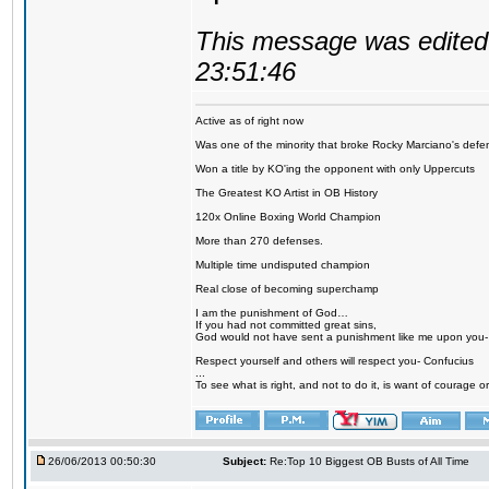
This message was edited 
23:51:46
Active as of right now
Was one of the minority that broke Rocky Marciano's defen
Won a title by KO'ing the opponent with only Uppercuts
The Greatest KO Artist in OB History
120x Online Boxing World Champion
More than 270 defenses.
Multiple time undisputed champion
Real close of becoming superchamp
I am the punishment of God…
If you had not committed great sins,
God would not have sent a punishment like me upon you
Respect yourself and others will respect you- Confucius
...
To see what is right, and not to do it, is want of courage or
26/06/2013 00:50:30
Subject:
Re:Top 10 Biggest OB Busts of All Time