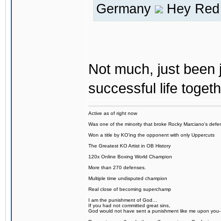
Germany
Hey Red 
Not much, just been j
successful life togeth
Active as of right now
Was one of the minority that broke Rocky Marciano's defen
Won a title by KO'ing the opponent with only Uppercuts
The Greatest KO Artist in OB History
120x Online Boxing World Champion
More than 270 defenses.
Multiple time undisputed champion
Real close of becoming superchamp
I am the punishment of God…
If you had not committed great sins,
God would not have sent a punishment like me upon you