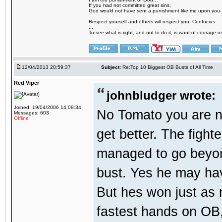
If you had not committed great sins,
God would not have sent a punishment like me upon you
Respect yourself and others will respect you- Confucius
...
To see what is right, and not to do it, is want of courage or
12/04/2013 20:59:37
Subject:
Re:Top 10 Biggest OB Busts of All Time
Red Viper
johnbludger wrote:
Joined: 19/04/2006 14:08:34
No Tomato you are no
Messages: 603
Offline
get better. The fighte
managed to go beyond
bust. Yes he may hav
But hes won just as 
fastest hands on OB, 