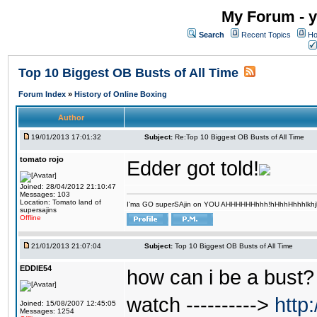
My Forum - y
Search
Recent Topics
Ho
Top 10 Biggest OB Busts of All Time
Forum Index
»
History of Online Boxing
Author
19/01/2013 17:01:32
Subject:
Re:Top 10 Biggest OB Busts of All Time
tomato rojo
Edder got told!
Joined: 28/04/2012 21:10:47
Messages: 103
Location: Tomato land of
I'ma GO superSAjin on YOU AHHHHHHhhh!hHhhHhhhlkhjkl 
supersajins
Offline
21/01/2013 21:07:04
Subject:
Top 10 Biggest OB Busts of All Time
EDDIE54
how can i be a bust? 
watch ---------->
http
Joined: 15/08/2007 12:45:05
Messages: 1254