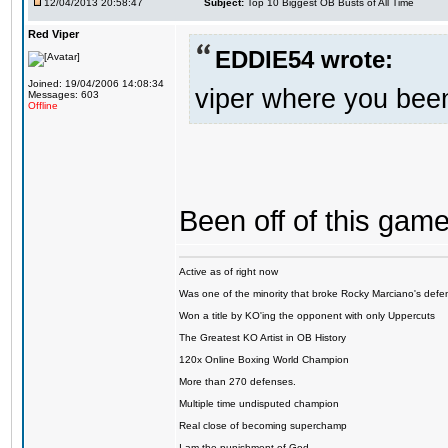
12/04/2013 20:58:47
Subject:
Top 10 Biggest OB Busts of All Time
Red Viper
EDDIE54 wrote:
Joined: 19/04/2006 14:08:34
viper where you bee
Messages: 603
Offline
Been off of this game 
Active as of right now
Was one of the minority that broke Rocky Marciano's defen
Won a title by KO'ing the opponent with only Uppercuts
The Greatest KO Artist in OB History
120x Online Boxing World Champion
More than 270 defenses.
Multiple time undisputed champion
Real close of becoming superchamp
I am the punishment of God…