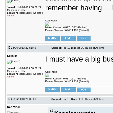
remember having.... 
Joined: 14/01/2009 08:22:22
Messages: 185
Location: Merseyside, England
Offline
Carl Froch
Mikkel Kessler: W637 L597 (Retired)
Earnie Shavers: W446 L432 (Retired)
25/06/2013 22:51:48
Subject:
Top 10 Biggest OB Busts of All Time
Kessler
I must have a big b
Joined: 14/01/2009 08:22:22
Messages: 185
Carl Froch
Location: Merseyside, England
Offline
Mikkel Kessler: W637 L597 (Retired)
Earnie Shavers: W446 L432 (Retired)
25/06/2013 23:32:00
Subject:
Top 10 Biggest OB Busts of All Time
Red Viper