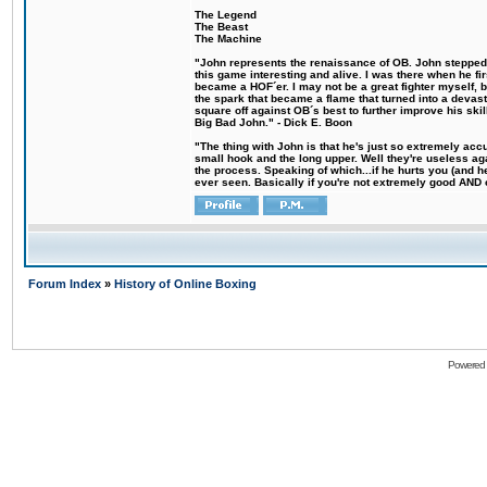
The Legend
The Beast
The Machine
"John represents the renaissance of OB. John stepped u
this game interesting and alive. I was there when he fi
became a HOF´er. I may not be a great fighter myself, but
the spark that became a flame that turned into a devas
square off against OB´s best to further improve his s
Big Bad John." - Dick E. Boon
"The thing with John is that he's just so extremely acc
small hook and the long upper. Well they're useless ag
the process. Speaking of which...if he hurts you (and h
ever seen. Basically if you're not extremely good AND cre
Forum Index
»
History of Online Boxing
Powered