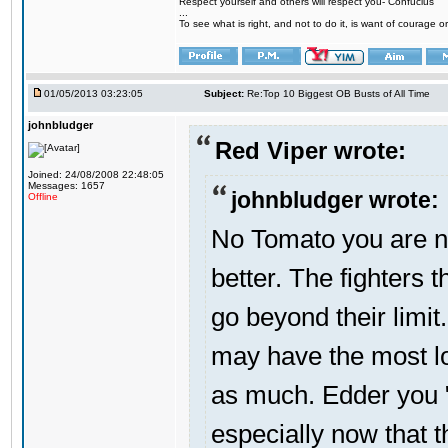
Respect yourself and others will respect you- Confucius
...
To see what is right, and not to do it, is want of courage or
01/05/2013 03:23:05
Subject:
Re:Top 10 Biggest OB Busts of All Time
johnbludger
Red Viper wrote:
Joined: 24/08/2008 22:48:05
Messages: 1657
johnbludger wrote:
Offline
No Tomato you are not
better. The fighters t
go beyond their limit
may have the most lo
as much. Edder you "
especially now that 