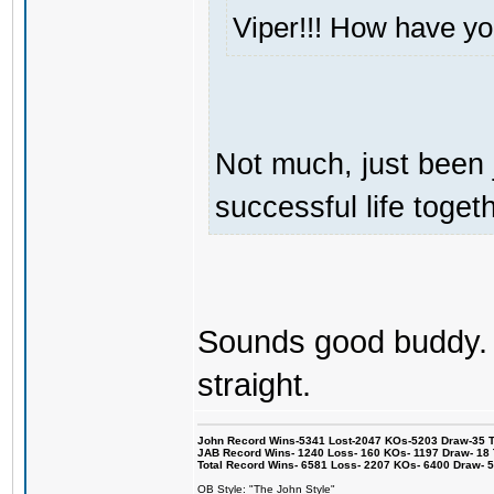
Viper!!! How have y
Not much, just been 
successful life togeth
Sounds good buddy. I
straight.
John Record Wins-5341 Lost-2047 KOs-5203 Draw-35 Tit
JAB Record Wins- 1240 Loss- 160 KOs- 1197 Draw- 18 Ti
Total Record Wins- 6581 Loss- 2207 KOs- 6400 Draw- 
OB Style: "The John Style"