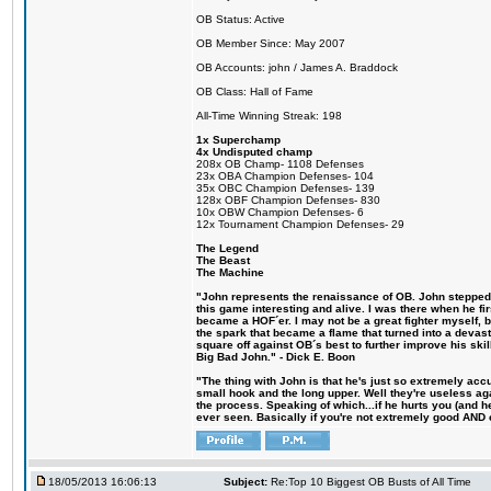
OB Status: Active
OB Member Since: May 2007
OB Accounts: john / James A. Braddock
OB Class: Hall of Fame
All-Time Winning Streak: 198
1x Superchamp
4x Undisputed champ
208x OB Champ- 1108 Defenses
23x OBA Champion Defenses- 104
35x OBC Champion Defenses- 139
128x OBF Champion Defenses- 830
10x OBW Champion Defenses- 6
12x Tournament Champion Defenses- 29
The Legend
The Beast
The Machine
"John represents the renaissance of OB. John stepped u
this game interesting and alive. I was there when he fi
became a HOF´er. I may not be a great fighter myself, but
the spark that became a flame that turned into a devas
square off against OB´s best to further improve his s
Big Bad John." - Dick E. Boon
"The thing with John is that he's just so extremely acc
small hook and the long upper. Well they're useless ag
the process. Speaking of which...if he hurts you (and h
ever seen. Basically if you're not extremely good AND cre
18/05/2013 16:06:13
Subject:
Re:Top 10 Biggest OB Busts of All Time