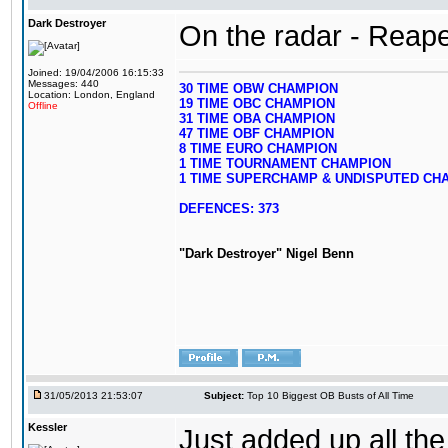
Dark Destroyer
On the radar - Reape
Joined: 19/04/2006 16:15:33
Messages: 440
30 TIME OBW CHAMPION
Location: London, England
19 TIME OBC CHAMPION
Offline
31 TIME OBA CHAMPION
47 TIME OBF CHAMPION
8 TIME EURO CHAMPION
1 TIME TOURNAMENT CHAMPION
1 TIME SUPERCHAMP & UNDISPUTED CH
DEFENCES: 373
"Dark Destroyer" Nigel Benn
31/05/2013 21:53:07
Subject:
Top 10 Biggest OB Busts of All Time
Kessler
Just added up all the