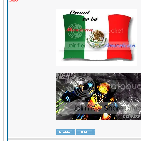
Offline