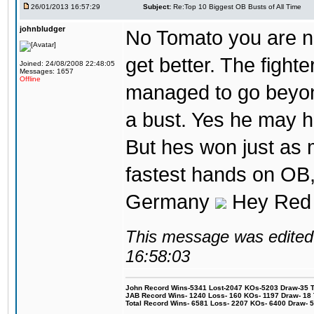
26/01/2013 16:57:29
Subject:
Re:Top 10 Biggest OB Busts of All Time
johnbludger
No Tomato you are not
get better. The fighter
Joined: 24/08/2008 22:48:05
Messages: 1657
Offline
managed to go beyond
a bust. Yes he may h
But hes won just as 
fastest hands on OB, 
Germany
Hey Red 
This message was edited 
16:58:03
John Record Wins-5341 Lost-2047 KOs-5203 Draw-35 Tit
JAB Record Wins- 1240 Loss- 160 KOs- 1197 Draw- 18 Ti
Total Record Wins- 6581 Loss- 2207 KOs- 6400 Draw- 