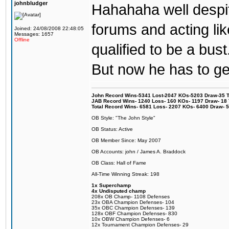
johnbludger
Hahahaha well despit
forums and acting lik
Joined: 24/08/2008 22:48:05
Messages: 1657
Offline
qualified to be a bust
But now he has to get
John Record Wins-5341 Lost-2047 KOs-5203 Draw-35 Tit
JAB Record Wins- 1240 Loss- 160 KOs- 1197 Draw- 18 Ti
Total Record Wins- 6581 Loss- 2207 KOs- 6400 Draw- 
OB Style: "The John Style"
OB Status: Active
OB Member Since: May 2007
OB Accounts: john / James A. Braddock
OB Class: Hall of Fame
All-Time Winning Streak: 198
1x Superchamp
4x Undisputed champ
208x OB Champ- 1108 Defenses
23x OBA Champion Defenses- 104
35x OBC Champion Defenses- 139
128x OBF Champion Defenses- 830
10x OBW Champion Defenses- 6
12x Tournament Champion Defenses- 29