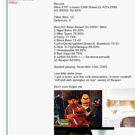
Offline
Record:
Wins:2707 Losses:1369 Draws:21 KO's:2660
KO RATIO: 64.92%
Titles Won: 12
Defences: 3
Best KO Ratio Based On 2000+ Wins:
1 Nigel Benn 80.26%
2 Mike Tyson 79.96%
3 Fatny 77.78%
4 Black Bear 72.43
5 john/Demonjabber/James A. Braddock 70.51
6 Here To FIght/Newguy 68.93%
7 Unstoppable 68.85%
8 Red Viper 69.78%
9 catfish 64.92% <------Sexiness prevails.
10 Reaper 64.86%
Started playing: November 15th, 2005
i eat little white boys
"i got a fever, and the only prescription, is more cowbell"
"rofl dofl with springles on top" -words of Reaper
Don't ever forget me.