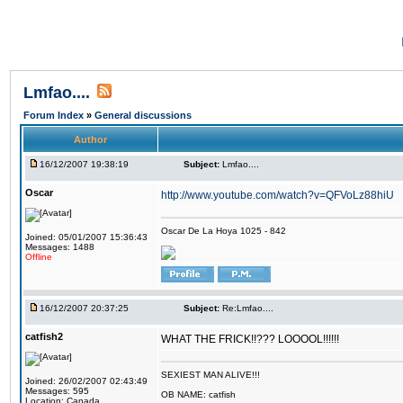
Lmfao....
Forum Index
»
General discussions
Author
16/12/2007 19:38:19
Subject:
Lmfao....
Oscar
http://www.youtube.com/watch?v=QFVoLz88hiU
Oscar De La Hoya 1025 - 842
Joined: 05/01/2007 15:36:43
Messages: 1488
Offline
16/12/2007 20:37:25
Subject:
Re:Lmfao....
catfish2
WHAT THE FRICK!!??? LOOOOL!!!!!!
SEXIEST MAN ALIVE!!!
Joined: 26/02/2007 02:43:49
Messages: 595
OB NAME: catfish
Location: Canada