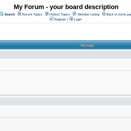
My Forum - your board description
Search
Recent Topics
Hottest Topics
Member Listing
Back to home pa
Register
/
Login
Message