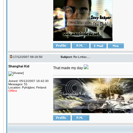
17/12/2007 09:16:50
Subject:
Re:Lmfao....
Shanghai Kid
That made my day
Joined: 05/12/2007 16:42:30
Messages: 51
Location: Pyhäjärvi, Finland
Offline