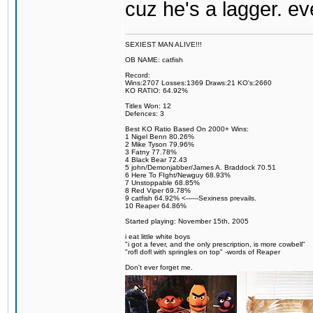
cuz he's a lagger. e
SEXIEST MAN ALIVE!!!
OB NAME: catfish
Record:
Wins:2707 Losses:1369 Draws:21 KO's:2660
KO RATIO: 64.92%
Titles Won: 12
Defences: 3
Best KO Ratio Based On 2000+ Wins:
1 Nigel Benn 80.26%
2 Mike Tyson 79.96%
3 Fatny 77.78%
4 Black Bear 72.43
5 john/Demonjabber/James A. Braddock 70.51
6 Here To FIght/Newguy 68.93%
7 Unstoppable 68.85%
8 Red Viper 69.78%
9 catfish 64.92% <------Sexiness prevails.
10 Reaper 64.86%
Started playing: November 15th, 2005
i eat little white boys
"i got a fever, and the only prescription, is more cowbell"
"rofl dofl with springles on top" -words of Reaper
Don't ever forget me.