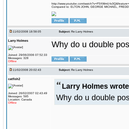
http://www.youtube.com/watch?v=F5XWmU-lv3Q&feature=
Compared to: ELTON JOHN, GEORGE MICHAEL, FRED
11/02/2008 18:58:05
Subject:
Re:Larry Holmes
Larry Holmes
Why do u double pos
Joined: 29/06/2006 07:52:33
Messages: 328
Offline
11/02/2008 20:02:43
Subject:
Re:Larry Holmes
catfish2
Larry Holmes wrote
Joined: 26/02/2007 02:43:49
Why do u double pos
Messages: 595
Location: Canada
Offline