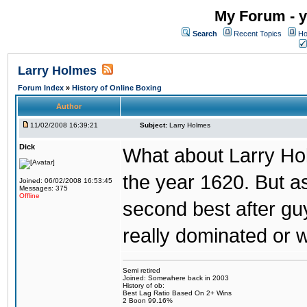
My Forum - y
Search
Recent Topics
Ho
Larry Holmes
Forum Index
»
History of Online Boxing
Author
11/02/2008 16:39:21
Subject:
Larry Holmes
Dick
What about Larry Ho
the year 1620. But a
Joined: 06/02/2008 16:53:45
Messages: 375
Offline
second best after gu
really dominated or
Semi retired
Joined: Somewhere back in 2003
History of ob:
Best Lag Ratio Based On 2+ Wins
2 Boon 99.16%