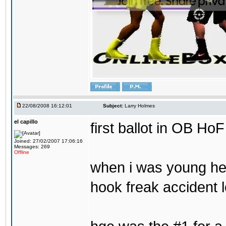
22/08/2008 16:12:01
Subject:
Larry Holmes
el capillo
first ballot in OB HoF
Joined: 27/02/2007 17:06:16
Messages: 269
Offline
when i was young he 
hook freak accident 