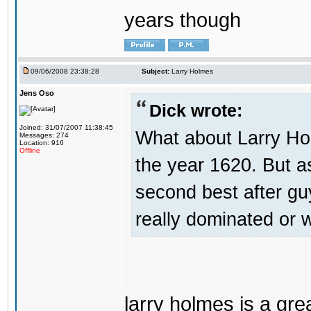
years though
09/06/2008 23:38:28
Subject:
Larry Holmes
Jens Oso
Dick wrote:
Joined: 31/07/2007 11:38:45
What about Larry Ho
Messages: 274
Location: 916
Offline
the year 1620. But a
second best after gu
really dominated or
larry holmes is a gre