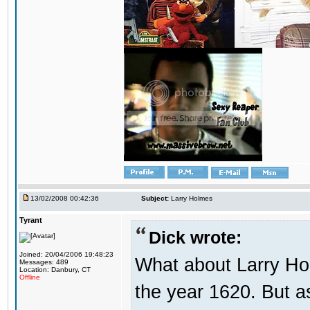
13/02/2008 00:42:36
Subject:
Larry Holmes
Tyrant
Dick wrote:
Joined: 20/04/2006 19:48:23
What about Larry Ho
Messages: 489
Location: Danbury, CT
Offline
the year 1620. But a