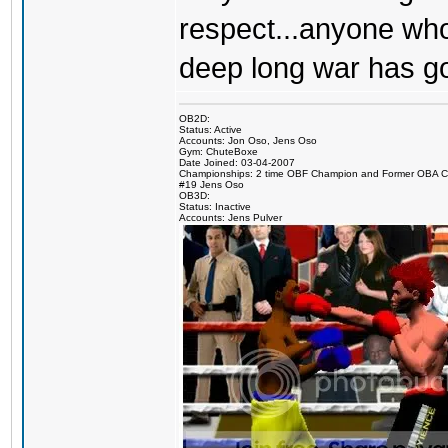
respect...anyone who
deep long war has g
OB2D:
Status: Active
Accounts: Jon Oso, Jens Oso
Gym: ChuteBoxe
Date Joined: 03-04-2007
Championships: 2 time OBF Champion and Former OBA 
#19 Jens Oso
OB3D:
Status: Inactive
Accounts: Jens Pulver