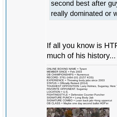
second best after gu
really dominated or
If all you know is HT
much of his history...
ONLINE BOXING NAME = Tyrant
MEMBER SINCE = Feb 2003
OB CHAMPIONSHIPS = Numerous
RECORD: 3761-1464-101 (3157 KOS)
EXPERIENCE = Throwing body jabs since 2003
STATUS = Officially Retired (2014)
TOUGHEST OPPOSITION: Larry Holmes, Sugarray, Here To F
FAVORITE OPPONENT: Sugarray
LOCATION = U.S.
FIGHTINGSTYLE = Defensive Counter Puncher
SIGNATURE PUNCH = Long Body Jab
SIGNATURE COMBO = Lean back jab->long uppercut
OB CLASS = Maybe one day second ballot HOF'er