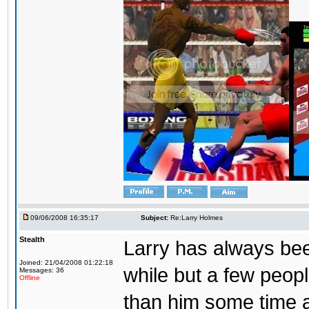
09/06/2008 16:35:17
Subject:
Re:Larry Holmes
Stealth
Larry has always be
Joined: 21/04/2008 01:22:18
while but a few peopl
Messages: 36
Offline
than him some time a