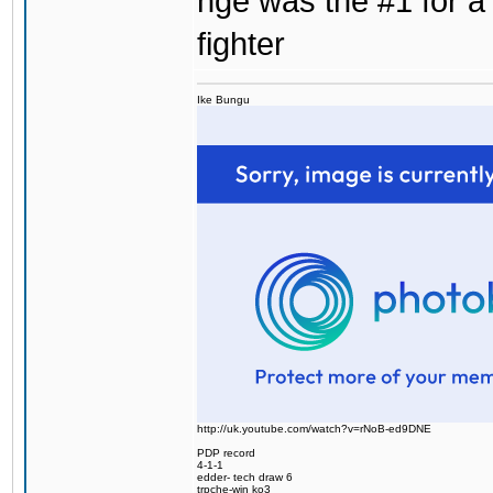
hge was the #1 for a 
fighter
Ike Bungu
http://uk.youtube.com/watch?v=rNoB-ed9DNE
PDP record
4-1-1
edder- tech draw 6
trpche-win ko3