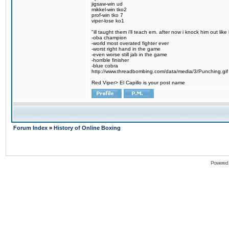
jigsaw-win ud
mikkel-win tko2
prof-win tko 7
viper-lose ko1
"ill taught them i'll teach em. after now i knock him out like 
-oba champion
-world most overated fighter ever
-worst right hand in the game
-even worse still jab in the game
-horrible finisher
-blue cobra
http://www.threadbombing.com/data/media/3/Punching.gif
Red Viper> El Capillo is your post name
Forum Index
»
History of Online Boxing
Powered