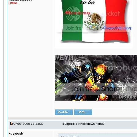
Offline
07/09/2008 13:23:37
Subject:
4 Knockdown Fight?
kuyajosh