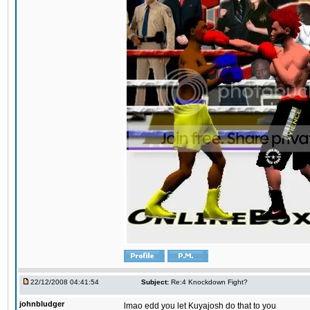
22/12/2008 04:41:54
Subject:
Re:4 Knockdown Fight?
johnbludger
lmao edd you let Kuyajosh do that to you