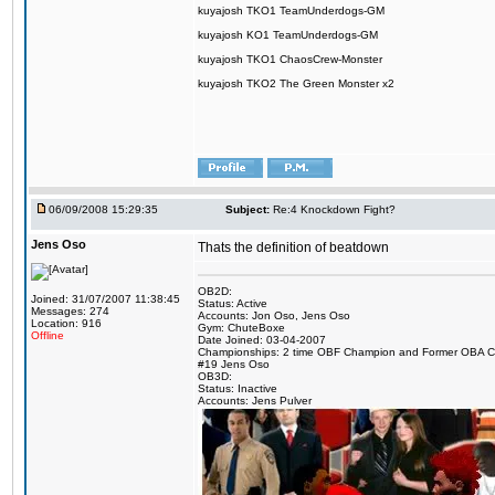
kuyajosh TKO1 TeamUnderdogs-GM
kuyajosh KO1 TeamUnderdogs-GM
kuyajosh TKO1 ChaosCrew-Monster
kuyajosh TKO2 The Green Monster x2
06/09/2008 15:29:35
Subject:
Re:4 Knockdown Fight?
Jens Oso
Thats the definition of beatdown
OB2D:
Joined: 31/07/2007 11:38:45
Status: Active
Messages: 274
Accounts: Jon Oso, Jens Oso
Location: 916
Gym: ChuteBoxe
Offline
Date Joined: 03-04-2007
Championships: 2 time OBF Champion and Former OBA 
#19 Jens Oso
OB3D:
Status: Inactive
Accounts: Jens Pulver