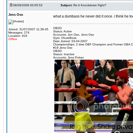
08/09/2008 00:05:53
Subject:
Re:4 Knockdown Fight?
Jens Oso
what a dumbass he never did it once. i think he t
OB2D:
Joined: 31/07/2007 11:38:45
Status: Active
Messages: 274
Accounts: Jon Oso, Jens Oso
Location: 916
Gym: ChuteBoxe
Offline
Date Joined: 03-04-2007
Championships: 2 time OBF Champion and Former OBA 
#19 Jens Oso
OB3D:
Status: Inactive
Accounts: Jens Pulver