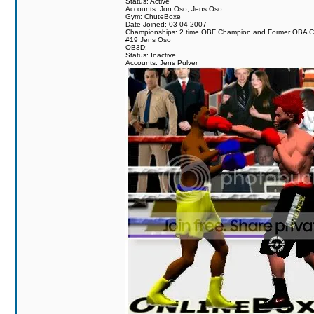
Status: Active
Accounts: Jon Oso, Jens Oso
Gym: ChuteBoxe
Date Joined: 03-04-2007
Championships: 2 time OBF Champion and Former OBA 
#19 Jens Oso
OB3D:
Status: Inactive
Accounts: Jens Pulver