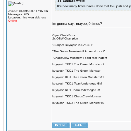
EDDIE54 wrote:
like how many times have i done that to u josh and j
Joined: 01/09/2007 17:07:06
Messages: 285
Location: nine wun sickness
Offline
im gonna say.. maybe, 0 times?
Gym: ChuteBoxe
2x OBW Champion
"Subject: kuyajosh is RACIST"
"The Green Monster> ill ko em 4 u cali"
"ChaosCrew-Monster> i dont face haterz"
kuyajosh TKO1 The Green Monster x7
kuyajosh TKO1 The Green Monster
kuyajosh KO1 The Green Monster x11
kuyajosh TKO1 TeamUnderdogs-GM
kuyajosh KO1 TeamUnderdogs-GM
kuyajosh TKO1 ChaosCrew-Monster
kuyajosh TKO2 The Green Monster x2