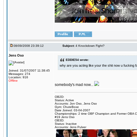
08/09/2008 23:39:12
Subject:
4 Knockdown Fight?
Jens Oso
EDDIE54 wrote:
why are you acting like your the shit now u fucking 
Joined: 31/07/2007 11:38:45
Messages: 274
Location: 916
Offline
somebody's mad now...
OB2D:
Status: Active
Accounts: Jon Oso, Jens Oso
Gym: ChuteBoxe
Date Joined: 03-04-2007
Championships: 2 time OBF Champion and Former OBA 
#19 Jens Oso
OB3D:
Status: Inactive
Accounts: Jens Pulver