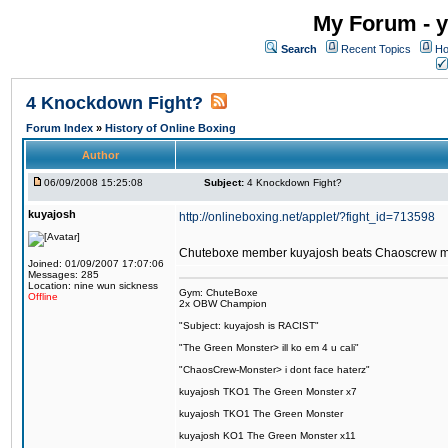
My Forum - y
Search
Recent Topics
Ho
4 Knockdown Fight?
Forum Index
»
History of Online Boxing
Author
06/09/2008 15:25:08
Subject:
4 Knockdown Fight?
kuyajosh
http://onlineboxing.net/applet/?fight_id=713598
Chuteboxe member kuyajosh beats Chaoscrew 
Joined: 01/09/2007 17:07:06
Messages: 285
Location: nine wun sickness
Gym: ChuteBoxe
Offline
2x OBW Champion
"Subject: kuyajosh is RACIST"
"The Green Monster> ill ko em 4 u cali"
"ChaosCrew-Monster> i dont face haterz"
kuyajosh TKO1 The Green Monster x7
kuyajosh TKO1 The Green Monster
kuyajosh KO1 The Green Monster x11