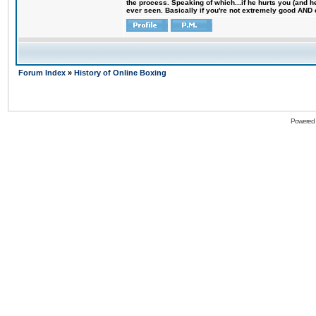
the process. Speaking of which...if he hurts you (and h
ever seen. Basically if you're not extremely good AND cre
Forum Index
»
History of Online Boxing
Powered