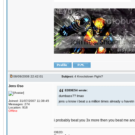
08/09/2008 22:42:01
Subject:
4 Knockdown Fight?
Jens Oso
EDDIE54 wrote:
dumbass?? lmao
Joined: 31/07/2007 11:38:45
jens u know i beat u a million times already u havetn 
Messages: 274
Location: 916
Offline
i probably beat you 3x more then you beat me and
OB2D: