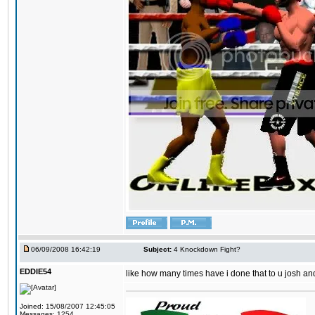
06/09/2008 16:42:19
Subject:
4 Knockdown Fight?
EDDIE54
like how many times have i done that to u josh an
Joined: 15/08/2007 12:45:05
Messages: 1254