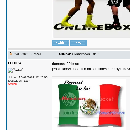
08/09/2008 17:59:41
Subject:
4 Knockdown Fight?
EDDIE54
dumbass?? lmao
jens u know i beat u a million times already u have
Joined: 15/08/2007 12:45:05
Messages: 1254
Offline