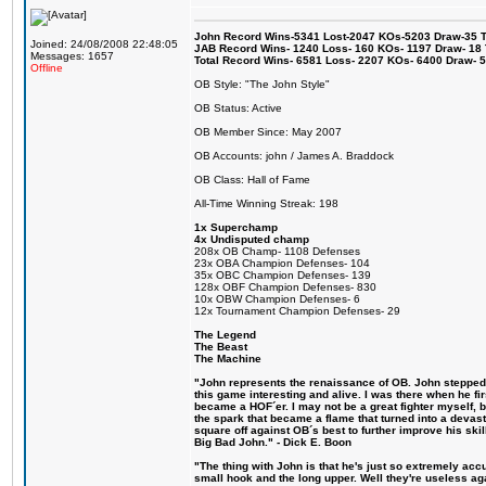
John Record Wins-5341 Lost-2047 KOs-5203 Draw-35 Tit
Joined: 24/08/2008 22:48:05
JAB Record Wins- 1240 Loss- 160 KOs- 1197 Draw- 18 Ti
Messages: 1657
Total Record Wins- 6581 Loss- 2207 KOs- 6400 Draw- 
Offline
OB Style: "The John Style"
OB Status: Active
OB Member Since: May 2007
OB Accounts: john / James A. Braddock
OB Class: Hall of Fame
All-Time Winning Streak: 198
1x Superchamp
4x Undisputed champ
208x OB Champ- 1108 Defenses
23x OBA Champion Defenses- 104
35x OBC Champion Defenses- 139
128x OBF Champion Defenses- 830
10x OBW Champion Defenses- 6
12x Tournament Champion Defenses- 29
The Legend
The Beast
The Machine
"John represents the renaissance of OB. John stepped u
this game interesting and alive. I was there when he fi
became a HOF´er. I may not be a great fighter myself, but
the spark that became a flame that turned into a devas
square off against OB´s best to further improve his s
Big Bad John." - Dick E. Boon
"The thing with John is that he's just so extremely acc
small hook and the long upper. Well they're useless ag