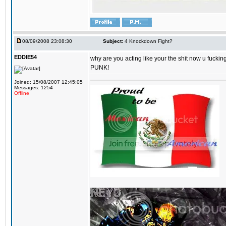
08/09/2008 23:08:30
Subject:
4 Knockdown Fight?
EDDIE54
why are you acting like your the shit now u fuckin
PUNK!
Joined: 15/08/2007 12:45:05
Messages: 1254
Offline