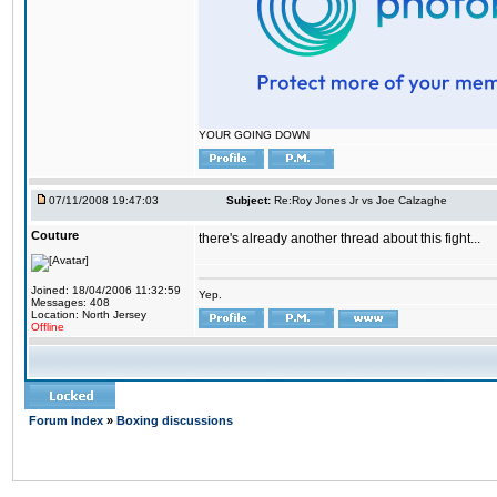
YOUR GOING DOWN
07/11/2008 19:47:03
Subject:
Re:Roy Jones Jr vs Joe Calzaghe
Couture
there's already another thread about this fight...
Joined: 18/04/2006 11:32:59
Yep.
Messages: 408
Location: North Jersey
Offline
Forum Index
»
Boxing discussions