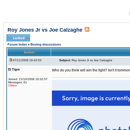
Roy Jones Jr vs Joe Calzaghe
Forum Index
»
Boxing discussions
Author
07/11/2008 19:43:53
Subject:
Roy Jones Jr vs Joe Calzaghe
El Tigre
Who do you think will win the fight? Isn't it tommo
Joined: 21/10/2008 18:32:57
Messages: 61
Offline