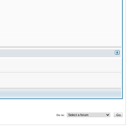
Go to: