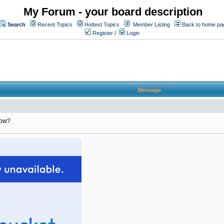
My Forum - your board description
Search
Recent Topics
Hottest Topics
Member Listing
Back to home pa
Register
/
Login
Message
row?