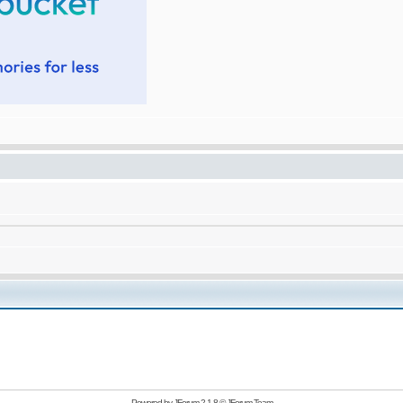
Powered by
JForum 2.1.8
©
JForum Team