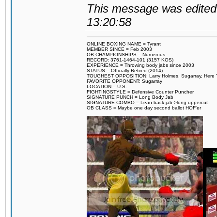
This message was edited 
13:20:58
ONLINE BOXING NAME = Tyrant
MEMBER SINCE = Feb 2003
OB CHAMPIONSHIPS = Numerous
RECORD: 3761-1464-101 (3157 KOS)
EXPERIENCE = Throwing body jabs since 2003
STATUS = Officially Retired (2014)
TOUGHEST OPPOSITION: Larry Holmes, Sugarray, Here To F
FAVORITE OPPONENT: Sugarray
LOCATION = U.S.
FIGHTINGSTYLE = Defensive Counter Puncher
SIGNATURE PUNCH = Long Body Jab
SIGNATURE COMBO = Lean back jab->long uppercut
OB CLASS = Maybe one day second ballot HOF'er