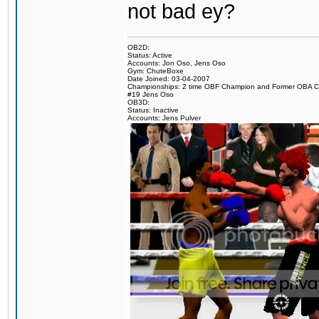
not bad ey?
OB2D:
Status: Active
Accounts: Jon Oso, Jens Oso
Gym: ChuteBoxe
Date Joined: 03-04-2007
Championships: 2 time OBF Champion and Former OBA 
#19 Jens Oso
OB3D:
Status: Inactive
Accounts: Jens Pulver