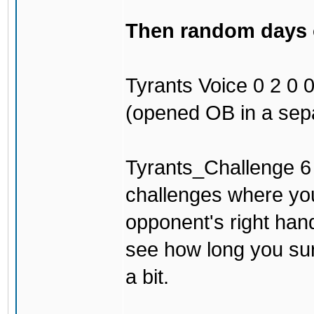
Then random days of
Tyrants Voice 0 2 0 0 
(opened OB in a sepa
Tyrants_Challenge 6 3
challenges where you
opponent's right han
see how long you surv
a bit.