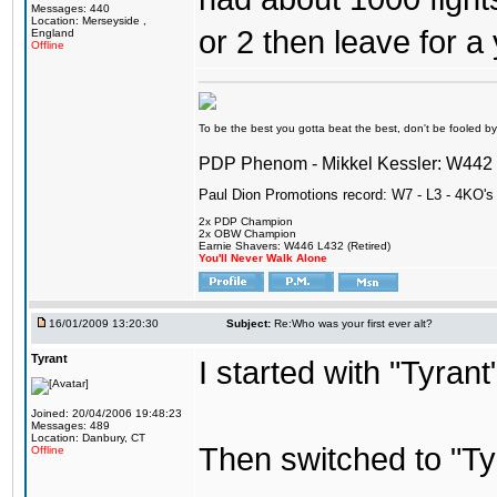
Messages: 440
Location: Merseyside ,
or 2 then leave for a 
England
Offline
To be the best you gotta beat the best, don't be fooled by m
PDP Phenom - Mikkel Kessler: W44
Paul Dion Promotions record: W7 - L3 - 4KO's
2x PDP Champion
2x OBW Champion
Earnie Shavers: W446 L432 (Retired)
You'll Never Walk Alone
16/01/2009 13:20:30
Subject:
Re:Who was your first ever alt?
Tyrant
I started with "Tyran
Joined: 20/04/2006 19:48:23
Messages: 489
Location: Danbury, CT
Then switched to "T
Offline