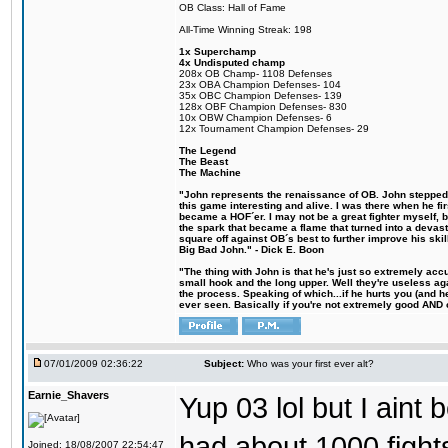
OB Class: Hall of Fame
All-Time Winning Streak: 198
1x Superchamp
4x Undisputed champ
208x OB Champ- 1108 Defenses
23x OBA Champion Defenses- 104
35x OBC Champion Defenses- 139
128x OBF Champion Defenses- 830
10x OBW Champion Defenses- 6
12x Tournament Champion Defenses- 29
The Legend
The Beast
The Machine
"John represents the renaissance of OB. John stepped u
this game interesting and alive. I was there when he fi
became a HOF´er. I may not be a great fighter myself, but
the spark that became a flame that turned into a devas
square off against OB´s best to further improve his s
Big Bad John." - Dick E. Boon
"The thing with John is that he's just so extremely acc
small hook and the long upper. Well they're useless ag
the process. Speaking of which...if he hurts you (and h
ever seen. Basically if you're not extremely good AND cre
07/01/2009 02:36:22
Subject:
Who was your first ever alt?
Earnie_Shavers
Yup 03 lol but I aint
had about 1000 fights
Joined: 18/08/2007 22:54:47