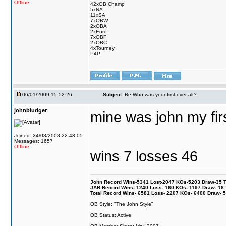
Offline
42xOB Champ
5xNA
11xSA
7xOBW
2xOBA
2xEuro
7xOBF
2xOBC
4xTourney
P4P
06/01/2009 15:52:26
Subject:
Re:Who was your first ever alt?
johnbludger
mine was john my firs
Joined: 24/08/2008 22:48:05
Messages: 1657
Offline
wins 7 losses 46
John Record Wins-5341 Lost-2047 KOs-5203 Draw-35 Tit
JAB Record Wins- 1240 Loss- 160 KOs- 1197 Draw- 18 Ti
Total Record Wins- 6581 Loss- 2207 KOs- 6400 Draw- 
OB Style: "The John Style"
OB Status: Active