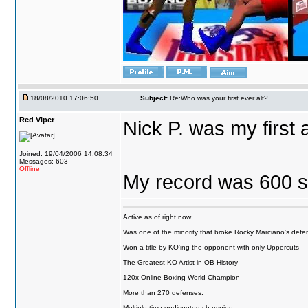
18/08/2010 17:06:50
Subject:
Re:Who was your first ever alt?
Red Viper
Nick P. was my first
Joined: 19/04/2006 14:08:34
Messages: 603
Offline
My record was 600 s
Active as of right now
Was one of the minority that broke Rocky Marciano's defen
Won a title by KO'ing the opponent with only Uppercuts
The Greatest KO Artist in OB History
120x Online Boxing World Champion
More than 270 defenses.
Multiple time undisputed champion