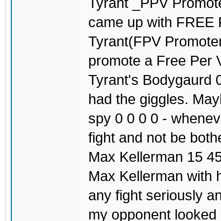
Tyrant _PPV Promoter
came up with FREE
Tyrant(FPV Promoter)
promote a Free Per V
Tyrant's Bodygaurd 0
had the giggles. May
spy 0 0 0 0 - wheneve
fight and not be both
Max Kellerman 15 45
Max Kellerman with h
any fight seriously 
my opponent looked c