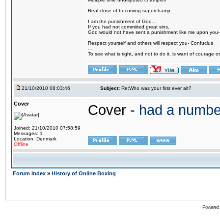
Real close of becoming superchamp
I am the punishment of God…
If you had not committed great sins,
God would not have sent a punishment like me upon you
Respect yourself and others will respect you- Confucius
...
To see what is right, and not to do it, is want of courage or
21/10/2010 08:03:46
Subject:
Re:Who was your first ever alt?
Cover
Cover -
had a numbe
Joined: 21/10/2010 07:58:59
Messages: 1
Location: Denmark
Offline
Forum Index
»
History of Online Boxing
Powered