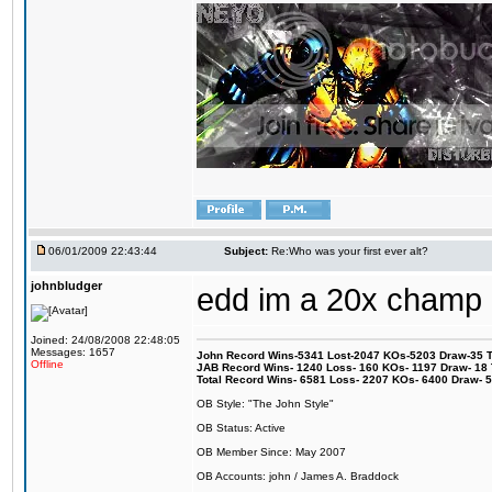
06/01/2009 22:43:44
Subject:
Re:Who was your first ever alt?
johnbludger
edd im a 20x champ
Joined: 24/08/2008 22:48:05
Messages: 1657
John Record Wins-5341 Lost-2047 KOs-5203 Draw-35 Tit
Offline
JAB Record Wins- 1240 Loss- 160 KOs- 1197 Draw- 18 Ti
Total Record Wins- 6581 Loss- 2207 KOs- 6400 Draw- 
OB Style: "The John Style"
OB Status: Active
OB Member Since: May 2007
OB Accounts: john / James A. Braddock