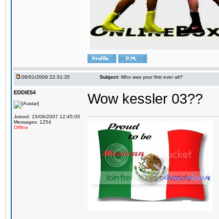
06/01/2009 22:31:35
Subject:
Who was your first ever alt?
EDDIE54
Wow kessler 03??
Joined: 15/08/2007 12:45:05
Messages: 1254
Offline