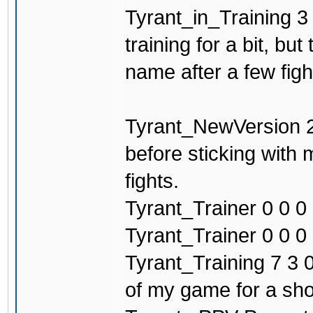
Tyrant_in_Training 3 
training for a bit, b
name after a few figh
Tyrant_NewVersion 2
before sticking with
fights.
Tyrant_Trainer 0 0 0 
Tyrant_Trainer 0 0 0 0
Tyrant_Training 7 3 0
of my game for a sho