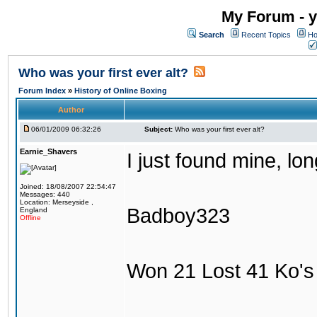
My Forum - y
Search
Recent Topics
Ho
Who was your first ever alt?
Forum Index
»
History of Online Boxing
Author
06/01/2009 06:32:26
Subject:
Who was your first ever alt?
Earnie_Shavers
I just found mine, lo
Joined: 18/08/2007 22:54:47
Messages: 440
Location: Merseyside ,
Badboy323
England
Offline
Won 21 Lost 41 Ko's