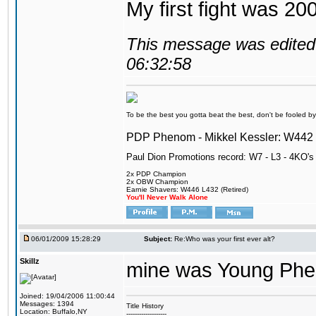
My first fight was 20
This message was edited 
06:32:58
To be the best you gotta beat the best, don't be fooled by m
PDP Phenom - Mikkel Kessler: W44
Paul Dion Promotions record: W7 - L3 - 4KO's
2x PDP Champion
2x OBW Champion
Earnie Shavers: W446 L432 (Retired)
You'll Never Walk Alone
06/01/2009 15:28:29
Subject:
Re:Who was your first ever alt?
Skillz
mine was Young Pheno
Joined: 19/04/2006 11:00:44
Messages: 1394
Title History
Location: Buffalo,NY
-------------------