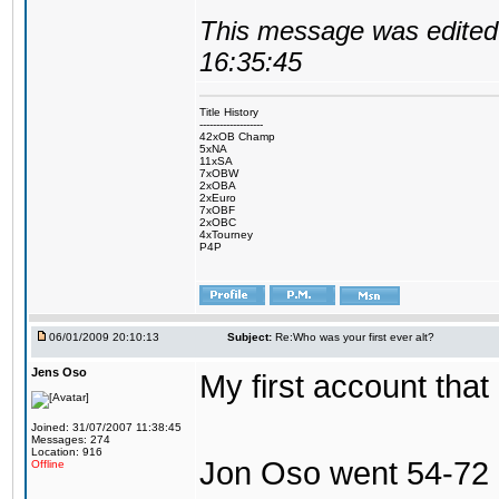
This message was edited 
16:35:45
Title History
-------------------
42xOB Champ
5xNA
11xSA
7xOBW
2xOBA
2xEuro
7xOBF
2xOBC
4xTourney
P4P
06/01/2009 20:10:13
Subject:
Re:Who was your first ever alt?
Jens Oso
My first account tha
Joined: 31/07/2007 11:38:45
Messages: 274
Location: 916
Jon Oso went 54-72 
Offline