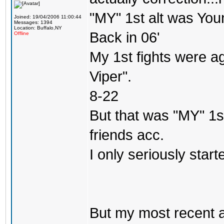
"MY" 1st alt was Yo
Joined: 19/04/2006 11:00:44
Messages: 1394
Location: Buffalo,NY
Back in 06'
Offline
My 1st fights were a
Viper".
8-22
But that was "MY" 1st 
friends acc.
I only seriously star
But my most recent a