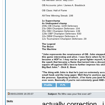
OB Member Since: May 2007
OB Accounts: john / James A. Braddock
OB Class: Hall of Fame
All-Time Winning Streak: 198
1x Superchamp
4x Undisputed champ
208x OB Champ- 1108 Defenses
23x OBA Champion Defenses- 104
35x OBC Champion Defenses- 139
128x OBF Champion Defenses- 830
10x OBW Champion Defenses- 6
12x Tournament Champion Defenses- 29
The Legend
The Beast
The Machine
"John represents the renaissance of OB. John stepped u
this game interesting and alive. I was there when he fi
became a HOF´er. I may not be a great fighter myself, but
the spark that became a flame that turned into a devas
square off against OB´s best to further improve his s
Big Bad John." - Dick E. Boon
"The thing with John is that he's just so extremely acc
small hook and the long upper. Well they're useless ag
the process. Speaking of which...if he hurts you (and h
ever seen. Basically if you're not extremely good AND cre
06/01/2009 16:35:07
Subject:
Re:Who was your first ever alt?
Skillz
actually correction...i