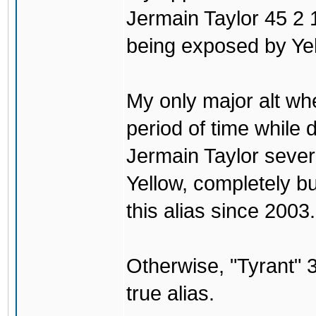
Jermain Taylor 45 2 1
being exposed by Yel
My only major alt wh
period of time while
Jermain Taylor sever
Yellow, completely b
this alias since 2003.
Otherwise, "Tyrant
true alias.