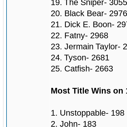
19. The Sniper- 305
20. Black Bear- 297
21. Dick E. Boon- 2
22. Fatny- 2968
23. Jermain Taylor- 
24. Tyson- 2681
25. Catfish- 2663
Most Title Wins on
1. Unstoppable- 198
2. John- 183