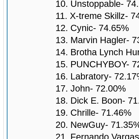
10. Unstoppable- 7
11. X-treme Skillz- 
12. Cynic- 74.65%
13. Marvin Hagler- 
14. Brotha Lynch H
15. PUNCHYBOY- 7
16. Labratory- 72.1
17. John- 72.00%
18. Dick E. Boon- 7
19. Chrille- 71.46%
20. NewGuy- 71.35
21. Fernando Varga