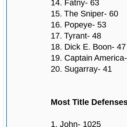
14. Fatny- 63
15. The Sniper- 60
16. Popeye- 53
17. Tyrant- 48
18. Dick E. Boon- 47
19. Captain America-
20. Sugarray- 41
Most Title Defense
1. John- 1025