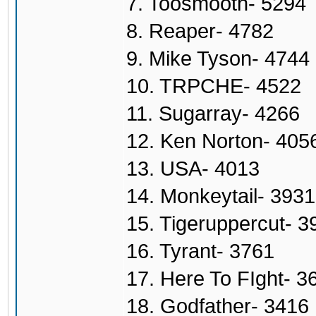
7. Toosmooth- 5294
8. Reaper- 4782
9. Mike Tyson- 4744
10. TRPCHE- 4522
11. Sugarray- 4266
12. Ken Norton- 405
13. USA- 4013
14. Monkeytail- 3931
15. Tigeruppercut- 3
16. Tyrant- 3761
17. Here To FIght- 3
18. Godfather- 3416