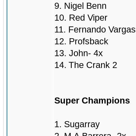
9. Nigel Benn
10. Red Viper
11. Fernando Vargas
12. Profsback
13. John- 4x
14. The Crank 2
Super Champions
1. Sugarray