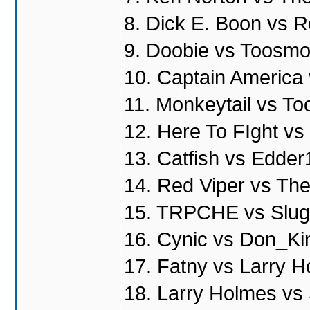
8. Dick E. Boon vs R
9. Doobie vs Toosmo
10. Captain America
11. Monkeytail vs T
12. Here To FIght vs
13. Catfish vs Edde
14. Red Viper vs T
15. TRPCHE vs Slug
16. Cynic vs Don_Ki
17. Fatny vs Larry 
18. Larry Holmes vs