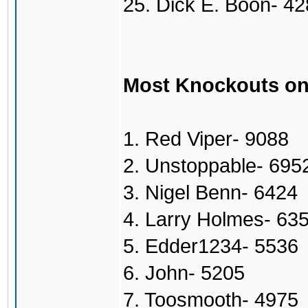
25. Dick E. Boon- 4
Most Knockouts on
1. Red Viper- 9088
2. Unstoppable- 695
3. Nigel Benn- 6424
4. Larry Holmes- 63
5. Edder1234- 5536
6. John- 5205
7. Toosmooth- 4975