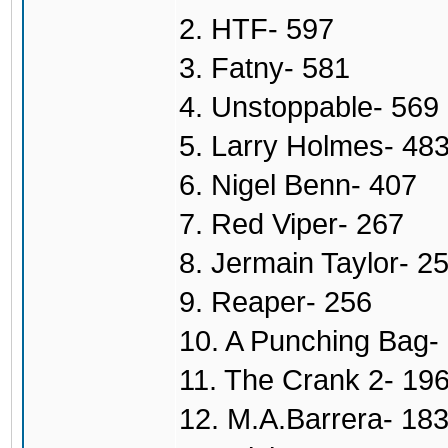
2. HTF- 597
3. Fatny- 581
4. Unstoppable- 569
5. Larry Holmes- 48
6. Nigel Benn- 407
7. Red Viper- 267
8. Jermain Taylor- 2
9. Reaper- 256
10. A Punching Bag-
11. The Crank 2- 19
12. M.A.Barrera- 18