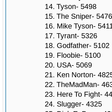
14. Tyson- 5498
15. The Sniper- 547
16. Mike Tyson- 541
17. Tyrant- 5326
18. Godfather- 5102
19. Floobie- 5100
20. USA- 5069
21. Ken Norton- 482
22. TheMadMan- 46
23. Here To Fight- 4
24. Slugger- 4325