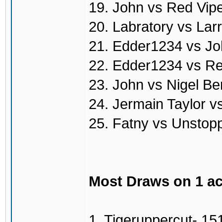
19. John vs Red Vip
20. Labratory vs Lar
21. Edder1234 vs Jo
22. Edder1234 vs Re
23. John vs Nigel Be
24. Jermain Taylor v
25. Fatny vs Unstop
Most Draws on 1 a
1. Tigeruppercut- 15