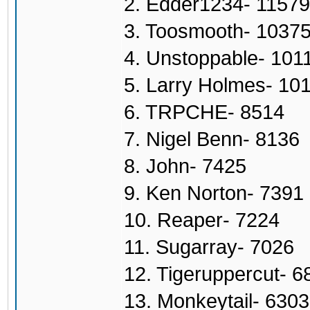
2. Edder1234- 11579
3. Toosmooth- 1037
4. Unstoppable- 101
5. Larry Holmes- 10
6. TRPCHE- 8514
7. Nigel Benn- 8136
8. John- 7425
9. Ken Norton- 7391
10. Reaper- 7224
11. Sugarray- 7026
12. Tigeruppercut- 6
13. Monkeytail- 6303