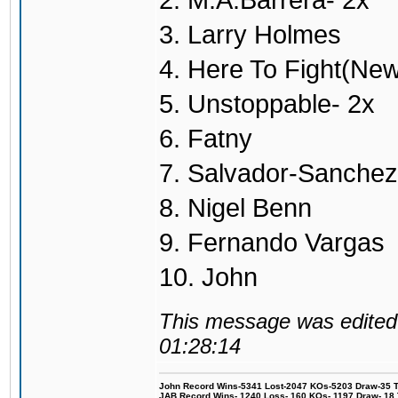
2. M.A.Barrera- 2x
3. Larry Holmes
4. Here To Fight(Ne
5. Unstoppable- 2x
6. Fatny
7. Salvador-Sanchez
8. Nigel Benn
9. Fernando Vargas
10. John
This message was edited 
01:28:14
John Record Wins-5341 Lost-2047 KOs-5203 Draw-35 Tit
JAB Record Wins- 1240 Loss- 160 KOs- 1197 Draw- 18 Ti