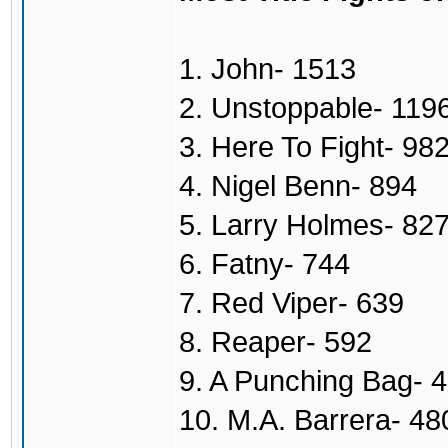
1. John- 1513
2. Unstoppable- 119
3. Here To Fight- 98
4. Nigel Benn- 894
5. Larry Holmes- 82
6. Fatny- 744
7. Red Viper- 639
8. Reaper- 592
9. A Punching Bag- 
10. M.A. Barrera- 48