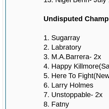
Undisputed Champ
1. Sugarray
2. Labratory
3. M.A.Barrera- 2x
4. Happy Killmore(S
5. Here To Fight(Ne
6. Larry Holmes
7. Unstoppable- 2x
8. Fatny