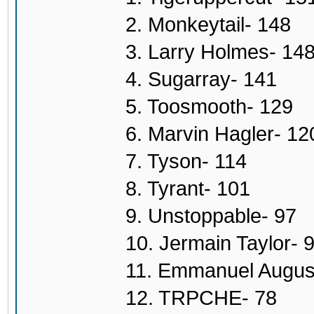
2. Monkeytail- 148
3. Larry Holmes- 14
4. Sugarray- 141
5. Toosmooth- 129
6. Marvin Hagler- 12
7. Tyson- 114
8. Tyrant- 101
9. Unstoppable- 97
10. Jermain Taylor- 
11. Emmanuel Augus
12. TRPCHE- 78