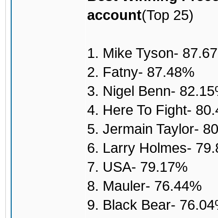
account
(Top 25)
1. Mike Tyson- 87.6
2. Fatny- 87.48%
3. Nigel Benn- 82.1
4. Here To Fight- 80
5. Jermain Taylor- 8
6. Larry Holmes- 79
7. USA- 79.17%
8. Mauler- 76.44%
9. Black Bear- 76.0