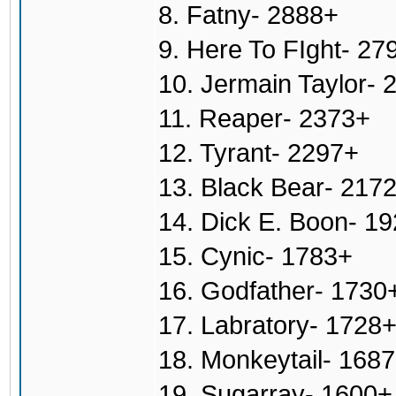
8. Fatny- 2888+
9. Here To FIght- 27
10. Jermain Taylor- 
11. Reaper- 2373+
12. Tyrant- 2297+
13. Black Bear- 217
14. Dick E. Boon- 1
15. Cynic- 1783+
16. Godfather- 1730
17. Labratory- 1728
18. Monkeytail- 168
19. Sugarray- 1600+