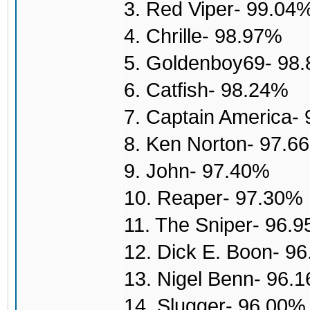
3. Red Viper- 99.04
4. Chrille- 98.97%
5. Goldenboy69- 98
6. Catfish- 98.24%
7. Captain America-
8. Ken Norton- 97.6
9. John- 97.40%
10. Reaper- 97.30%
11. The Sniper- 96.
12. Dick E. Boon- 9
13. Nigel Benn- 96.
14. Slugger- 96.00%