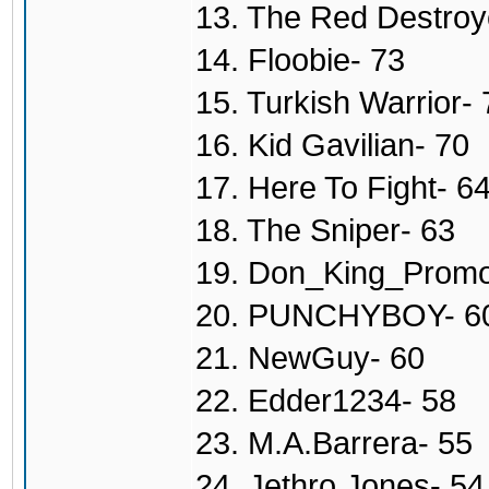
13. The Red Destroy
14. Floobie- 73
15. Turkish Warrior- 
16. Kid Gavilian- 70
17. Here To Fight- 6
18. The Sniper- 63
19. Don_King_Promo
20. PUNCHYBOY- 6
21. NewGuy- 60
22. Edder1234- 58
23. M.A.Barrera- 55
24. Jethro Jones- 54