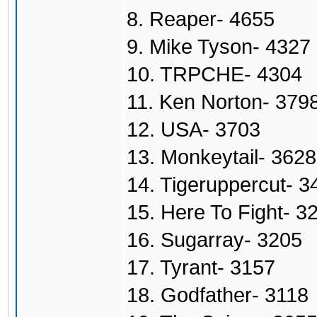
8. Reaper- 4655
9. Mike Tyson- 4327
10. TRPCHE- 4304
11. Ken Norton- 379
12. USA- 3703
13. Monkeytail- 3628
14. Tigeruppercut- 3
15. Here To Fight- 3
16. Sugarray- 3205
17. Tyrant- 3157
18. Godfather- 3118