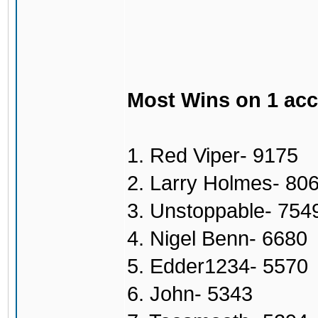
Most Wins on 1 ac
1. Red Viper- 9175
2. Larry Holmes- 80
3. Unstoppable- 754
4. Nigel Benn- 6680
5. Edder1234- 5570
6. John- 5343