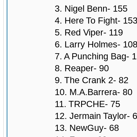
3. Nigel Benn- 155
4. Here To Fight- 15
5. Red Viper- 119
6. Larry Holmes- 10
7. A Punching Bag- 
8. Reaper- 90
9. The Crank 2- 82
10. M.A.Barrera- 80
11. TRPCHE- 75
12. Jermain Taylor- 
13. NewGuy- 68