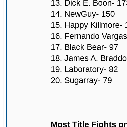
13. Dick E. Boon- 17
14. NewGuy- 150
15. Happy Killmore- 
16. Fernando Vargas
17. Black Bear- 97
18. James A. Braddo
19. Laboratory- 82
20. Sugarray- 79
Most Title Fights o