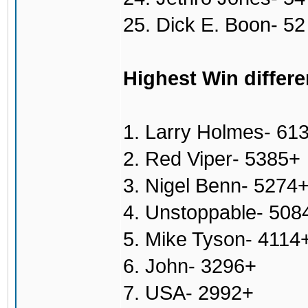
25. Dick E. Boon- 52
Highest Win differe
1. Larry Holmes- 61
2. Red Viper- 5385+
3. Nigel Benn- 5274
4. Unstoppable- 508
5. Mike Tyson- 4114
6. John- 3296+
7. USA- 2992+