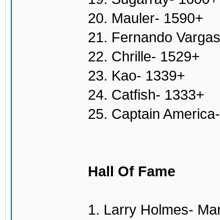
20. Mauler- 1590+
21. Fernando Varga
22. Chrille- 1529+
23. Kao- 1339+
24. Catfish- 1333+
25. Captain America
Hall Of Fame
1. Larry Holmes- Ma