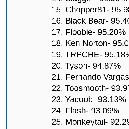
15. Chopper81- 95.
16. Black Bear- 95.
17. Floobie- 95.20%
18. Ken Norton- 95.
19. TRPCHE- 95.18
20. Tyson- 94.87%
21. Fernando Varga
22. Toosmooth- 93.
23. Yacoob- 93.13%
24. Flash- 93.09%
25. Monkeytail- 92.