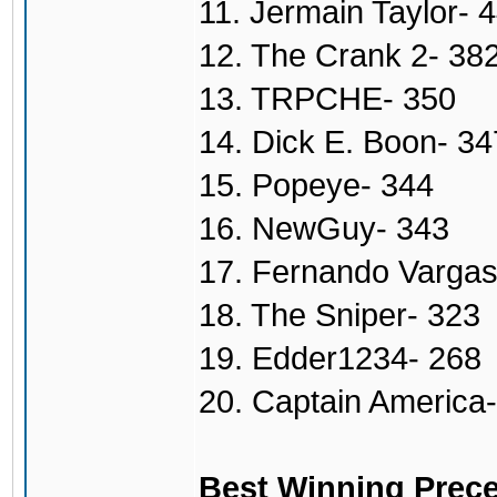
11. Jermain Taylor- 
12. The Crank 2- 38
13. TRPCHE- 350
14. Dick E. Boon- 34
15. Popeye- 344
16. NewGuy- 343
17. Fernando Vargas
18. The Sniper- 323
19. Edder1234- 268
20. Captain America
Best Winning Prece