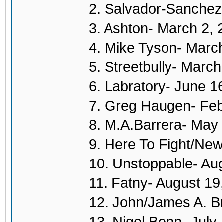
2. Salvador-Sanchez
3. Ashton- March 2,
4. Mike Tyson- Marc
5. Streetbully- Marc
6. Labratory- June 1
7. Greg Haugen- Feb
8. M.A.Barrera- May
9. Here To Fight/New
10. Unstoppable- Au
11. Fatny- August 19
12. John/James A. B
13. Nigel Benn- July