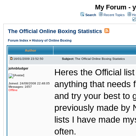
My Forum - y
Search
Recent Topics
Ho
The Official Online Boxing Statistics
Forum Index
»
History of Online Boxing
Author
16/01/2009 23:52:50
Subject:
The Official Online Boxing Statistics
johnbludger
Heres the Official list
anything that needs f
Joined: 24/08/2008 22:48:05
Messages: 1657
Offline
and try your best to 
previously made by N
lists I have made mys
often.