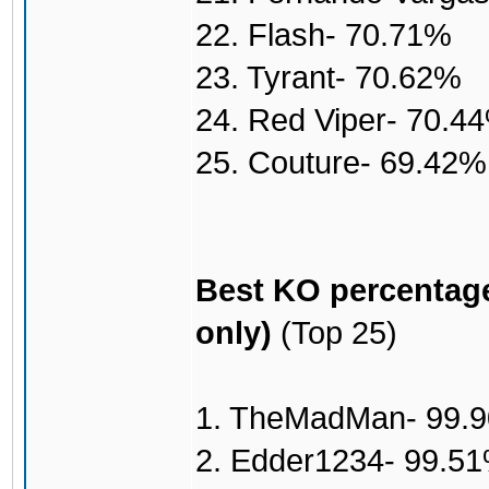
22. Flash- 70.71%
23. Tyrant- 70.62%
24. Red Viper- 70.4
25. Couture- 69.42%
Best KO percentage
only)
(Top 25)
1. TheMadMan- 99.
2. Edder1234- 99.5