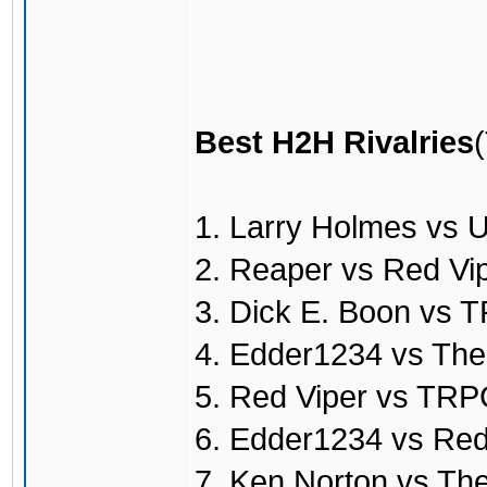
Best H2H Rivalries
1. Larry Holmes vs 
2. Reaper vs Red Vi
3. Dick E. Boon vs
4. Edder1234 vs Th
5. Red Viper vs TR
6. Edder1234 vs Red
7. Ken Norton vs T