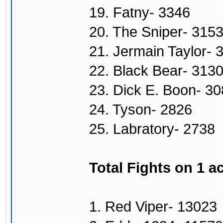
19. Fatny- 3346
20. The Sniper- 315
21. Jermain Taylor- 
22. Black Bear- 313
23. Dick E. Boon- 3
24. Tyson- 2826
25. Labratory- 2738
Total Fights on 1 a
1. Red Viper- 13023