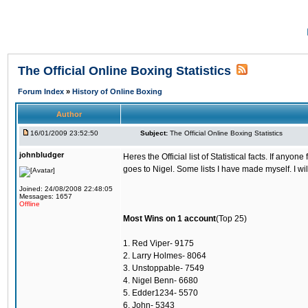
The Official Online Boxing Statistics
Forum Index
»
History of Online Boxing
Author
16/01/2009 23:52:50
Subject:
The Official Online Boxing Statistics
johnbludger
Heres the Official list of Statistical facts. If any
goes to Nigel. Some lists I have made myself. I wil
Joined: 24/08/2008 22:48:05
Messages: 1657
Offline
Most Wins on 1 account
(Top 25)
1. Red Viper- 9175
2. Larry Holmes- 8064
3. Unstoppable- 7549
4. Nigel Benn- 6680
5. Edder1234- 5570
6. John- 5343