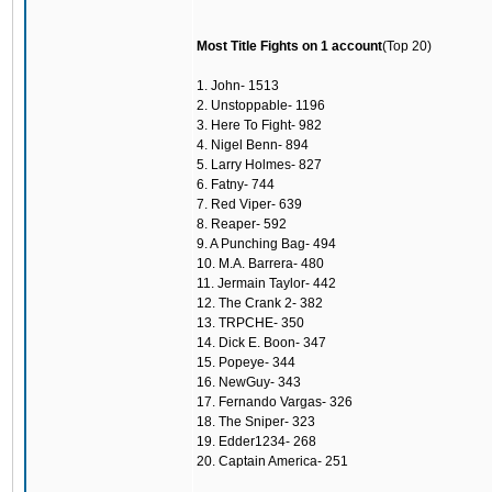
Most Title Fights on 1 account
(Top 20)
1. John- 1513
2. Unstoppable- 1196
3. Here To Fight- 982
4. Nigel Benn- 894
5. Larry Holmes- 827
6. Fatny- 744
7. Red Viper- 639
8. Reaper- 592
9. A Punching Bag- 494
10. M.A. Barrera- 480
11. Jermain Taylor- 442
12. The Crank 2- 382
13. TRPCHE- 350
14. Dick E. Boon- 347
15. Popeye- 344
16. NewGuy- 343
17. Fernando Vargas- 326
18. The Sniper- 323
19. Edder1234- 268
20. Captain America- 251