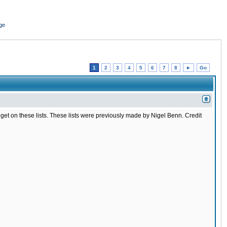
ge
1
2
3
4
5
6
7
8
►
Go
t to get on these lists. These lists were previously made by Nigel Benn. Credit