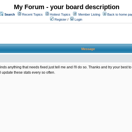
My Forum - your board description
Search
Recent Topics
Hottest Topics
Member Listing
Back to home pa
Register
/
Login
Message
one finds anything that needs fixed just tell me and I'll do so. Thanks and try your bes
l update these stats every so often.