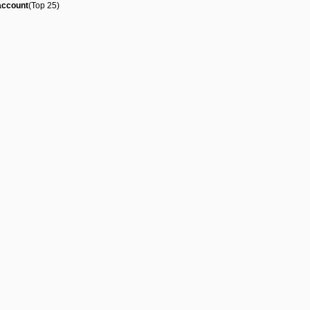
account
(Top 25)