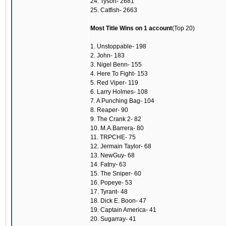
24. Tyson- 2681
25. Catfish- 2663
Most Title Wins on 1 account
(Top 20)
1. Unstoppable- 198
2. John- 183
3. Nigel Benn- 155
4. Here To Fight- 153
5. Red Viper- 119
6. Larry Holmes- 108
7. A Punching Bag- 104
8. Reaper- 90
9. The Crank 2- 82
10. M.A.Barrera- 80
11. TRPCHE- 75
12. Jermain Taylor- 68
13. NewGuy- 68
14. Fatny- 63
15. The Sniper- 60
16. Popeye- 53
17. Tyrant- 48
18. Dick E. Boon- 47
19. Captain America- 41
20. Sugarray- 41