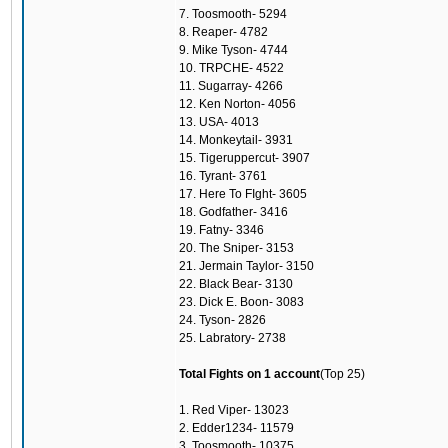
7. Toosmooth- 5294
8. Reaper- 4782
9. Mike Tyson- 4744
10. TRPCHE- 4522
11. Sugarray- 4266
12. Ken Norton- 4056
13. USA- 4013
14. Monkeytail- 3931
15. Tigeruppercut- 3907
16. Tyrant- 3761
17. Here To FIght- 3605
18. Godfather- 3416
19. Fatny- 3346
20. The Sniper- 3153
21. Jermain Taylor- 3150
22. Black Bear- 3130
23. Dick E. Boon- 3083
24. Tyson- 2826
25. Labratory- 2738
Total Fights on 1 account
(Top 25)
1. Red Viper- 13023
2. Edder1234- 11579
3. Toosmooth- 10375