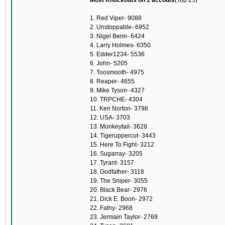
Most Knockouts on 1 account
(Top 25)
1. Red Viper- 9088
2. Unstoppable- 6952
3. Nigel Benn- 6424
4. Larry Holmes- 6350
5. Edder1234- 5536
6. John- 5205
7. Toosmooth- 4975
8. Reaper- 4655
9. Mike Tyson- 4327
10. TRPCHE- 4304
11. Ken Norton- 3798
12. USA- 3703
13. Monkeytail- 3628
14. Tigeruppercut- 3443
15. Here To Fight- 3212
16. Sugarray- 3205
17. Tyrant- 3157
18. Godfather- 3118
19. The Sniper- 3055
20. Black Bear- 2976
21. Dick E. Boon- 2972
22. Fatny- 2968
23. Jermain Taylor- 2769