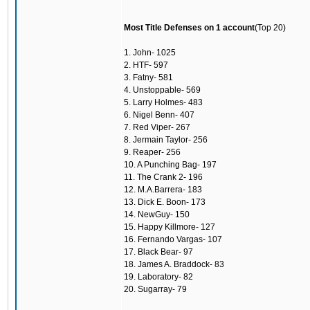
Most Title Defenses on 1 account
(Top 20)
1. John- 1025
2. HTF- 597
3. Fatny- 581
4. Unstoppable- 569
5. Larry Holmes- 483
6. Nigel Benn- 407
7. Red Viper- 267
8. Jermain Taylor- 256
9. Reaper- 256
10. A Punching Bag- 197
11. The Crank 2- 196
12. M.A.Barrera- 183
13. Dick E. Boon- 173
14. NewGuy- 150
15. Happy Killmore- 127
16. Fernando Vargas- 107
17. Black Bear- 97
18. James A. Braddock- 83
19. Laboratory- 82
20. Sugarray- 79