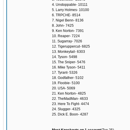
4. Unstoppable- 10111
5. Larry Holmes- 10100
6. TRPCHE- 8514
7. Nigel Benn- 8136
8. John- 7425
9. Ken Norton- 7391
10. Reaper- 7224
11. Sugarray- 7026
12. Tigeruppercut- 6825
13. Monkeytail- 6303
14. Tyson- 5498
15. The Sniper- 5476
16. Mike Tyson- 5411
17. Tyrant- 5326
18. Godfather- 5102
19. Floobie- 5100
20. USA- 5069
21. Ken Norton- 4825
22. TheMadMan- 4633
23. Here To Fight- 4474
24. Slugger- 4325
25. Dick E. Boon- 4287