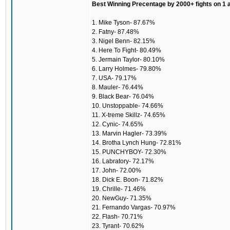
Best Winning Precentage by 2000+ fights on 1 
1. Mike Tyson- 87.67%
2. Fatny- 87.48%
3. Nigel Benn- 82.15%
4. Here To Fight- 80.49%
5. Jermain Taylor- 80.10%
6. Larry Holmes- 79.80%
7. USA- 79.17%
8. Mauler- 76.44%
9. Black Bear- 76.04%
10. Unstoppable- 74.66%
11. X-treme Skillz- 74.65%
12. Cynic- 74.65%
13. Marvin Hagler- 73.39%
14. Brotha Lynch Hung- 72.81%
15. PUNCHYBOY- 72.30%
16. Labratory- 72.17%
17. John- 72.00%
18. Dick E. Boon- 71.82%
19. Chrille- 71.46%
20. NewGuy- 71.35%
21. Fernando Vargas- 70.97%
22. Flash- 70.71%
23. Tyrant- 70.62%