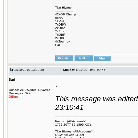
Title History
-------------------
42xOB Champ
5xNA
11xSA
7xOBW
2xOBA
2xEuro
7xOBF
2xOBC
4xTourney
P4P
08/10/2010 13:20:30
Subject:
OB ALL TIME TOP 5
Surj
.
Joined: 24/05/2006 12:42:45
Messages: 327
This message was edited 
Offline
23:10:41
Record: (All Accounts)
1777-2077-36 1595 KO's
Title History: (All Accounts)
OBW: 9x with 11 def