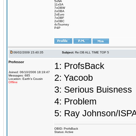
5xNA
11xSA
7xOBW
2xOBA
2xEuro
7xOBF
2xOBC
4xTourney
P4P
06/02/2009 15:40:35
Subject:
Re:OB ALL TIME TOP 5
Professor
1: ProfsBack
Joined: 06/10/2006 18:19:47
2: Yacoob
Messages: 685
Location: Earth's Cousin
Offline
3: Serious Buisness
4: Problem
5: Ray Johnson/ISP
OBID: ProfsBack
Status: Active