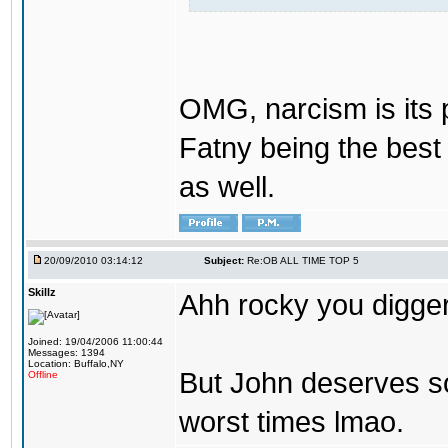
OMG, narcism is its 
Fatny being the best 
as well.
20/09/2010 03:14:12
Subject:
Re:OB ALL TIME TOP 5
Skillz
Ahh rocky you digger
Joined: 19/04/2006 11:00:44
Messages: 1394
Location: Buffalo,NY
But John deserves so
Offline
worst times lmao.