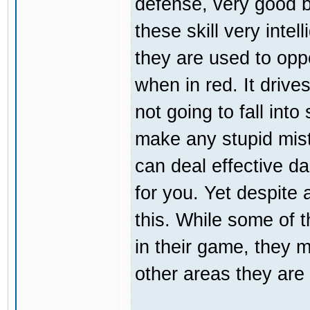
defense, very good b
these skill very inte
they are used to opp
when in red. It driv
not going to fall int
make any stupid mist
can deal effective da
for you. Yet despite a
this. While some of 
in their game, they m
other areas they are