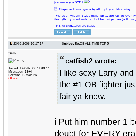
just made you STFU
"
- Stupid nickname given by other players: Mini Fatny.
- Words of wisdom: Styles make fights. Sometimes even HOF 
that rythm, you will make life hell for that person (in the ring
- PS. All signatures are stupid.
23/02/2009 16:27:17
Subject:
Re:OB ALL TIME TOP 5
Skillz
catfish2 wrote:
Joined: 19/04/2006 11:00:44
I like sexy Larry and 
Messages: 1394
Location: Buffalo,NY
Offline
the #1 OB fighter ju
fair ya know.
i Put him number 1 b
doubt for EVERY era 