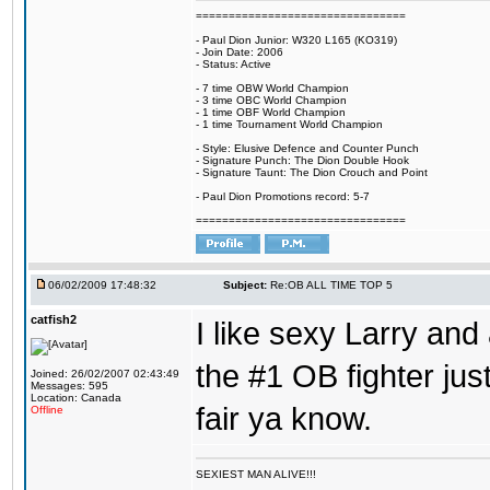
================================
- Paul Dion Junior: W320 L165 (KO319)
- Join Date: 2006
- Status: Active
- 7 time OBW World Champion
- 3 time OBC World Champion
- 1 time OBF World Champion
- 1 time Tournament World Champion
- Style: Elusive Defence and Counter Punch
- Signature Punch: The Dion Double Hook
- Signature Taunt: The Dion Crouch and Point
- Paul Dion Promotions record: 5-7
================================
06/02/2009 17:48:32
Subject:
Re:OB ALL TIME TOP 5
catfish2
I like sexy Larry and 
the #1 OB fighter ju
Joined: 26/02/2007 02:43:49
Messages: 595
Location: Canada
fair ya know.
Offline
SEXIEST MAN ALIVE!!!