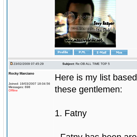
23/02/2009 07:45:29
Subject:
Re:OB ALL TIME TOP 5
Rocky Marciano
Here is my list base
Joined: 19/03/2007 18:04:56
these gentlemen:
Messages: 698
Offline
1. Fatny