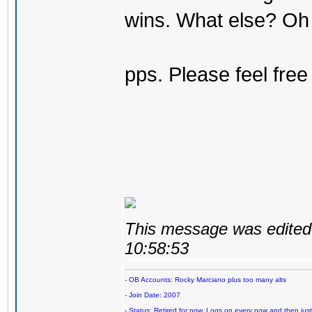
wins. What else? Oh 
pps. Please feel free
This message was edited 
10:58:53
- OB Accounts: Rocky Marciano plus too many alts
- Join Date: 2007
- Status: Retired for now. Logs on every now and then just t