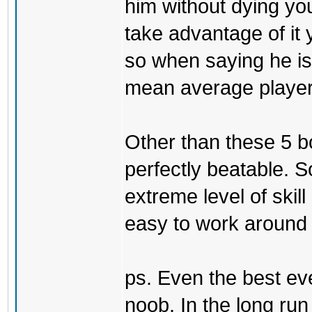
him without dying yo
take advantage of it 
so when saying he is 
mean average player 
Other than these 5 b
perfectly beatable. 
extreme level of skill
easy to work around t
ps. Even the best eve
noob. In the long ru