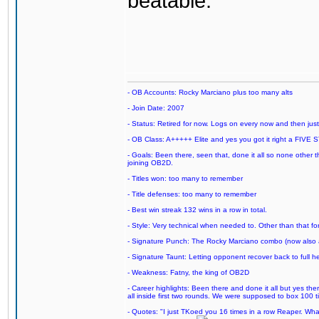
beatable.
- OB Accounts: Rocky Marciano plus too many alts
- Join Date: 2007
- Status: Retired for now. Logs on every now and then just t
- OB Class: A+++++ Elite and yes you got it right a FIVE S
- Goals: Been there, seen that, done it all so none other
joining OB2D.
- Titles won: too many to remember
- Title defenses: too many to remember
- Best win streak 132 wins in a row in total.
- Style: Very technical when needed to. Other than that for
- Signature Punch: The Rocky Marciano combo (now also ava
- Signature Taunt: Letting opponent recover back to full h
- Weakness: Fatny, the king of OB2D
- Career highlights: Been there and done it all but yes ther
all inside first two rounds. We were supposed to box 100 
- Quotes: "I just TKoed you 16 times in a row Reaper. Wha