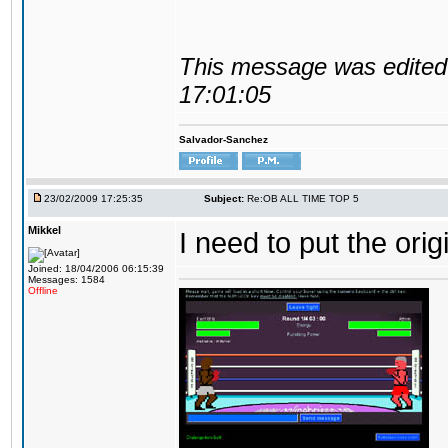
This message was edited 
17:01:05
Salvador-Sanchez
23/02/2009 17:25:35
Subject:
Re:OB ALL TIME TOP 5
Mikkel
I need to put the ori
Joined: 18/04/2006 06:15:39
Messages: 1584
Offline