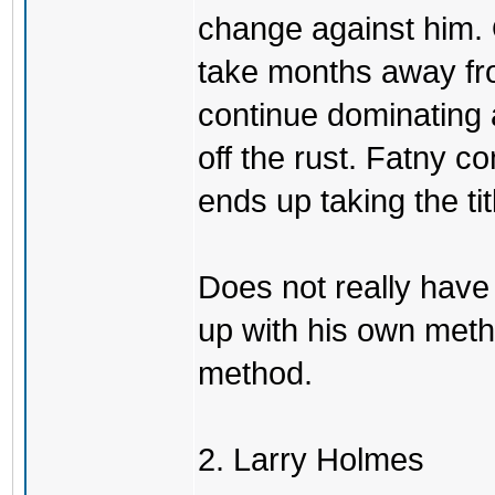
change against him. 
take months away fr
continue dominating 
off the rust. Fatny 
ends up taking the tit
Does not really have
up with his own meth
method.
2. Larry Holmes