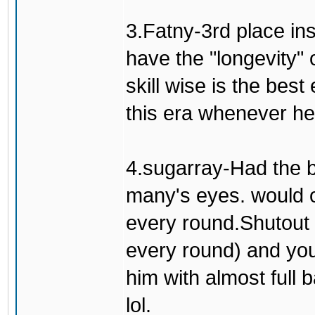
3.Fatny-3rd place in
have the "longevity" 
skill wise is the bes
this era whenever he'
4.sugarray-Had the b
many's eyes. would o
every round.Shutout 
every round) and you
him with almost full 
lol.