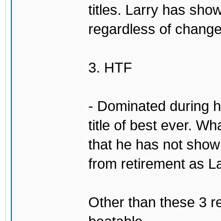
titles. Larry has show
regardless of change
3. HTF
- Dominated during hi
title of best ever. Wh
that he has not sho
from retirement as L
Other than these 3 re