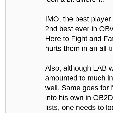
IMO, the best player
2nd best ever in OBv
Here to Fight and Fa
hurts them in an all-
Also, although LAB w
amounted to much in
well. Same goes for
into his own in OB2D
lists, one needs to lo