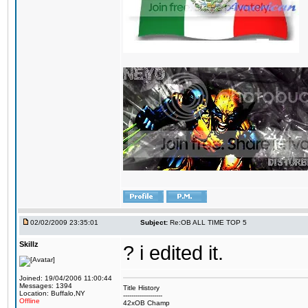
02/02/2009 23:35:01
Subject:
Re:OB ALL TIME TOP 5
Skillz
? i edited it.
Joined: 19/04/2006 11:00:44
Messages: 1394
Title History
Location: Buffalo,NY
-------------------
Offline
42xOB Champ