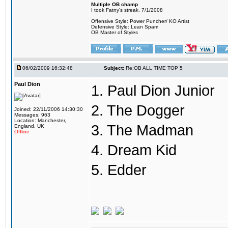
Multiple OB champ
I took Fatny's streak. 7/1/2008
Offensive Style: Power Puncher/ KO Artist
Defensive Style: Lean Spam
OB Master of Styles
06/02/2009 16:32:48
Subject:
Re:OB ALL TIME TOP 5
Paul Dion
1. Paul Dion Junior
2. The Dogger
Joined: 22/11/2006 14:30:30
Messages: 963
Location: Manchester,
3. The Madman
England, UK
Offline
4. Dream Kid
5. Edder