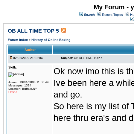
My Forum - y
Search
Recent Topics
Ho
OB ALL TIME TOP 5
Forum Index
»
History of Online Boxing
Author
02/02/2009 21:32:04
Subject:
OB ALL TIME TOP 5
Skillz
Ok now imo this is th
Ive been here a whil
Joined: 19/04/2006 11:00:44
Messages: 1394
Location: Buffalo,NY
and go.
Offline
So here is my list of
here thru era's and 