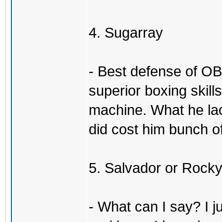
4. Sugarray
- Best defense of OB
superior boxing skil
machine. What he la
did cost him bunch of
5. Salvador or Rock
- What can I say? I j