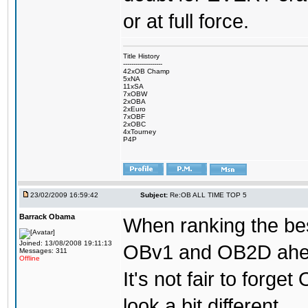
or at full force.
Title History
-------------------
42xOB Champ
5xNA
11xSA
7xOBW
2xOBA
2xEuro
7xOBF
2xOBC
4xTourney
P4P
23/02/2009 16:59:42
Subject:
Re:OB ALL TIME TOP 5
Barrack Obama
When ranking the bes
Joined: 13/08/2008 19:11:13
OBv1 and OB2D ahead
Messages: 311
Offline
It's not fair to forg
look a bit different.