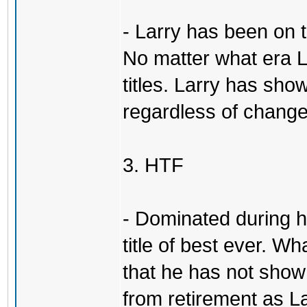
- Larry has been on 
No matter what era L
titles. Larry has show
regardless of change
3. HTF
- Dominated during hi
title of best ever. Wh
that he has not sho
from retirement as L