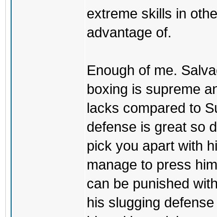
extreme skills in oth
advantage of.
Enough of me. Salvad
boxing is supreme an
lacks compared to S
defense is great so 
pick you apart with h
manage to press him 
can be punished with
his slugging defense is