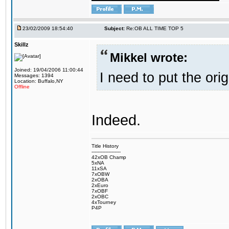
23/02/2009 18:54:40
Subject:
Re:OB ALL TIME TOP 5
Skillz
Mikkel wrote:
Joined: 19/04/2006 11:00:44
I need to put the ori
Messages: 1394
Location: Buffalo,NY
Offline
Indeed.
Title History
-------------------
42xOB Champ
5xNA
11xSA
7xOBW
2xOBA
2xEuro
7xOBF
2xOBC
4xTourney
P4P