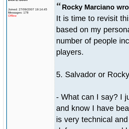
Rocky Marciano wro
Joined: 27/09/2007 19:14:45
Messages: 178
It is time to revisit 
Offline
based on my persona
number of people incl
players.
5. Salvador or Rock
- What can I say? I j
and know I have bea
is very technical an