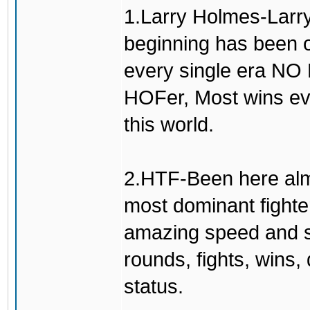
1.Larry Holmes-Larry
beginning has been o
every single era N
HOFer, Most wins eve
this world.
2.HTF-Been here alm
most dominant fighte
amazing speed and sm
rounds, fights, wins
status.