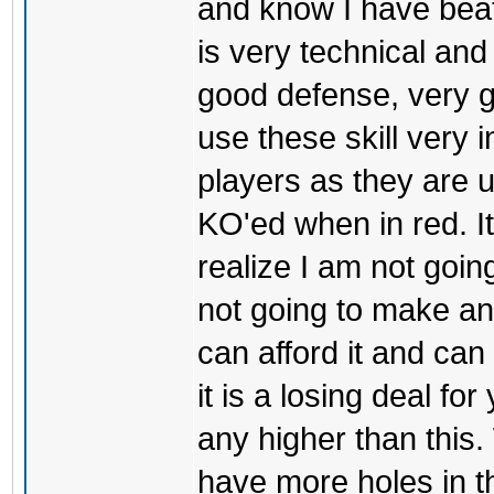
and know I have bea
is very technical and
good defense, very g
use these skill very i
players as they are u
KO'ed when in red. I
realize I am not goin
not going to make an
can afford it and can
it is a losing deal for
any higher than this.
have more holes in t