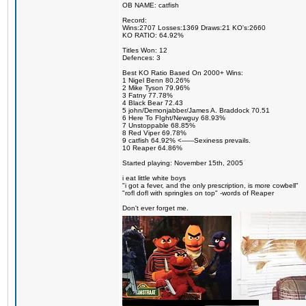
OB NAME: catfish
Record:
Wins:2707 Losses:1369 Draws:21 KO's:2660
KO RATIO: 64.92%
Titles Won: 12
Defences: 3
Best KO Ratio Based On 2000+ Wins:
1 Nigel Benn 80.26%
2 Mike Tyson 79.96%
3 Fatny 77.78%
4 Black Bear 72.43
5 john/Demonjabber/James A. Braddock 70.51
6 Here To FIght/Newguy 68.93%
7 Unstoppable 68.85%
8 Red Viper 69.78%
9 catfish 64.92% <------Sexiness prevails.
10 Reaper 64.86%
Started playing: November 15th, 2005
i eat little white boys
"i got a fever, and the only prescription, is more cowbell"
"rofl dofl with springles on top" -words of Reaper
Don't ever forget me.