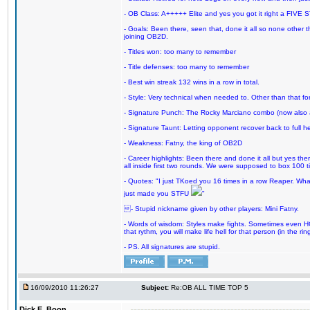
- OB Class: A+++++ Elite and yes you got it right a FIVE S
- Goals: Been there, seen that, done it all so none other
joining OB2D.
- Titles won: too many to remember
- Title defenses: too many to remember
- Best win streak 132 wins in a row in total.
- Style: Very technical when needed to. Other than that for
- Signature Punch: The Rocky Marciano combo (now also ava
- Signature Taunt: Letting opponent recover back to full h
- Weakness: Fatny, the king of OB2D
- Career highlights: Been there and done it all but yes ther
all inside first two rounds. We were supposed to box 100 
- Quotes: "I just TKoed you 16 times in a row Reaper. Wha
just made you STFU
"
- Stupid nickname given by other players: Mini Fatny.
- Words of wisdom: Styles make fights. Sometimes even HOF 
that rythm, you will make life hell for that person (in the ring
- PS. All signatures are stupid.
16/09/2010 11:26:27
Subject:
Re:OB ALL TIME TOP 5
Dick E. Boon