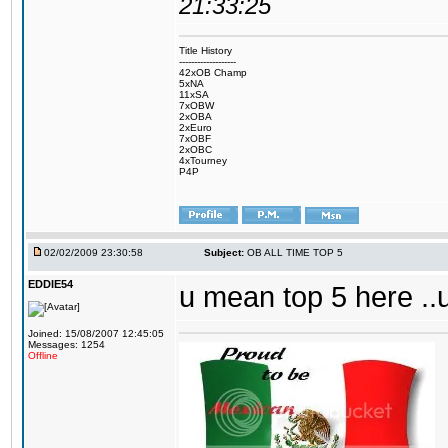
21:33:25
Title History
-------------------
42xOB Champ
5xNA
11xSA
7xOBW
2xOBA
2xEuro
7xOBF
2xOBC
4xTourney
P4P
02/02/2009 23:30:58
Subject:
OB ALL TIME TOP 5
EDDIE54
u mean top 5 here ..
Joined: 15/08/2007 12:45:05
Messages: 1254
Offline