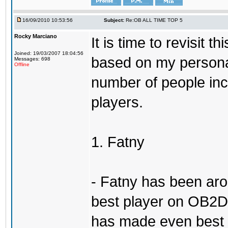
16/09/2010 10:53:56
Subject:
Re:OB ALL TIME TOP 5
Rocky Marciano
It is time to revisit 
Joined: 19/03/2007 18:04:56
based on my persona
Messages: 698
Offline
number of people incl
players.
1. Fatny
- Fatny has been aro
best player on OB2D 
has made even best o