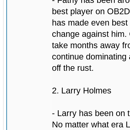
- Fatny has been aro
best player on OB2D 
has made even best o
change against him. 
take months away fr
continue dominating 
off the rust.
2. Larry Holmes
- Larry has been on 
No matter what era L