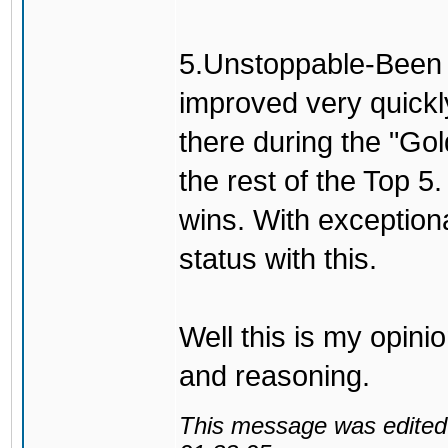
5.Unstoppable-Been h
improved very quickl
there during the "Go
the rest of the Top 5
wins. With exceptio
status with this.
Well this is my opini
and reasoning.
This message was edited 