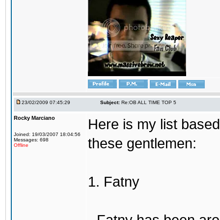
23/02/2009 07:45:29
Subject:
Re:OB ALL TIME TOP 5
Rocky Marciano
Here is my list base
Joined: 19/03/2007 18:04:56
these gentlemen:
Messages: 698
Offline
1. Fatny