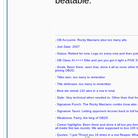
beatable.
- OB Accounts: Rocky Marciano plus too many alts
- Join Date: 2007
- Status: Retired for now. Logs on every now and then just t
- OB Class: A+++++ Elite and yes you got it right a FIVE S
- Goals: Been there, seen that, done it all so none other
joining OB2D.
- Titles won: too many to remember
- Title defenses: too many to remember
- Best win streak 132 wins in a row in total.
- Style: Very technical when needed to. Other than that for
- Signature Punch: The Rocky Marciano combo (now also ava
- Signature Taunt: Letting opponent recover back to full h
- Weakness: Fatny, the king of OB2D
- Career highlights: Been there and done it all but yes ther
all inside first two rounds. We were supposed to box 100 
- Quotes: "I just TKoed you 16 times in a row Reaper. Wha