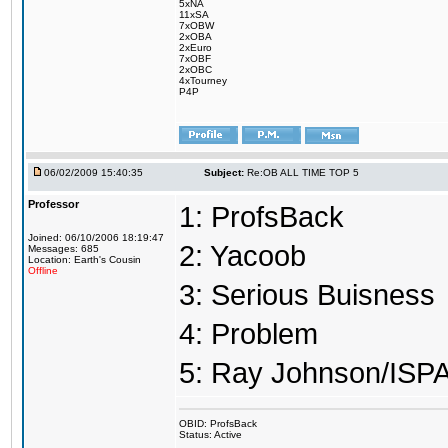
5xNA
11xSA
7xOBW
2xOBA
2xEuro
7xOBF
2xOBC
4xTourney
P4P
06/02/2009 15:40:35
Subject:
Re:OB ALL TIME TOP 5
Professor
1: ProfsBack
Joined: 06/10/2006 18:19:47
2: Yacoob
Messages: 685
Location: Earth's Cousin
Offline
3: Serious Buisness
4: Problem
5: Ray Johnson/ISP
OBID: ProfsBack
Status: Active