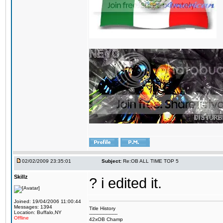
02/02/2009 23:35:01
Subject:
Re:OB ALL TIME TOP 5
Skillz
? i edited it.
Joined: 19/04/2006 11:00:44
Messages: 1394
Title History
Location: Buffalo,NY
-------------------
Offline
42xOB Champ