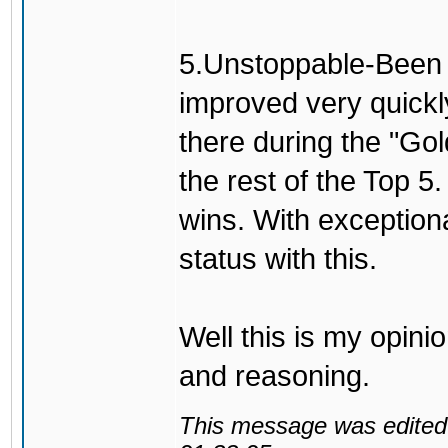
5.Unstoppable-Been h
improved very quickl
there during the "Go
the rest of the Top 5
wins. With exceptio
status with this.
Well this is my opini
and reasoning.
This message was edited 