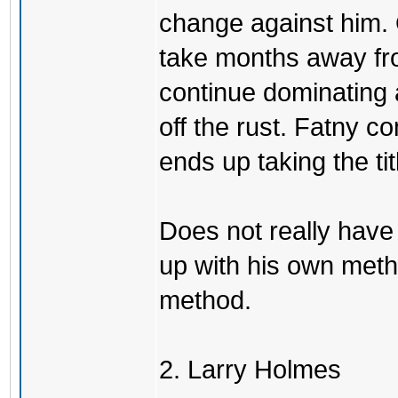
change against him. 
take months away fr
continue dominating 
off the rust. Fatny 
ends up taking the tit
Does not really have
up with his own meth
method.
2. Larry Holmes