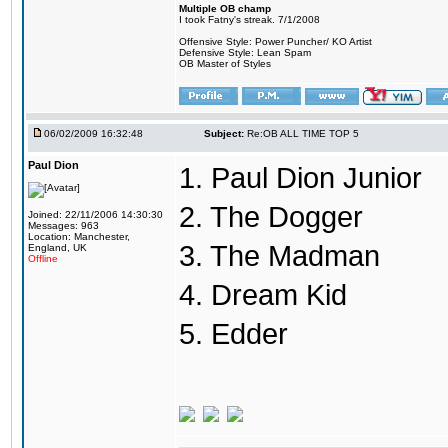
Multiple OB champ
I took Fatny's streak. 7/1/2008
Offensive Style: Power Puncher/ KO Artist
Defensive Style: Lean Spam
OB Master of Styles
06/02/2009 16:32:48
Subject:
Re:OB ALL TIME TOP 5
Paul Dion
1. Paul Dion Junior
2. The Dogger
Joined: 22/11/2006 14:30:30
Messages: 963
Location: Manchester,
3. The Madman
England, UK
Offline
4. Dream Kid
5. Edder