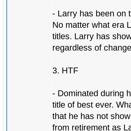
- Larry has been on 
No matter what era L
titles. Larry has show
regardless of change
3. HTF
- Dominated during hi
title of best ever. Wh
that he has not sho
from retirement as L