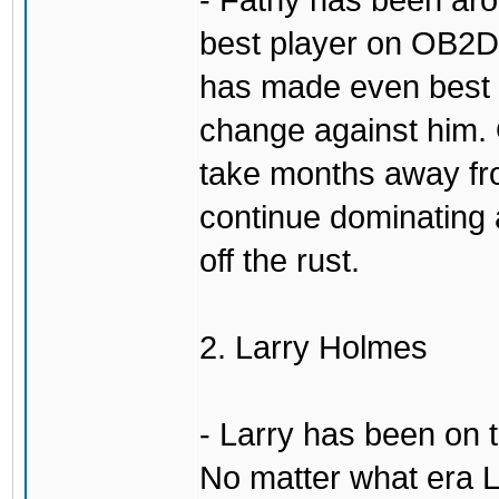
- Fatny has been aro
best player on OB2D 
has made even best o
change against him. 
take months away fr
continue dominating 
off the rust.
2. Larry Holmes
- Larry has been on 
No matter what era L