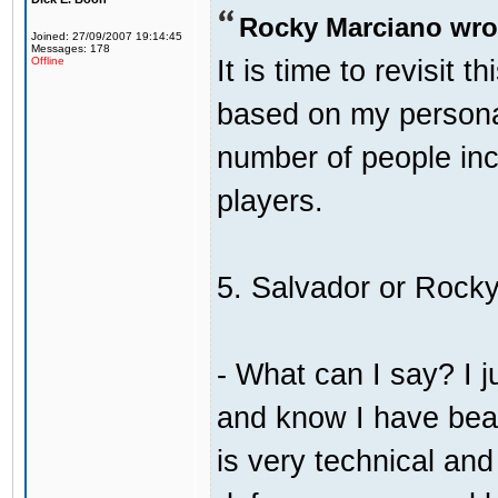
Rocky Marciano wro
Joined: 27/09/2007 19:14:45
Messages: 178
It is time to revisit 
Offline
based on my persona
number of people incl
players.
5. Salvador or Rock
- What can I say? I j
and know I have bea
is very technical an