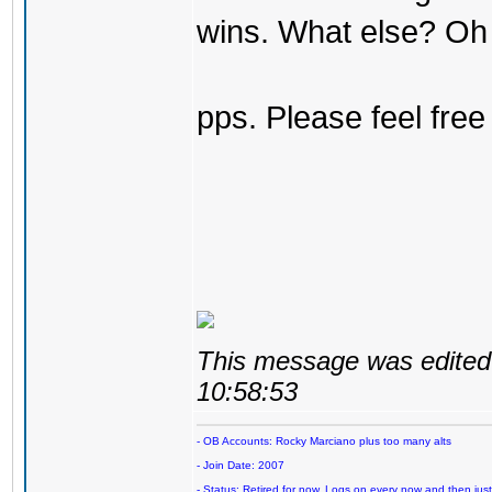
wins. What else? Oh 
pps. Please feel free
This message was edited 
10:58:53
- OB Accounts: Rocky Marciano plus too many alts
- Join Date: 2007
- Status: Retired for now. Logs on every now and then just t