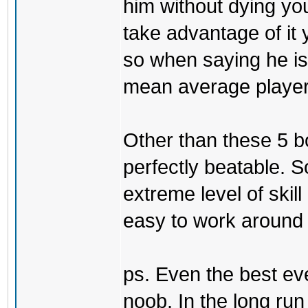
him without dying yo
take advantage of it 
so when saying he is 
mean average player 
Other than these 5 b
perfectly beatable. 
extreme level of skill
easy to work around t
ps. Even the best eve
noob. In the long ru