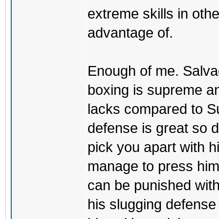
extreme skills in oth
advantage of.
Enough of me. Salvad
boxing is supreme an
lacks compared to S
defense is great so 
pick you apart with h
manage to press him 
can be punished with
his slugging defense is