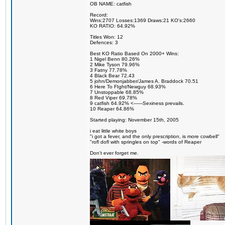
OB NAME: catfish
Record:
Wins:2707 Losses:1369 Draws:21 KO's:2660
KO RATIO: 64.92%
Titles Won: 12
Defences: 3
Best KO Ratio Based On 2000+ Wins:
1 Nigel Benn 80.26%
2 Mike Tyson 79.96%
3 Fatny 77.78%
4 Black Bear 72.43
5 john/Demonjabber/James A. Braddock 70.51
6 Here To FIght/Newguy 68.93%
7 Unstoppable 68.85%
8 Red Viper 69.78%
9 catfish 64.92% <------Sexiness prevails.
10 Reaper 64.86%
Started playing: November 15th, 2005
i eat little white boys
"i got a fever, and the only prescription, is more cowbell"
"rofl dofl with springles on top" -words of Reaper
Don't ever forget me.