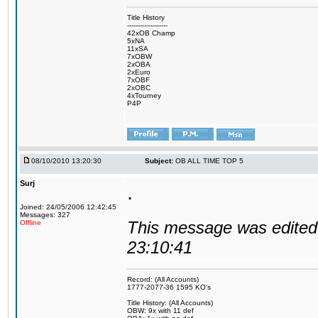
Title History
-------------------
42xOB Champ
5xNA
11xSA
7xOBW
2xOBA
2xEuro
7xOBF
2xOBC
4xTourney
P4P
08/10/2010 13:20:30
Subject:
OB ALL TIME TOP 5
Surj
.
Joined: 24/05/2006 12:42:45
Messages: 327
This message was edited 
Offline
23:10:41
Record: (All Accounts)
1777-2077-36 1595 KO's
Title History: (All Accounts)
OBW: 9x with 11 def