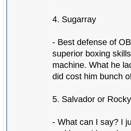
4. Sugarray
- Best defense of OB
superior boxing skil
machine. What he la
did cost him bunch of
5. Salvador or Rock
- What can I say? I j