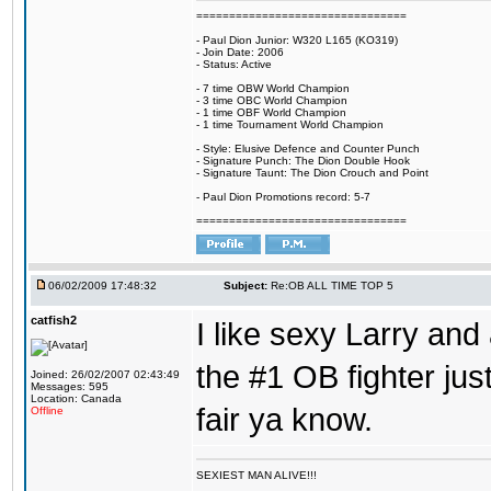
================================
- Paul Dion Junior: W320 L165 (KO319)
- Join Date: 2006
- Status: Active
- 7 time OBW World Champion
- 3 time OBC World Champion
- 1 time OBF World Champion
- 1 time Tournament World Champion
- Style: Elusive Defence and Counter Punch
- Signature Punch: The Dion Double Hook
- Signature Taunt: The Dion Crouch and Point
- Paul Dion Promotions record: 5-7
================================
06/02/2009 17:48:32
Subject:
Re:OB ALL TIME TOP 5
catfish2
I like sexy Larry and 
the #1 OB fighter ju
Joined: 26/02/2007 02:43:49
Messages: 595
Location: Canada
fair ya know.
Offline
SEXIEST MAN ALIVE!!!