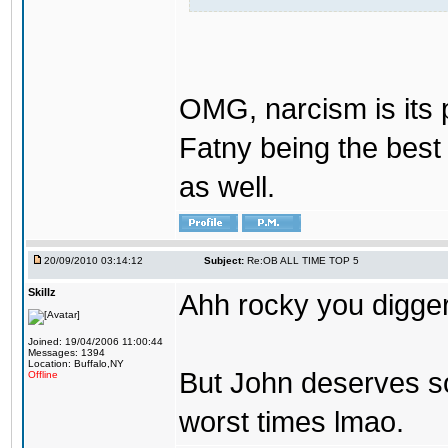
OMG, narcism is its 
Fatny being the best 
as well.
20/09/2010 03:14:12
Subject:
Re:OB ALL TIME TOP 5
Skillz
Ahh rocky you digger
Joined: 19/04/2006 11:00:44
Messages: 1394
Location: Buffalo,NY
But John deserves so
Offline
worst times lmao.