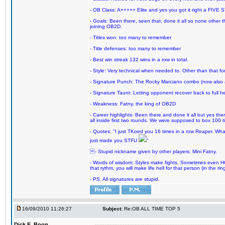
- OB Class: A+++++ Elite and yes you got it right a FIVE S
- Goals: Been there, seen that, done it all so none other
joining OB2D.
- Titles won: too many to remember
- Title defenses: too many to remember
- Best win streak 132 wins in a row in total.
- Style: Very technical when needed to. Other than that for
- Signature Punch: The Rocky Marciano combo (now also ava
- Signature Taunt: Letting opponent recover back to full h
- Weakness: Fatny, the king of OB2D
- Career highlights: Been there and done it all but yes ther
all inside first two rounds. We were supposed to box 100 
- Quotes: "I just TKoed you 16 times in a row Reaper. Wha
just made you STFU
"
- Stupid nickname given by other players: Mini Fatny.
- Words of wisdom: Styles make fights. Sometimes even HOF 
that rythm, you will make life hell for that person (in the ring
- PS. All signatures are stupid.
16/09/2010 11:26:27
Subject:
Re:OB ALL TIME TOP 5
Dick E. Boon