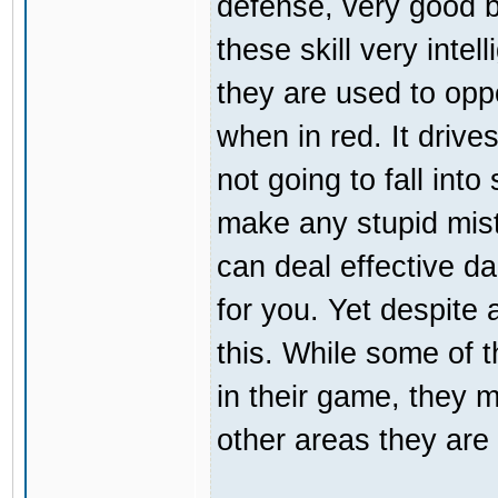
defense, very good b
these skill very inte
they are used to opp
when in red. It driv
not going to fall int
make any stupid mist
can deal effective da
for you. Yet despite a
this. While some of 
in their game, they m
other areas they are