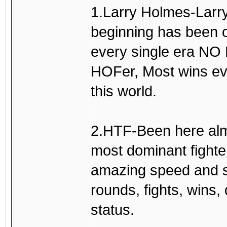
1.Larry Holmes-Larry
beginning has been o
every single era N
HOFer, Most wins eve
this world.
2.HTF-Been here alm
most dominant fighte
amazing speed and sm
rounds, fights, wins
status.