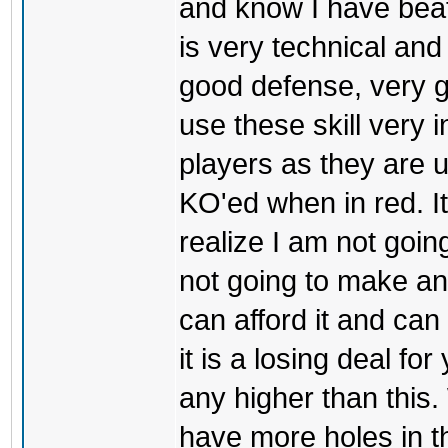
and know I have bea
is very technical and
good defense, very g
use these skill very i
players as they are u
KO'ed when in red. I
realize I am not goin
not going to make an
can afford it and can
it is a losing deal for
any higher than this.
have more holes in t