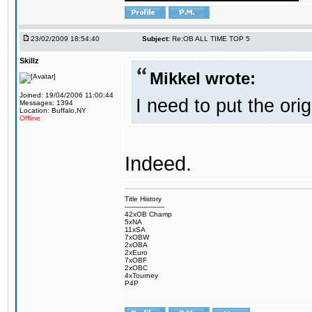
23/02/2009 18:54:40
Subject:
Re:OB ALL TIME TOP 5
Skillz
Mikkel wrote:
Joined: 19/04/2006 11:00:44
I need to put the ori
Messages: 1394
Location: Buffalo,NY
Offline
Indeed.
Title History
-------------------
42xOB Champ
5xNA
11xSA
7xOBW
2xOBA
2xEuro
7xOBF
2xOBC
4xTourney
P4P