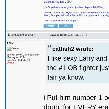
just made you STFU
"
- Stupid nickname given by other players: Mini Fatny.
- Words of wisdom: Styles make fights. Sometimes even HOF 
that rythm, you will make life hell for that person (in the ring
- PS. All signatures are stupid.
23/02/2009 16:27:17
Subject:
Re:OB ALL TIME TOP 5
Skillz
catfish2 wrote:
Joined: 19/04/2006 11:00:44
I like sexy Larry and 
Messages: 1394
Location: Buffalo,NY
Offline
the #1 OB fighter ju
fair ya know.
i Put him number 1 b
doubt for EVERY era 