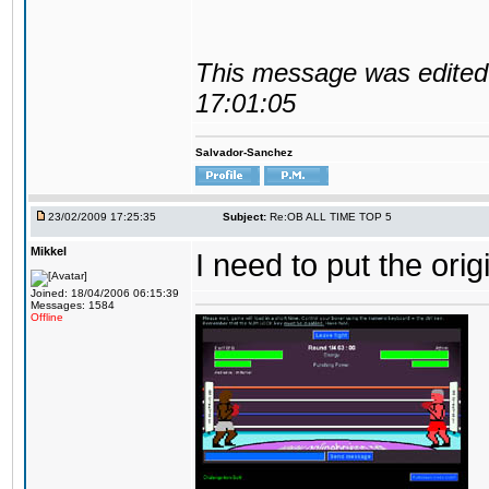
This message was edited 
17:01:05
Salvador-Sanchez
23/02/2009 17:25:35
Subject:
Re:OB ALL TIME TOP 5
Mikkel
I need to put the ori
Joined: 18/04/2006 06:15:39
Messages: 1584
Offline