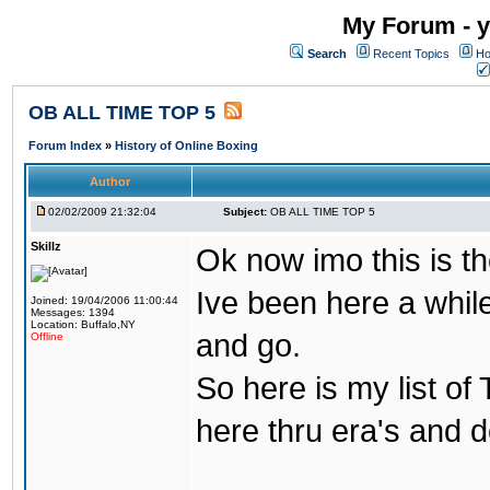
My Forum - y
Search
Recent Topics
Ho
OB ALL TIME TOP 5
Forum Index
»
History of Online Boxing
Author
02/02/2009 21:32:04
Subject:
OB ALL TIME TOP 5
Skillz
Ok now imo this is th
Ive been here a whil
Joined: 19/04/2006 11:00:44
Messages: 1394
Location: Buffalo,NY
and go.
Offline
So here is my list of
here thru era's and 