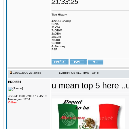
21:33:25
Title History
-------------------
42xOB Champ
5xNA
11xSA
7xOBW
2xOBA
2xEuro
7xOBF
2xOBC
4xTourney
P4P
02/02/2009 23:30:58
Subject:
OB ALL TIME TOP 5
EDDIE54
u mean top 5 here ..
Joined: 15/08/2007 12:45:05
Messages: 1254
Offline