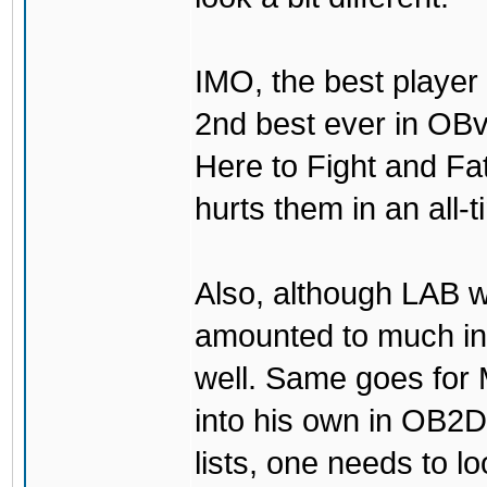
IMO, the best player
2nd best ever in OBv
Here to Fight and Fa
hurts them in an all-
Also, although LAB w
amounted to much in
well. Same goes for
into his own in OB2D
lists, one needs to lo