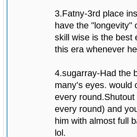
3.Fatny-3rd place in
have the "longevity" 
skill wise is the bes
this era whenever he'
4.sugarray-Had the b
many's eyes. would o
every round.Shutout 
every round) and you
him with almost full 
lol.