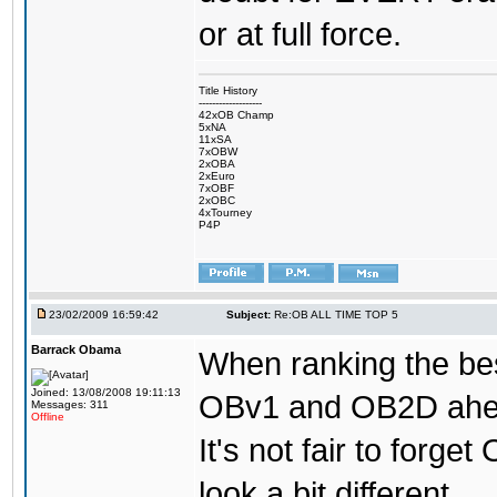
or at full force.
Title History
-------------------
42xOB Champ
5xNA
11xSA
7xOBW
2xOBA
2xEuro
7xOBF
2xOBC
4xTourney
P4P
23/02/2009 16:59:42
Subject:
Re:OB ALL TIME TOP 5
Barrack Obama
When ranking the bes
Joined: 13/08/2008 19:11:13
OBv1 and OB2D ahead
Messages: 311
Offline
It's not fair to forg
look a bit different.