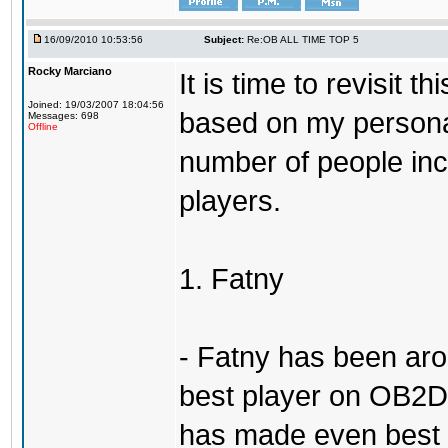
16/09/2010 10:53:56
Subject:
Re:OB ALL TIME TOP 5
Rocky Marciano
It is time to revisit 
Joined: 19/03/2007 18:04:56
based on my persona
Messages: 698
Offline
number of people incl
players.
1. Fatny
- Fatny has been aro
best player on OB2D 
has made even best o