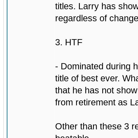
titles. Larry has show
regardless of change
3. HTF
- Dominated during hi
title of best ever. Wh
that he has not sho
from retirement as L
Other than these 3 re