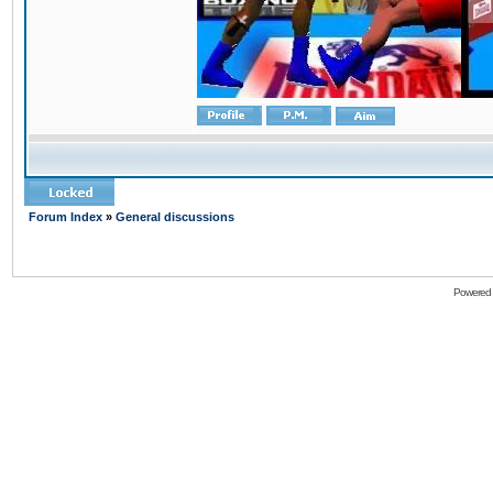
Forum Index
»
General discussions
Powered