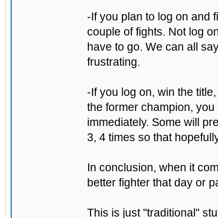
-If you plan to log on and 
couple of fights. Not log o
have to go. We can all say "
frustrating.
-If you log on, win the tit
the former champion, you 
immediately. Some will pre
3, 4 times so that hopefull
In conclusion, when it come
better fighter that day or p
This is just "traditional" s