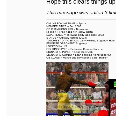
Hope this clears things up
This message was edited 3 tim
ONLINE BOXING NAME = Tyrant
MEMBER SINCE = Feb 2003
OB CHAMPIONSHIPS = Numerous
RECORD: 3761-1464-101 (3157 KOS)
EXPERIENCE = Throwing body jabs since 2003
STATUS = Officially Retired (2014)
TOUGHEST OPPOSITION: Larry Holmes, Sugarray, Here To F
FAVORITE OPPONENT: Sugarray
LOCATION = U.S.
FIGHTINGSTYLE = Defensive Counter Puncher
SIGNATURE PUNCH = Long Body Jab
SIGNATURE COMBO = Lean back jab->long uppercut
OB CLASS = Maybe one day second ballot HOF'er