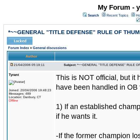
My Forum - y
Search
Recent Topics
Ho
*~~GENERAL "TITLE DEFENSE" RULE OF THUM
Forum Index
»
General discussions
Author
21/04/2006 05:19:11
Subject:
*~~GENERAL "TITLE DEFENSE" RULE O
Tyrant
This is NOT official, but it
have been handled in OB f
Joined: 20/04/2006 19:48:23
Messages: 489
Location: Danbury, CT
Offline
1) If an established champ
if he wants it.
-If the former champion l