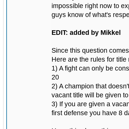
impossible right now to ex
guys know of what's respec
EDIT: added by Mikkel
Since this question comes 
Here are the rules for title
1) A fight can only be cons
20
2) A champion that doesn't
vacant title will be given t
3) If you are given a vacan
first defense you have 8 