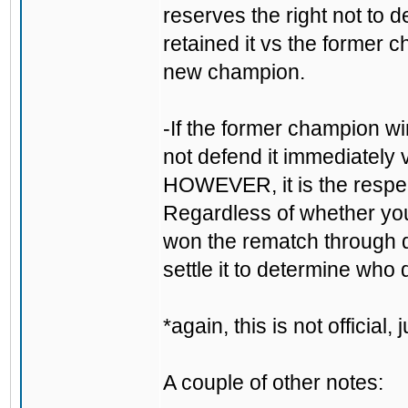
reserves the right not to d
retained it vs the forme
new champion.
-If the former champion win
not defend it immediately 
HOWEVER, it is the respectf
Regardless of whether you 
won the rematch through do
settle it to determine who 
*again, this is not official
A couple of other notes: