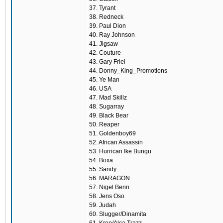
37. Tyrant
38. Redneck
39. Paul Dion
40. Ray Johnson
41. Jigsaw
42. Couture
43. Gary Friel
44. Donny_King_Promotions
45. Ye Man
46. USA
47. Mad Skillz
48. Sugarray
49. Black Bear
50. Reaper
51. Goldenboy69
52. African Assassin
53. Hurrican Ike Bungu
54. Boxa
55. Sandy
56. MARAGON
57. Nigel Benn
58. Jens Oso
59. Judah
60. Slugger/Dinamita