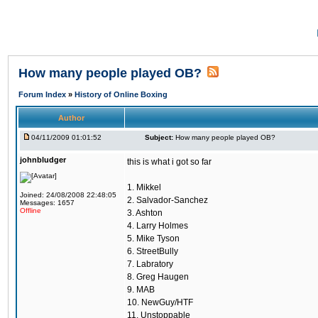
How many people played OB?
Forum Index
»
History of Online Boxing
Author
04/11/2009 01:01:52
Subject:
How many people played OB?
johnbludger
this is what i got so far
1. Mikkel
Joined: 24/08/2008 22:48:05
2. Salvador-Sanchez
Messages: 1657
Offline
3. Ashton
4. Larry Holmes
5. Mike Tyson
6. StreetBully
7. Labratory
8. Greg Haugen
9. MAB
10. NewGuy/HTF
11. Unstoppable