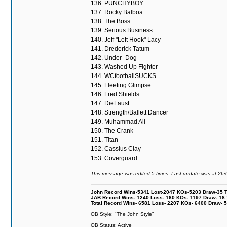
136. PUNCHYBOY
137. Rocky Balboa
138. The Boss
139. Serious Business
140. Jeff "Left Hook" Lacy
141. Drederick Tatum
142. Under_Dog
143. Washed Up Fighter
144. WCfootballSUCKS
145. Fleeting Glimpse
146. Fred Shields
147. DieFaust
148. Strength/Ballett Dancer
149. Muhammad Ali
150. The Crank
151. Titan
152. Cassius Clay
153. Coverguard
This message was edited 5 times. Last update was at 26
John Record Wins-5341 Lost-2047 KOs-5203 Draw-35 Tit
JAB Record Wins- 1240 Loss- 160 KOs- 1197 Draw- 18 Ti
Total Record Wins- 6581 Loss- 2207 KOs- 6400 Draw- 
OB Style: "The John Style"
OB Status: Active