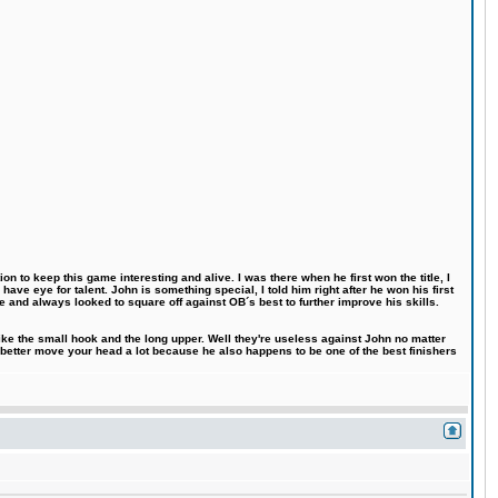
n to keep this game interesting and alive. I was there when he first won the title, I
ve eye for talent. John is something special, I told him right after he won his first
e and always looked to square off against OB´s best to further improve his skills.
like the small hook and the long upper. Well they're useless against John no matter
 better move your head a lot because he also happens to be one of the best finishers