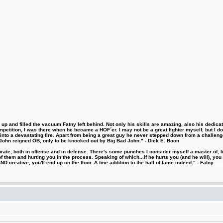
 and filled the vacuum Fatny left behind. Not only his skills are amazing, also his dedicatio
etition, I was there when he became a HOF´er. I may not be a great fighter myself, but I do ha
d into a devastating fire. Apart from being a great guy he never stepped down from a challeng
hn reigned OB, only to be knocked out by Big Bad John." - Dick E. Boon
urate, both in offense and in defense. There's some punches I consider myself a master of, 
 them and hurting you in the process. Speaking of which...if he hurts you (and he will), you
D creative, you'll end up on the floor. A fine addition to the hall of fame indeed." - Fatny