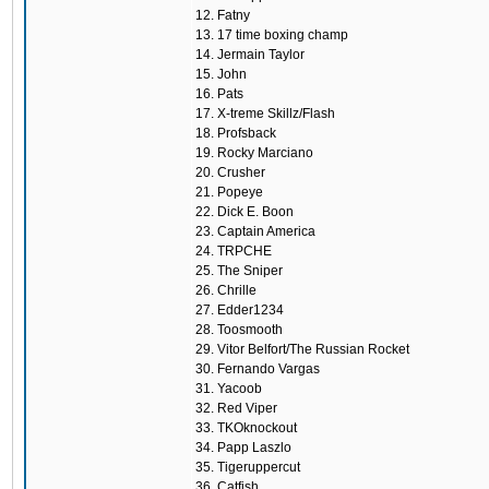
12. Fatny
13. 17 time boxing champ
14. Jermain Taylor
15. John
16. Pats
17. X-treme Skillz/Flash
18. Profsback
19. Rocky Marciano
20. Crusher
21. Popeye
22. Dick E. Boon
23. Captain America
24. TRPCHE
25. The Sniper
26. Chrille
27. Edder1234
28. Toosmooth
29. Vitor Belfort/The Russian Rocket
30. Fernando Vargas
31. Yacoob
32. Red Viper
33. TKOknockout
34. Papp Laszlo
35. Tigeruppercut
36. Catfish