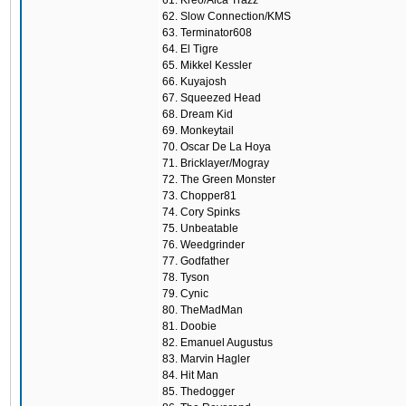
61. Kreo/Alca Trazz
62. Slow Connection/KMS
63. Terminator608
64. El Tigre
65. Mikkel Kessler
66. Kuyajosh
67. Squeezed Head
68. Dream Kid
69. Monkeytail
70. Oscar De La Hoya
71. Bricklayer/Mogray
72. The Green Monster
73. Chopper81
74. Cory Spinks
75. Unbeatable
76. Weedgrinder
77. Godfather
78. Tyson
79. Cynic
80. TheMadMan
81. Doobie
82. Emanuel Augustus
83. Marvin Hagler
84. Hit Man
85. Thedogger