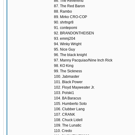
86. The Reverend
87. The Red Baron
88. Rambo
89. Mirko CRO-COP
90. shrtngr8
91. contepomi
92. BRANDONTHEISEN
93. emmj204
94. Winky Wright
95. Nice Guy
96. The black knight
97. Manny Pacquiao/Nine Inch Rick
98. KO King
99. The Sickness
100. Jabmaster
101. Black Power
102. Floyd Mayweater Jr.
103. Polski1
104. BA Baracus
105. Humberto Soto
106. Clubber Lang
107. CRANK
108. Chuck Lidell
109. The Lunatic
110. Credo