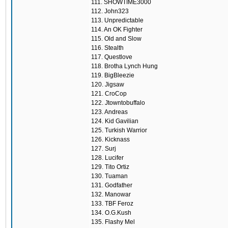
111. SHOWTIME3000
112. John323
113. Unpredictable
114. An OK Fighter
115. Old and Slow
116. Stealth
117. Questlove
118. Brotha Lynch Hung
119. BigBleezie
120. Jigsaw
121. CroCop
122. Jtowntobuffalo
123. Andreas
124. Kid Gavilian
125. Turkish Warrior
126. Kicknass
127. Surj
128. Lucifer
129. Tito Ortiz
130. Tuaman
131. Godfather
132. Manowar
133. TBF Feroz
134. O.G.Kush
135. Flashy Mel