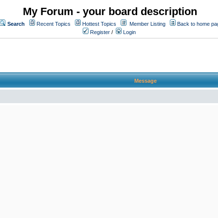
My Forum - your board description
Search
Recent Topics
Hottest Topics
Member Listing
Back to home pa
Register
/
Login
Message