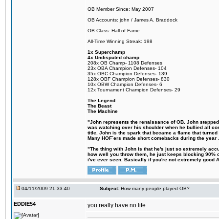
OB Member Since: May 2007
OB Accounts: john / James A. Braddock
OB Class: Hall of Fame
All-Time Winning Streak: 198
1x Superchamp
4x Undisputed champ
208x OB Champ- 1108 Defenses
23x OBA Champion Defenses- 104
35x OBC Champion Defenses- 139
128x OBF Champion Defenses- 830
10x OBW Champion Defenses- 6
12x Tournament Champion Defenses- 29
The Legend
The Beast
The Machine
"John represents the renaissance of OB. John stepped up
was watching over his shoulder when he bullied all comp
title. John is the spark that became a flame that turne
Many HOF´ers made short comebacks during the year Jo
"The thing with John is that he's just so extremely acc
how well you throw them, he just keeps blocking 90% of
i've ever seen. Basically if you're not extremely good AN
04/11/2009 21:33:40
Subject:
How many people played OB?
EDDIE54
you really have no life