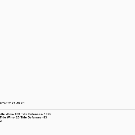
/07/2012 21:48:20
le Wins- 183 Title Defenses- 1025
tle Wins- 25 Title Defenses- 83
53