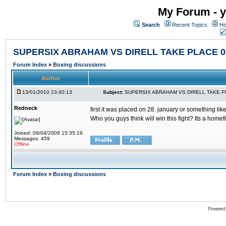
My Forum - y
Search
Recent Topics
Ho
SUPERSIX ABRAHAM VS DIRELL TAKE PLACE 06
Forum Index
»
Boxing discussions
Author
13/01/2010 23:40:13
Subject:
SUPERSIX ABRAHAM VS DIRELL TAKE PLA
Redneck
first it was placed on 28. january or something like
Who you guys think will win this fight? Its a homefig
Joined: 09/04/2009 15:35:19
Messages: 459
Offline
Forum Index
»
Boxing discussions
Powered