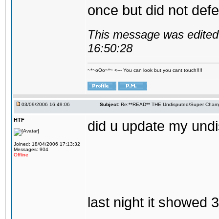
once but did not defen
This message was edited 
16:50:28
~*~oOo~*~ <--- You can look but you cant touch!!!!
03/09/2006 16:49:06
Subject:
Re:**READ** THE Undisputed/Super Champi
HTF
did u update my und
Joined: 18/04/2006 17:13:32
Messages: 904
Offline
last night it showed 