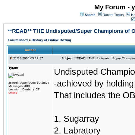
My Forum - y
Search
Recent Topics
Ho
**READ** THE Undisputed/Super Champions of On
Forum Index
»
History of Online Boxing
Author
21/04/2006 05:19:37
Subject:
**READ** THE Undisputed/Super Champions
Tyrant
Undisputed Champion
-achieved by holding 
Joined: 20/04/2006 19:48:23
Messages: 489
Location: Danbury, CT
That includes the OB
Offline
1. Sugarray
2. Labratory