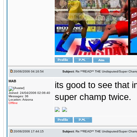
20/06/2006 04:16:54
Subject:
Re:**READ** THE Undisputed/Super Champi
MAB
its good to see that 
Joined: 24/04/2006 02:06:40
super champ twice.
Messages: 36
Location: Arizona
Offline
20/06/2006 17:44:15
Subject:
Re:**READ** THE Undisputed/Super Champi