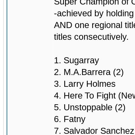
Super Champion of O
-achieved by holding 
AND one regional titl
titles consecutively.
1. Sugarray
2. M.A.Barrera (2)
3. Larry Holmes
4. Here To Fight (Ne
5. Unstoppable (2)
6. Fatny
7. Salvador Sanchez 