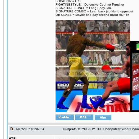
LOCATION = U.S.
FIGHTINGSTYLE = Defensive Counter Puncher
SIGNATURE PUNCH = Long Body Jab
SIGNATURE COMBO = Lean back jab->long uppercut
OB CLASS = Maybe one day second ballot HOF'er
01/07/2006 01:07:34
Subject:
Re:**READ** THE Undisputed/Super Champi
HTF