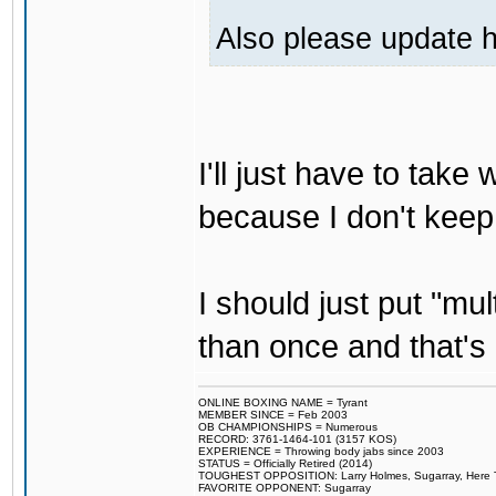
Also please update h
I'll just have to tak
because I don't keep
I should just put "mu
than once and that's 
ONLINE BOXING NAME = Tyrant
MEMBER SINCE = Feb 2003
OB CHAMPIONSHIPS = Numerous
RECORD: 3761-1464-101 (3157 KOS)
EXPERIENCE = Throwing body jabs since 2003
STATUS = Officially Retired (2014)
TOUGHEST OPPOSITION: Larry Holmes, Sugarray, Here To F
FAVORITE OPPONENT: Sugarray