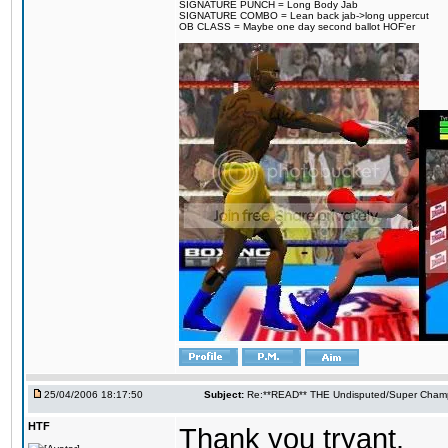
SIGNATURE PUNCH = Long Body Jab
SIGNATURE COMBO = Lean back jab->long uppercut
OB CLASS = Maybe one day second ballot HOF'er
25/04/2006 18:17:50
Subject:
Re:**READ** THE Undisputed/Super Champi
HTF
Thank you tryant.