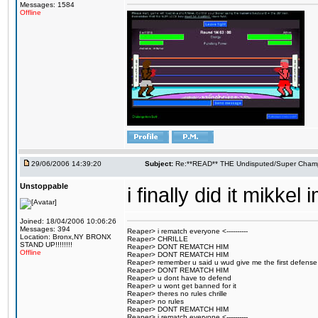
Messages: 1584
Offline
29/06/2006 14:39:20
Subject:
Re:**READ** THE Undisputed/Super Champi
Unstoppable
i finally did it mikk
Joined: 18/04/2006 10:06:26
Messages: 394
Reaper> i rematch everyone <----------
Location: Bronx,NY BRONX
Reaper> CHRILLE
STAND UP!!!!!!!!
Reaper> DONT REMATCH HIM
Offline
Reaper> DONT REMATCH HIM
Reaper> remember u said u wud give me the first defense
Reaper> DONT REMATCH HIM
Reaper> u dont have to defend
Reaper> u wont get banned for it
Reaper> theres no rules chrille
Reaper> no rules
Reaper> DONT REMATCH HIM
Reaper> i rematch everyone <----------