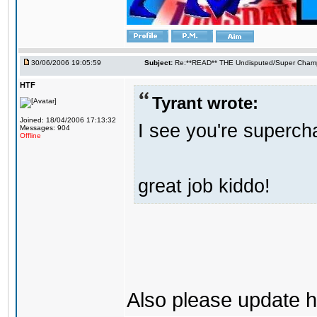
30/06/2006 19:05:59
Subject:
Re:**READ** THE Undisputed/Super Champi
HTF
Tyrant wrote:
Joined: 18/04/2006 17:13:32
I see you're supercha
Messages: 904
Offline
great job kiddo!
Also please update h