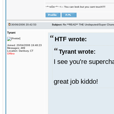
~*~oOo~*~ <--- You can look but you cant touch!!!!
30/06/2006 20:42:53
Subject:
Re:**READ** THE Undisputed/Super Champi
Tyrant
HTF wrote:
Joined: 20/04/2006 19:48:23
Messages: 489
Tyrant wrote:
Location: Danbury, CT
Offline
I see you're supercham
great job kiddo!