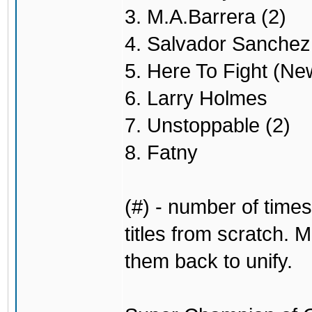
3. M.A.Barrera (2)
4. Salvador Sanchez 
5. Here To Fight (Ne
6. Larry Holmes
7. Unstoppable (2)
8. Fatny
(#) - number of times
titles from scratch. M
them back to unify.