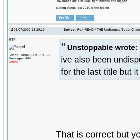
"my hands are bisexual i fight bitches and niggaz"
current status: oct 2010 is the rebirth
01/07/2006 13:26:10
Subject:
Re:**READ** THE Undisputed/Super Champi
HTF
Unstoppable wrote:
Joined: 18/04/2006 17:13:32
ive also been undis
Messages: 904
Offline
for the last title but 
That is correct but 