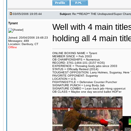
03/05/2006 19:05:44
Subject:
Re:**READ** THE Undisputed/Super Champi
Tyrant
Well with 4 main titles
holding all 4 main t
Joined: 20/04/2006 19:48:23
Messages: 489
Location: Danbury, CT
Offline
ONLINE BOXING NAME = Tyrant
MEMBER SINCE = Feb 2003
OB CHAMPIONSHIPS = Numerous
RECORD: 3761-1464-101 (3157 KOS)
EXPERIENCE = Throwing body jabs since 2003
STATUS = Officially Retired (2014)
TOUGHEST OPPOSITION: Larry Holmes, Sugarray, Here To F
FAVORITE OPPONENT: Sugarray
LOCATION = U.S.
FIGHTINGSTYLE = Defensive Counter Puncher
SIGNATURE PUNCH = Long Body Jab
SIGNATURE COMBO = Lean back jab->long uppercut
OB CLASS = Maybe one day second ballot HOF'er