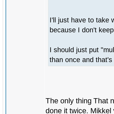
I'll just have to tak
because I don't keep
I should just put "m
than once and that's 
The only thing That 
done it twice. Mikkel