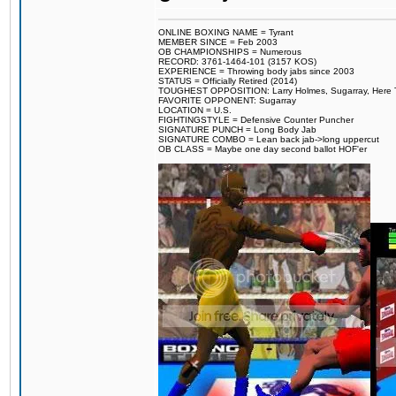
ONLINE BOXING NAME = Tyrant
MEMBER SINCE = Feb 2003
OB CHAMPIONSHIPS = Numerous
RECORD: 3761-1464-101 (3157 KOS)
EXPERIENCE = Throwing body jabs since 2003
STATUS = Officially Retired (2014)
TOUGHEST OPPOSITION: Larry Holmes, Sugarray, Here To F
FAVORITE OPPONENT: Sugarray
LOCATION = U.S.
FIGHTINGSTYLE = Defensive Counter Puncher
SIGNATURE PUNCH = Long Body Jab
SIGNATURE COMBO = Lean back jab->long uppercut
OB CLASS = Maybe one day second ballot HOF'er