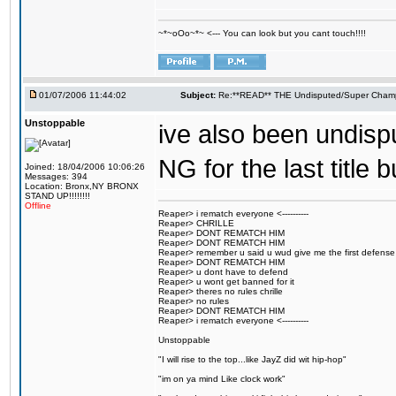
~*~oOo~*~ <--- You can look but you cant touch!!!!
01/07/2006 11:44:02
Subject:
Re:**READ** THE Undisputed/Super Champi
Unstoppable
ive also been undisp
NG for the last title 
Joined: 18/04/2006 10:06:26
Messages: 394
Location: Bronx,NY BRONX
STAND UP!!!!!!!!
Offline
Reaper> i rematch everyone <----------
Reaper> CHRILLE
Reaper> DONT REMATCH HIM
Reaper> DONT REMATCH HIM
Reaper> remember u said u wud give me the first defense
Reaper> DONT REMATCH HIM
Reaper> u dont have to defend
Reaper> u wont get banned for it
Reaper> theres no rules chrille
Reaper> no rules
Reaper> DONT REMATCH HIM
Reaper> i rematch everyone <----------
Unstoppable
"I will rise to the top...like JayZ did wit hip-hop"
"im on ya mind Like clock work"