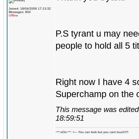
Joined: 18/04/2006 17:13:32
Messages: 904
Offline
P.S tyrant u may nee
people to hold all 5 tit
Right now I have 4 so
Superchamp on the ol
This message was edited 
18:59:51
~*~oOo~*~ <--- You can look but you cant touch!!!!