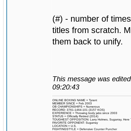
(#) - number of times
titles from scratch. M
them back to unify.
This message was edited 
09:20:43
ONLINE BOXING NAME = Tyrant
MEMBER SINCE = Feb 2003
OB CHAMPIONSHIPS = Numerous
RECORD: 3761-1464-101 (3157 KOS)
EXPERIENCE = Throwing body jabs since 2003
STATUS = Officially Retired (2014)
TOUGHEST OPPOSITION: Larry Holmes, Sugarray, Here To F
FAVORITE OPPONENT: Sugarray
LOCATION = U.S.
FIGHTINGSTYLE = Defensive Counter Puncher