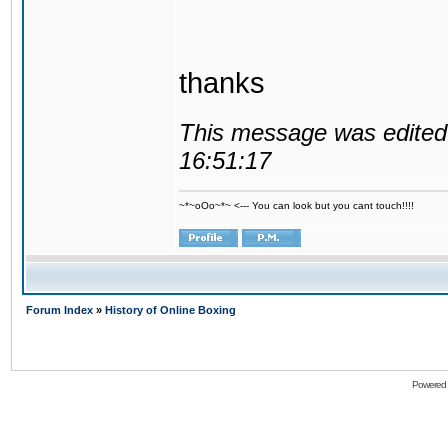
thanks
This message was edited 
16:51:17
~*~oOo~*~ <--- You can look but you cant touch!!!!
Forum Index
»
History of Online Boxing
Powered