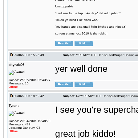
Unstoppable
"I will rise to the top...like JayZ did wit hip-hop"
"im on ya mind Like clock work"
"my hands are bisexual i fight bitches and niggaz"
current status: oct 2010 is the rebirth
29/06/2006 15:25:49
Subject:
**READ** THE Undisputed/Super Champions
cityrule06
yer well done
Joined: 25/06/2006 05:43:27
Messages: 15
Offline
30/06/2006 18:52:42
Subject:
Re:**READ** THE Undisputed/Super Champi
Tyrant
I see you're supercham
Joined: 20/04/2006 19:48:23
Messages: 489
Location: Danbury, CT
great job kiddo!
Offline