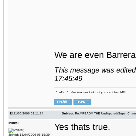
We are even Barrera
This message was edited 
17:45:49
~*~oOo~*~ <--- You can look but you cant touch!!!!
21/06/2006 03:11:24
Subject:
Re:**READ** THE Undisputed/Super Champi
Mikkel
Yes thats true.
Joined: 18/04/2006 06:15:39