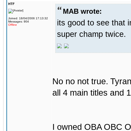
HTF
MAB wrote:
Joined: 18/04/2006 17:13:32
its good to see that
Messages: 904
Offline
super champ twice.
No no not true. Tyr
all 4 main titles and 
I owned OBA OBC O