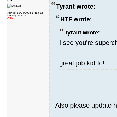
Tyrant wrote:
Joined: 18/04/2006 17:13:32
Messages: 904
HTF wrote:
Offline
Tyrant wrote:
I see you're superch
great job kiddo!
Also please update h