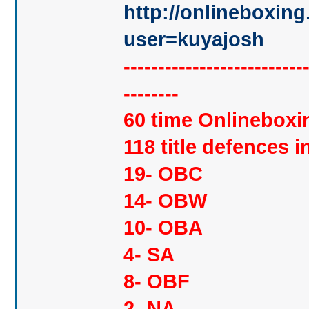
http://onlineboxing
user=kuyajosh
--------------------------
--------
60 time Onlinebox
118 title defences in
19- OBC
14- OBW
10- OBA
4- SA
8- OBF
2- NA