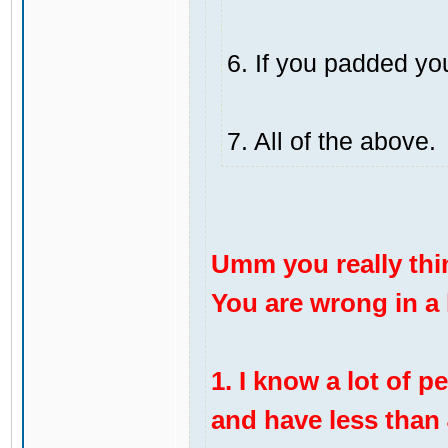
6. If you padded yo
7. All of the above.
Umm you really thi
You are wrong in a l
1. I know a lot of 
and have less than