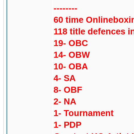
--------
60 time Onlinebox
118 title defences in
19- OBC
14- OBW
10- OBA
4- SA
8- OBF
2- NA
1- Tournament
1- PDP