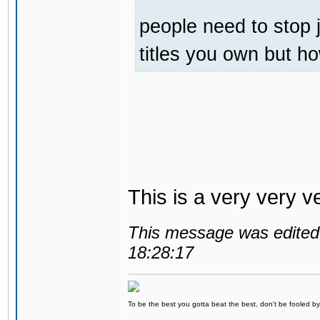
people need to stop 
titles you own but h
This is a very very v
This message was edited 
18:28:17
To be the best you gotta beat the best, don't be fooled by m