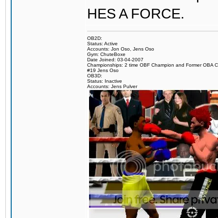
HES A FORCE.
OB2D:
Status: Active
Accounts: Jon Oso, Jens Oso
Gym: ChuteBoxe
Date Joined: 03-04-2007
Championships: 2 time OBF Champion and Former OBA 
#19 Jens Oso
OB3D:
Status: Inactive
Accounts: Jens Pulver