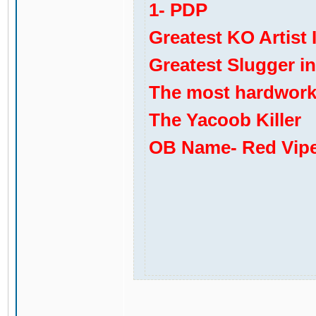
1- PDP
Greatest KO Artist 
Greatest Slugger i
The most hardworki
The Yacoob Killer
OB Name- Red Vip