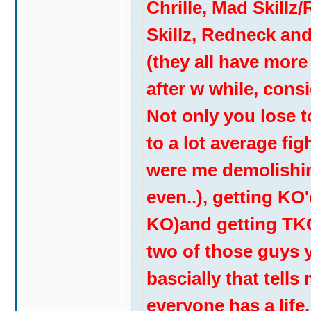
Chrille, Mad Skillz
Skillz, Redneck and
(they all have more
after w while, consi
Not only you lose to
to a lot average fig
were me demolishin
even..), getting KO
KO)and getting TKO
two of those guys yo
bascially that tells
everyone has a life