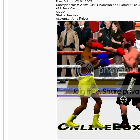
Date Joined: 03-04-2007
Championships: 2 time OBF Champion and Former OBA 
#19 Jens Oso
OB3D:
Status: Inactive
Accounts: Jens Pulver