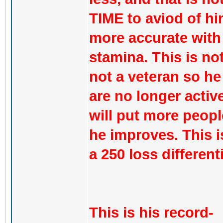
TIME to aviod of hi
more accurate with
stamina. This is not 
not a veteran so he
are no longer active 
will put more peopl
he improves. This is
a 250 loss different
This is his record-