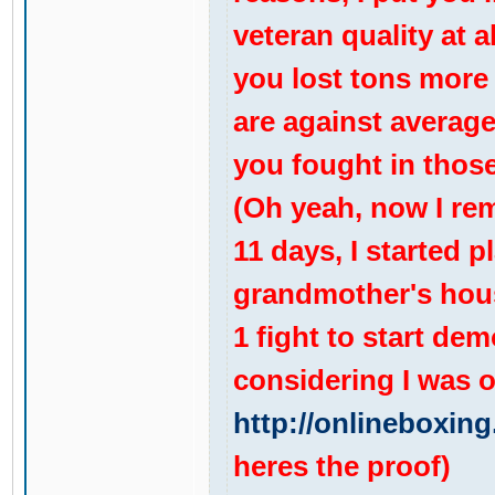
veteran quality at a
you lost tons more 
are against average 
you fought in those
(Oh yeah, now I rem
11 days, I started p
grandmother's house
1 fight to start de
considering I was o
http://onlineboxing
heres the proof)