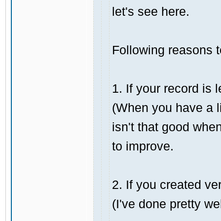
let's see here.
Following reasons 
1. If your record i
(When you have a li
isn't that good when
to improve.
2. If you created ver
(I've done pretty wel