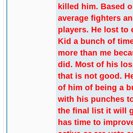
killed him. Based on
average fighters a
players. He lost to
Kid a bunch of tim
more than me becau
did. Most of his lo
that is not good. 
of him of being a 
with his punches t
the final list it wi
has time to improve