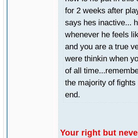
for 2 weeks after pl
says hes inactive... 
whenever he feels like
and you are a true v
were thinkin when yo
of all time...rememb
the majority of fight
end.
Your right but never