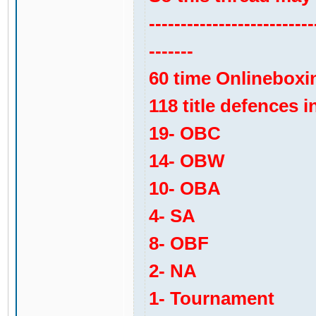
--------------------------
-------
60 time Onlinebox
118 title defences in
19- OBC
14- OBW
10- OBA
4- SA
8- OBF
2- NA
1- Tournament