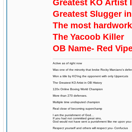
Greatest KO Artist 
Greatest Slugger i
The most hardworki
The Yacoob Killer
OB Name- Red Vipe
Active as of right now
Was one of the minority that broke Rocky Marciano's defen
Won a title by KO'ing the opponent with only Uppercuts
The Greatest KO Artist in OB History
120x Online Boxing World Champion
More than 270 defenses.
Multiple time undisputed champion
Real close of becoming superchamp
I am the punishment of God…
If you had not committed great sins,
God would not have sent a punishment like me upon you
Respect yourself and others will respect you- Confucius
...