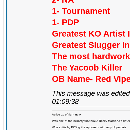
1- Tournament
1- PDP
Greatest KO Artist 
Greatest Slugger i
The most hardworki
The Yacoob Killer
OB Name- Red Vipe
This message was edited 
01:09:38
Active as of right now
Was one of the minority that broke Rocky Marciano's defen
Won a title by KO'ing the opponent with only Uppercuts