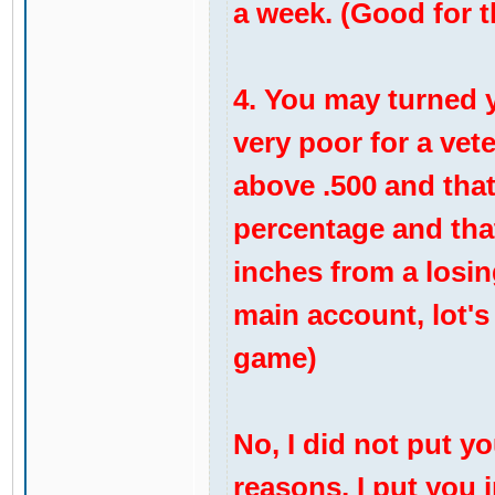
a week. (Good for 
4. You may turned yo
very poor for a vete
above .500 and that
percentage and that
inches from a losing
main account, lot's
game)
No, I did not put yo
reasons, I put you i