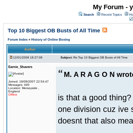
My Forum - y
Search
Recent Topics
Ho
Top 10 Biggest OB Busts of All Time
Forum Index
»
History of Online Boxing
Author
12/01/2009 18:27:08
Subject:
Re:Top 10 Biggest OB Busts of All Time
Earnie_Shavers
M. A R A G O N wrot
Joined: 18/08/2007 22:54:47
Messages: 440
Location: Merseyside ,
England
is that a good thing? 
Offline
one division cuz ive 
doesnt that also mea