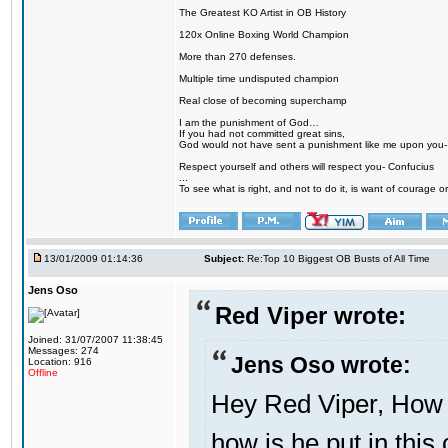
The Greatest KO Artist in OB History
120x Online Boxing World Champion
More than 270 defenses.
Multiple time undisputed champion
Real close of becoming superchamp
I am the punishment of God…
If you had not committed great sins,
God would not have sent a punishment like me upon you
Respect yourself and others will respect you- Confucius
...
To see what is right, and not to do it, is want of courage or
13/01/2009 01:14:36
Subject:
Re:Top 10 Biggest OB Busts of All Time
Jens Oso
Red Viper wrote:
Joined: 31/07/2007 11:38:45
Messages: 274
Jens Oso wrote:
Location: 916
Offline
Hey Red Viper, How D
how is he put in this