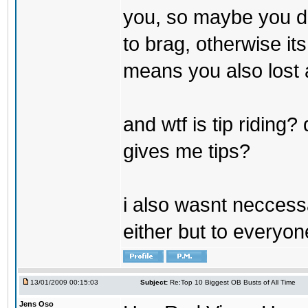
you, so maybe you do
to brag, otherwise it
means you also lost a
and wtf is tip riding
gives me tips?
i also wasnt neccessa
either but to everyon
13/01/2009 00:15:03
Subject:
Re:Top 10 Biggest OB Busts of All Time
Jens Oso