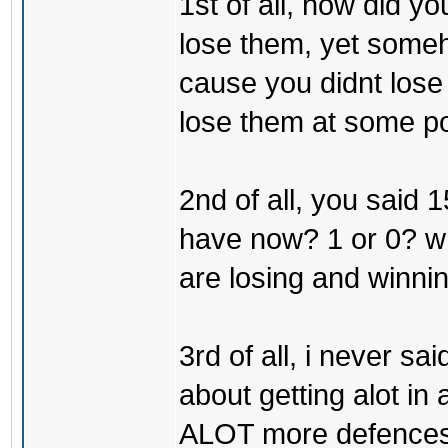
1st of all, how did y
lose them, yet some
cause you didnt lose
lose them at some po
2nd of all, you said
have now? 1 or 0? wh
are losing and winni
3rd of all, i never said
about getting alot in
ALOT more defences tha