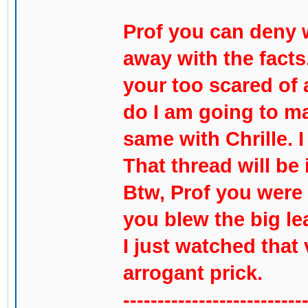
Prof you can deny 
away with the facts
your too scared of 
do I am going to mak
same with Chrille. I
That thread will be
Btw, Prof you were 
you blew the big le
I just watched that
arrogant prick.
--------------------------