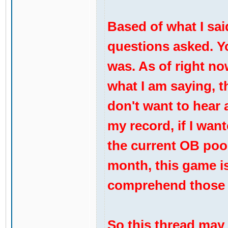
Based of what I sai
questions asked. Y
was. As of right now
what I am saying, t
don't want to hear 
my record, if I wan
the current OB pool
month, this game is 
comprehend those
So this thread may