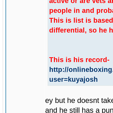
active or are vets ar
people in and prob
This is list is base
differential, so he 
This is his record-
http://onlineboxin
user=kuyajosh
ey but he doesnt take
and he still has a p