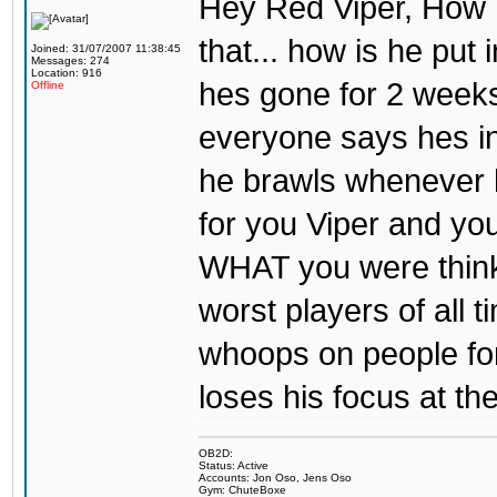
Hey Red Viper, How 
that... how is he put 
Joined: 31/07/2007 11:38:45
Messages: 274
Location: 916
hes gone for 2 weeks
Offline
everyone says hes in
he brawls whenever he 
for you Viper and you
WHAT you were thinki
worst players of all 
whoops on people for 
loses his focus at th
OB2D:
Status: Active
Accounts: Jon Oso, Jens Oso
Gym: ChuteBoxe