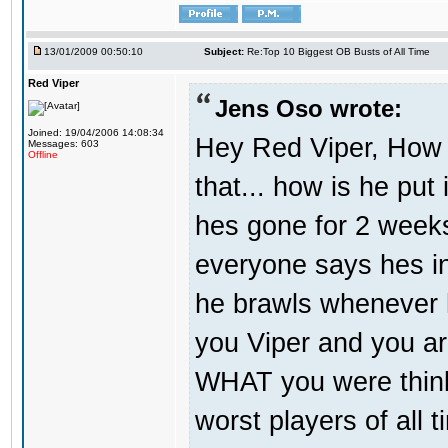
13/01/2009 00:50:10
Subject:
Re:Top 10 Biggest OB Busts of All Time
Red Viper
Jens Oso wrote:
Joined: 19/04/2006 14:08:34
Hey Red Viper, How 
Messages: 603
Offline
that... how is he put 
hes gone for 2 weeks
everyone says hes in
he brawls whenever he
you Viper and you are
WHAT you were think
worst players of all 