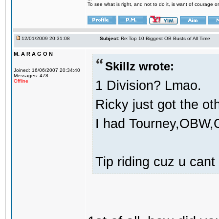
To see what is right, and not to do it, is want of courage or
12/01/2009 20:31:08
Subject:
Re:Top 10 Biggest OB Busts of All Time
M. A R A G O N
Skillz wrote:
Joined: 16/06/2007 20:34:40
Messages: 478
1 Division? Lmao.
Offline
Ricky just got the o
I had Tourney,OBW,O
Tip riding cuz u cant 