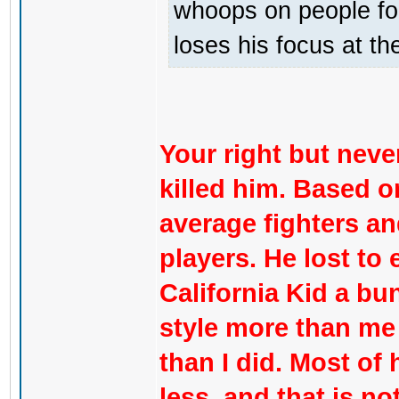
whoops on people for
loses his focus at th
Your right but never
killed him. Based on
average fighters a
players. He lost to
California Kid a b
style more than me
than I did. Most of 
less, and that is n