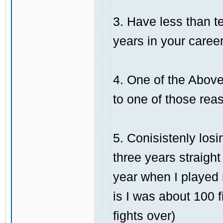
3. Have less than te
years in your career
4. One of the Above,
to one of those rea
5. Conisistenly losi
three years straight
year when I played 
is I was about 100 
fights over)