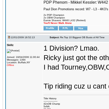
PDP Phenom - Mikkel Kessler: W44
Paul Dion Promotions record: W7 - L3 - 4KO's
2x PDP Champion
2x OBW Champion
Earnie Shavers: W446 L432 (Retired)
You'll Never Walk Alone
12/01/2009 18:52:13
Subject:
Re:Top 10 Biggest OB Busts of All Time
Skillz
1 Division? Lmao.
Ricky just got the o
Joined: 19/04/2006 11:00:44
Messages: 1394
Location: Buffalo,NY
I had Tourney,OBW,O
Offline
Tip riding cuz u cant 
Title History
-------------------
42xOB Champ
5xNA