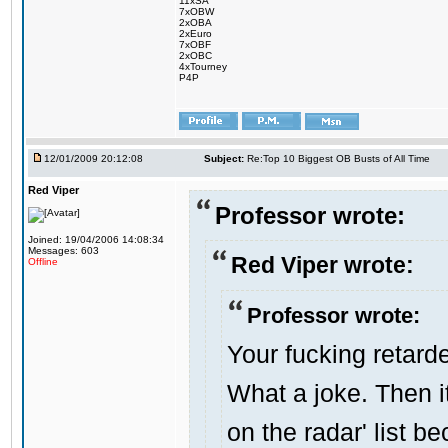
11xSA
7xOBW
2xOBA
2xEuro
7xOBF
2xOBC
4xTourney
P4P
12/01/2009 20:12:08
Subject:
Re:Top 10 Biggest OB Busts of All Time
Red Viper
Professor wrote:
Joined: 19/04/2006 14:08:34
Messages: 603
Red Viper wrote:
Offline
Professor wrote:
Your fucking retarde
What a joke. Then i
on the radar' list 