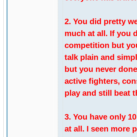
2. You did pretty w
much at all. If you
competition but yo
talk plain and simp
but you never done i
active fighters, co
play and still beat 
3. You have only 10 
at all. I seen more 