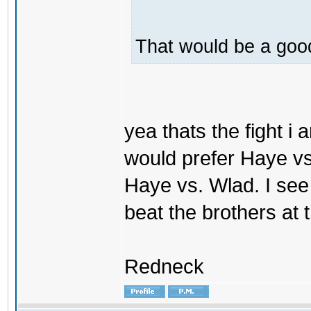
That would be a good
yea thats the fight i 
would prefer Haye vs. V
Haye vs. Wlad. I see
beat the brothers at
Redneck