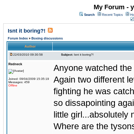
My Forum - y
Search
Recent Topics
Ho
Isnt it boring?!
Forum Index
»
Boxing discussions
Author
22/03/2010 09:30:58
Subject:
Isnt it boring?!
Redneck
Anyone watched the 
Again two different l
Joined: 09/04/2009 15:35:19
Messages: 459
Offline
fighting he was catc
so dissapointing agai
little girl...absolutely 
Where are the tyson