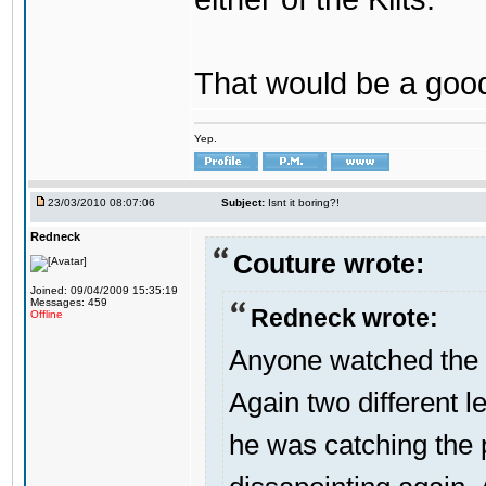
That would be a good
Yep.
23/03/2010 08:07:06
Subject:
Isnt it boring?!
Redneck
Couture wrote:
Joined: 09/04/2009 15:35:19
Messages: 459
Redneck wrote:
Offline
Anyone watched the 
Again two different l
he was catching the 