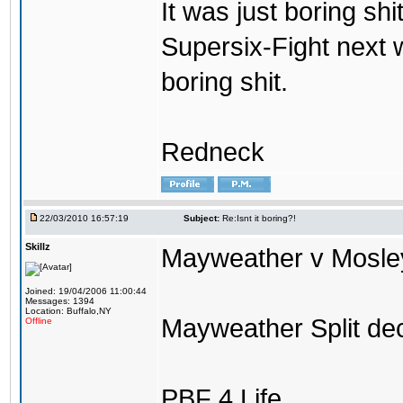
It was just boring shi
Supersix-Fight next 
boring shit.
Redneck
22/03/2010 16:57:19
Subject:
Re:Isnt it boring?!
Skillz
Mayweather v Mosley 
Joined: 19/04/2006 11:00:44
Messages: 1394
Location: Buffalo,NY
Mayweather Split dec
Offline
PBF 4 Life.