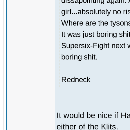
dissapointing again. A
girl...absolutely no ri
Where are the tyson
It was just boring shi
Supersix-Fight next 
boring shit.
Redneck
It would be nice if H
either of the Klits.