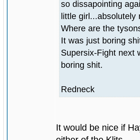
so dissapointing agai
little girl...absolutely
Where are the tyson
It was just boring sh
Supersix-Fight next 
boring shit.
Redneck
It would be nice if H
either of the Klits.