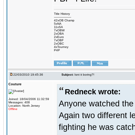
Title History
-------------------
42xOB Champ
5xNA
11xSA
7xOBW
2xOBA
2xEuro
7xOBF
2xOBC
4xTourney
P4P
22/03/2010 19:45:36
Subject:
Isnt it boring?!
Couture
Redneck wrote:
Joined: 18/04/2006 11:32:59
Anyone watched the 
Messages: 408
Location: North Jersey
Offline
Again two different 
fighting he was catc