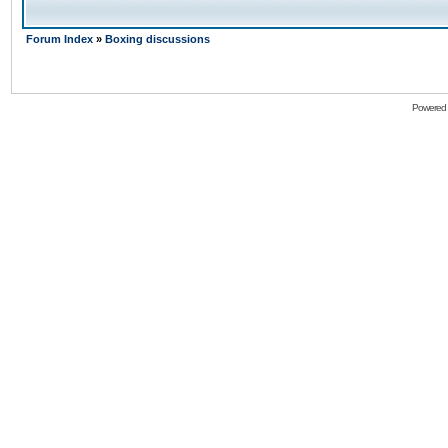
Forum Index
»
Boxing discussions
Powered