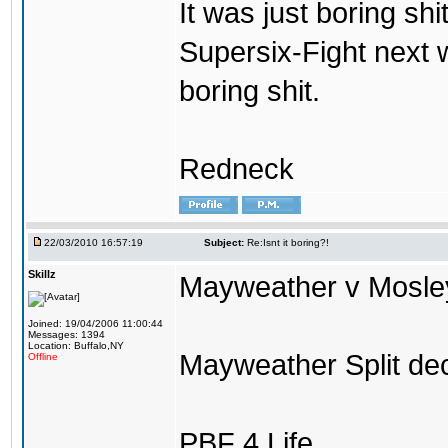
It was just boring shi
Supersix-Fight next 
boring shit.
Redneck
22/03/2010 16:57:19
Subject:
Re:Isnt it boring?!
Skillz
Mayweather v Mosley 
Joined: 19/04/2006 11:00:44
Messages: 1394
Location: Buffalo,NY
Mayweather Split dec
Offline
PBF 4 Life.