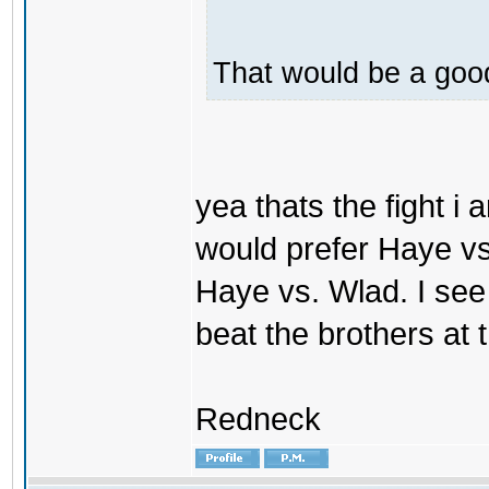
That would be a good
yea thats the fight i 
would prefer Haye vs. V
Haye vs. Wlad. I see
beat the brothers at
Redneck