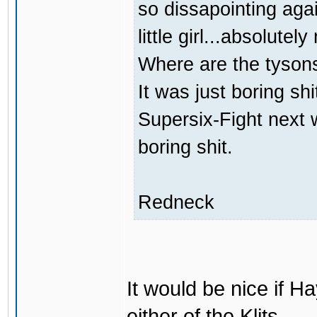
so dissapointing agai
little girl...absolutely
Where are the tyson
It was just boring sh
Supersix-Fight next 
boring shit.
Redneck
It would be nice if H
either of the Klits.