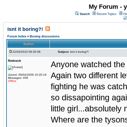
My Forum - y
Search
Recent Topics
Ho
Isnt it boring?!
Forum Index
»
Boxing discussions
Author
22/03/2010 09:30:58
Subject:
Isnt it boring?!
Redneck
Anyone watched the 
Again two different l
Joined: 09/04/2009 15:35:19
Messages: 459
Offline
fighting he was catc
so dissapointing agai
little girl...absolutely 
Where are the tyson