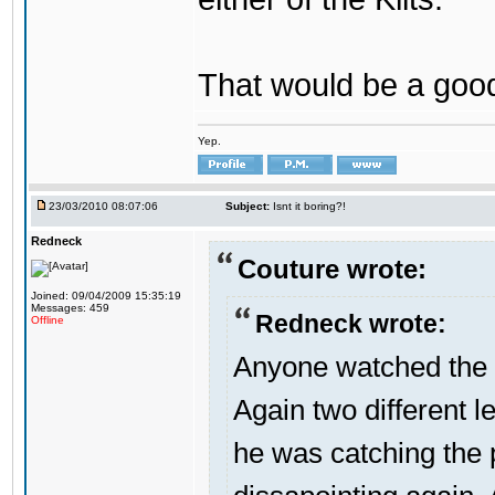
That would be a good
Yep.
23/03/2010 08:07:06
Subject:
Isnt it boring?!
Redneck
Couture wrote:
Joined: 09/04/2009 15:35:19
Messages: 459
Redneck wrote:
Offline
Anyone watched the 
Again two different l
he was catching the 