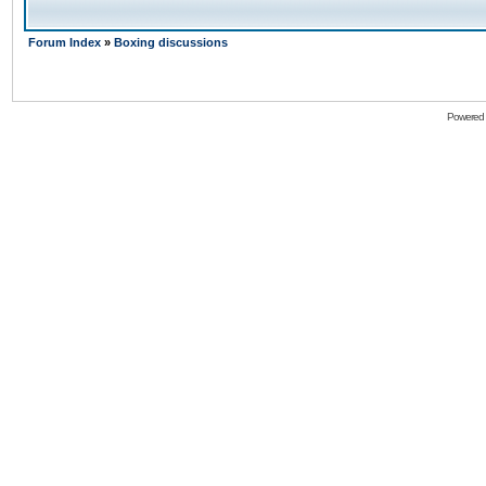
Forum Index
»
Boxing discussions
Powered