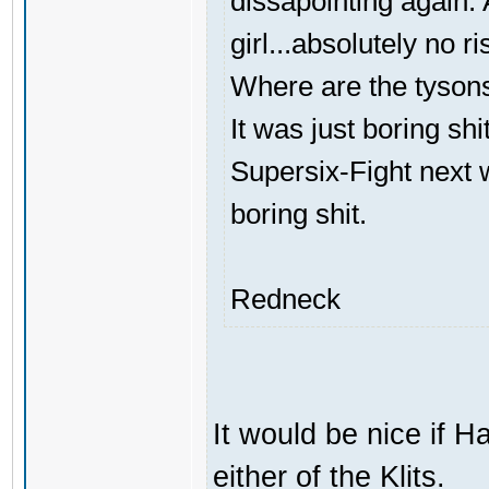
dissapointing again. A
girl...absolutely no ri
Where are the tyson
It was just boring shi
Supersix-Fight next 
boring shit.
Redneck
It would be nice if H
either of the Klits.