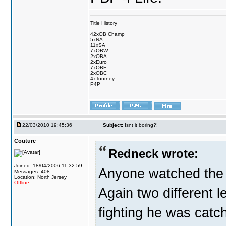
Title History
-------------------
42xOB Champ
5xNA
11xSA
7xOBW
2xOBA
2xEuro
7xOBF
2xOBC
4xTourney
P4P
22/03/2010 19:45:36
Subject:
Isnt it boring?!
Couture
Redneck wrote:
Joined: 18/04/2006 11:32:59
Anyone watched the 
Messages: 408
Location: North Jersey
Offline
Again two different 
fighting he was catc