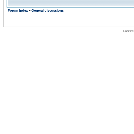
Forum Index
»
General discussions
Powered