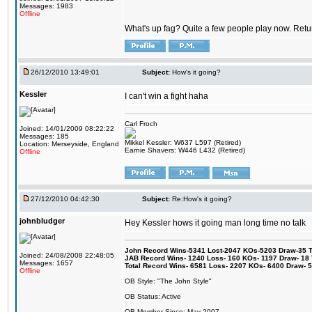
Messages: 1983
Offline
What's up fag? Quite a few people play now. Return
26/12/2010 13:49:01
Subject:
How's it going?
Kessler
I can't win a fight haha
Carl Froch
Joined: 14/01/2009 08:22:22
Messages: 185
Mikkel Kessler: W637 L597 (Retired)
Location: Merseyside, England
Earnie Shavers: W446 L432 (Retired)
Offline
27/12/2010 04:42:30
Subject:
Re:How's it going?
johnbludger
Hey Kessler hows it going man long time no talk
John Record Wins-5341 Lost-2047 KOs-5203 Draw-35 Tit
Joined: 24/08/2008 22:48:05
JAB Record Wins- 1240 Loss- 160 KOs- 1197 Draw- 18 Ti
Messages: 1657
Total Record Wins- 6581 Loss- 2207 KOs- 6400 Draw- 
Offline
OB Style: "The John Style"
OB Status: Active
OB Member Since: May 2007