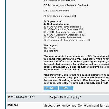
OB Accounts: john / James A. Braddock
OB Class: Hall of Fame
All-Time Winning Streak: 198
1x Superchamp
4x Undisputed champ
208x OB Champ- 1108 Defenses
23x OBA Champion Defenses- 104
35x OBC Champion Defenses- 139
128x OBF Champion Defenses- 830
10x OBW Champion Defenses- 6
12x Tournament Champion Defenses- 29
The Legend
The Beast
The Machine
"John represents the renaissance of OB. John stepped u
this game interesting and alive. I was there when he fi
became a HOF´er. I may not be a great fighter myself, but
the spark that became a flame that turned into a devas
square off against OB´s best to further improve his s
Big Bad John." - Dick E. Boon
"The thing with John is that he's just so extremely acc
small hook and the long upper. Well they're useless ag
the process. Speaking of which...if he hurts you (and h
ever seen. Basically if you're not extremely good AND cre
27/12/2010 06:14:02
Subject:
Re:How's it going?
Redneck
ah yeah, i remember you. Come back and fight agai