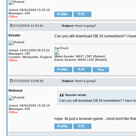
Joined: 09/04/2009 15:35:19
Messages: 459
Offline
27/12/2010 11:03:41
Subject:
How's it going?
Kessler
Can you still download OB 2d somewhere? I have t
Carl Froch
Joined: 14/01/2009 08:22:22
Messages: 185
Mikkel Kessler: W637 L597 (Retired)
Location: Merseyside, England
Earnie Shavers: W446 L432 (Retired)
Offline
27/12/2010 12:08:45
Subject:
How's it going?
Redneck
Kessler wrote:
Can you still download OB 2d somewhere? I have to 
Joined: 09/04/2009 15:35:19
Messages: 459
Offline
nope. Its just a browser-game....most dont like t