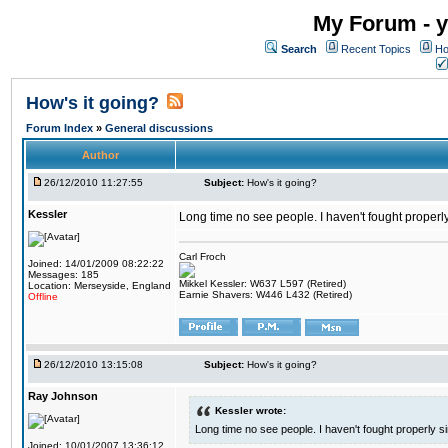
My Forum - y
Search
Recent Topics
Ho
How's it going?
Forum Index
»
General discussions
Author
26/12/2010 11:27:55
Subject:
How's it going?
Kessler
Long time no see people. I haven't fought properl
Carl Froch
Joined: 14/01/2009 08:22:22
Messages: 185
Mikkel Kessler: W637 L597 (Retired)
Location: Merseyside, England
Earnie Shavers: W446 L432 (Retired)
Offline
26/12/2010 13:15:08
Subject:
How's it going?
Ray Johnson
Kessler wrote:
Long time no see people. I haven't fought properly s
Joined: 10/01/2007 13:36:12