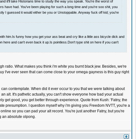
 it'll take Historians time to study the way you speak. You're the worst of
yers have had. You've been playing for such a long time and you're soo shit, you
tly I guessed it would either be you or Unstoppable. Anyway fuck off kid; you're
ith him.Is funny how you get your ass beat and cry like a little ass bicycle dick and
n here and can't even back it up.Is pointless.Don't type shit on here if you can't
 high ratio. What makes you think i'm white you burnt black jew. Besides, we're
guy I've ever seen that can come close to your omega gayness is this guy right
ou can contemplate. When did it ever occur to you that we were talking about
 alt. It's pathetic actually, you can't show everyone how bad your actual
nly get good, you get better through experience. Quote from Kush: 'Fatny, the
urate presumption. I question myself why i'm giving you Freedom NVTT, you're a
 online so you can pad your alt record. You're just another Fatny, but you're
g an absolute olpong.