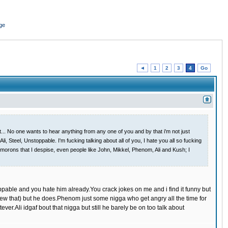
ge
◄
1
2
3
4
Go
 it... No one wants to hear anything from any one of you and by that i'm not just
, Steel, Unstoppable. I'm fucking talking about all of you, I hate you all so fucking
g morons that I despise, even people like John, Mikkel, Phenom, Ali and Kush; I
ppable and you hate him already.You crack jokes on me and i find it funny but
new that) but he does.Phenom just some nigga who get angry all the time for
ver.Ali idgaf bout that nigga but still he barely be on too talk about