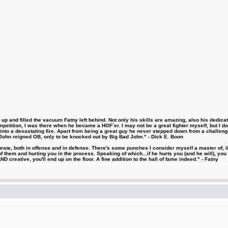
 and filled the vacuum Fatny left behind. Not only his skills are amazing, also his dedicatio
etition, I was there when he became a HOF´er. I may not be a great fighter myself, but I do ha
d into a devastating fire. Apart from being a great guy he never stepped down from a challeng
hn reigned OB, only to be knocked out by Big Bad John." - Dick E. Boon
urate, both in offense and in defense. There's some punches I consider myself a master of, 
 them and hurting you in the process. Speaking of which...if he hurts you (and he will), you
D creative, you'll end up on the floor. A fine addition to the hall of fame indeed." - Fatny