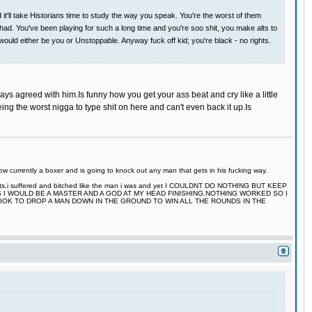
'll take Historians time to study the way you speak. You're the worst of them
 had. You've been playing for such a long time and you're soo shit, you make alts to
would either be you or Unstoppable. Anyway fuck off kid; you're black - no rights.
ays agreed with him.Is funny how you get your ass beat and cry like a little
ing the worst nigga to type shit on here and can't even back it up.Is
 currently a boxer and is going to knock out any man that gets in his fucking way.
 fights,i suffered and bitched like the man i was and yet I COULDNT DO NOTHING BUT KEEP
S I WOULD BE A MASTER AND A GOD AT MY HEAD FINISHING.NOTHING WORKED SO I
TOOK TO DROP A MAN DOWN IN THE GROUND TO WIN ALL THE ROUNDS IN THE