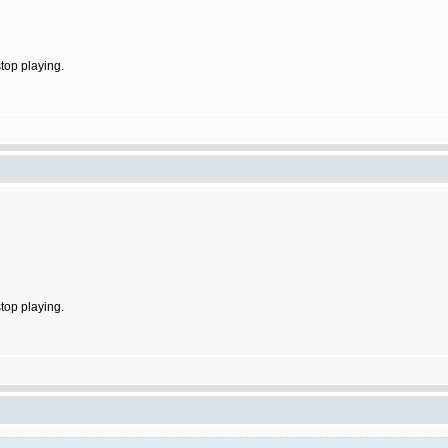
stop playing.
stop playing.