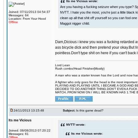
Its me Vicious wrote:
Are you having a fucking seizure when you type? Spe
Joined: 07/11/2013 04:54:37
NVTT. I hate you the most, you're just a little blac
Messages: 64
clean up all that shit off yourself so you can fool 
Location: From Your Hood
Offline
Maggot nigger child.
Dam,Dicious i knew you was a fucking retarded ass 
ass bicycle dick and then pretend your okay.But li
pointless.Don't type shit on here if you can't back 
Lord Lean
Rush combo/Head Finisher(Mostly)
A man who was a starter known has the Lord and now has g
A fighter who only goes for the head is the most importa
PLAYING AND PLAYING UNTIL I BECAME A GOD AND B
DECIDED TO DO ANOTHER THING.DON'T EVEN A FUCK 
MATCH..FROM NOW ON I WILL BE KNOWN HAS 1.THE 
24/11/2013 13:15:48
Subject:
Is this game dead?
Its me Vicious
NVTT! wrote:
Joined: 08/08/2013 07:20:22
Its me Vicious wrote:
Messages: 61
Offline