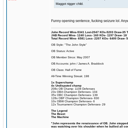
Maggot nigger child.
Funny opening sentence, fucking seizure lol. Anyw
John Record Wins-5341 Lost-2047 KOs-5203 Draw-35 Tit
JAB Record Wins- 1240 Loss- 160 KOs- 1197 Draw- 18 Ti
Total Record Wins- 6581 Loss- 2207 KOs- 6400 Draw- 
OB Style: "The John Style"
OB Status: Active
OB Member Since: May 2007
OB Accounts: john / James A. Braddock
OB Class: Hall of Fame
All-Time Winning Streak: 198
1x Superchamp
4x Undisputed champ
208x OB Champ- 1108 Defenses
23x OBA Champion Defenses- 104
35x OBC Champion Defenses- 139
128x OBF Champion Defenses- 830
10x OBW Champion Defenses- 6
12x Tournament Champion Defenses- 29
The Legend
The Beast
The Machine
"John represents the renaissance of OB. John stepped up
was watching over his shoulder when he bullied all comp