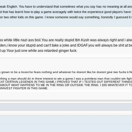
ak English. You have to understand that sometimes what you say has no meaning at all and it
k kid that has learnt how to play a game averagely with twice the experience good players have
one or two other kids on this game. I knew someone would say something, honestly I guessed it 
white little nazi ass boii.You are really stupid tbh.Kush was always right and i alw
sten,i know your stupid and can't take a joke and IDGAF.you will always be shit at be
it up.Your just one white ass retarded ginger fuck.
rown to be a boxer.he fears nothing and whatever he doesnt like,he doesnt give two fucks it.Now
nt thing a man should do in there interest to win a game.I was a pointless man that couldnt win
EAT CERTAIN LEGENDS IN THIS GAME.I PROVED THAT IF I TESTED OUT DIFFERENT THING
ABOUT WHAT HAPPENS TO ME IN THE RING OR OUTSIDE THE RING. I DID WHATEVER IT 
BRAVEST FIGHTER IN THIS GAME.