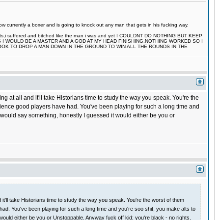
 currently a boxer and is going to knock out any man that gets in his fucking way.
 fights,i suffered and bitched like the man i was and yet I COULDNT DO NOTHING BUT KEEP
S I WOULD BE A MASTER AND A GOD AT MY HEAD FINISHING.NOTHING WORKED SO I
TOOK TO DROP A MAN DOWN IN THE GROUND TO WIN ALL THE ROUNDS IN THE
 all and it'll take Historians time to study the way you speak. You're the
perience good players have had. You've been playing for such a long time and
ne would say something, honestly I guessed it would either be you or
'll take Historians time to study the way you speak. You're the worst of them
 had. You've been playing for such a long time and you're soo shit, you make alts to
would either be you or Unstoppable. Anyway fuck off kid; you're black - no rights.