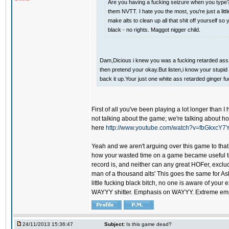
Are you having a fucking seizure when you type? 
them NVTT. I hate you the most, you're just a lit
make alts to clean up all that shit off yourself 
black - no rights. Maggot nigger child.
Dam,Dicious i knew you was a fucking retarded ass whi
then pretend your okay.But listen,i know your stupid 
back it up.Your just one white ass retarded ginger fu
First of all you've been playing a lot longer than 
not talking about the game; we're talking about h
here
http://www.youtube.com/watch?v=fbGkxcY7
Yeah and we aren't arguing over this game to that 
how your wasted time on a game became useful to y
record is, and neither can any great HOFer, exclud
man of a thousand alts' This goes the same for As
little fucking black bitch, no one is aware of your
WAYYY shitter. Emphasis on WAYYY. Extreme empha
24/11/2013 15:36:47
Subject:
Is this game dead?