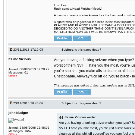
Lord Lean
Rush combo/Head Finisher(Mostly)
A man who was a starter known has the Lord and now has g
A fighter who only goes for the head is the most importa
PLAYING AND PLAYING UNTIL I BECAME A GOD AND B
DECIDED TO DO ANOTHER THING.DON'T EVEN A FUCK 
MATCH..FROM NOW ON I WILL BE KNOWN HAS 1.THE 
23/11/2013 17:19:05
Subject:
Is this game dead?
Its me Vicious
Are you having a fucking seizure when you type? S
worst of them NVTT. I hate you the most, you're ju
Joined: 08/08/2013 07:20:22
you're soo shit, you make alts to clean up all tha
Messages: 61
Offline
Unstoppable. Anyway fuck off kid; you're black - n
This message was edited 1 time. Last update was at 23/
23/11/2013 20:46:06
Subject:
Is this game dead?
johnbludger
Its me Vicious wrote:
Are you having a fucking seizure when you type? Spe
Joined: 24/08/2008 22:48:05
NVTT. I hate you the most, you're just a little blac
Messages: 1657
clean up all that shit off yourself so you can fool 
Offline