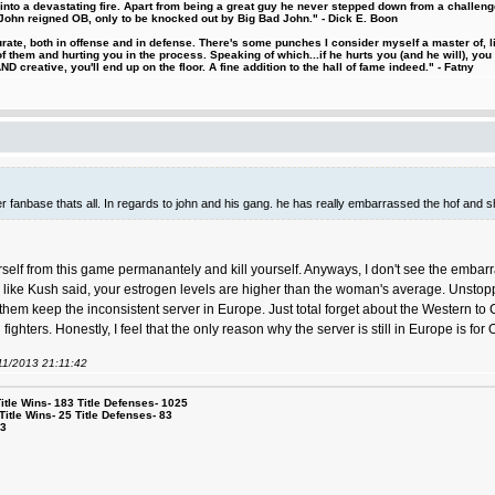
d into a devastating fire. Apart from being a great guy he never stepped down from a challeng
hn reigned OB, only to be knocked out by Big Bad John." - Dick E. Boon
urate, both in offense and in defense. There's some punches I consider myself a master of, 
 them and hurting you in the process. Speaking of which...if he hurts you (and he will), you
D creative, you'll end up on the floor. A fine addition to the hall of fame indeed." - Fatny
igger fanbase thats all. In regards to john and his gang. he has really embarrassed the hof and 
rself from this game permanantely and kill yourself. Anyways, I don't see the embar
ke Kush said, your estrogen levels are higher than the woman's average. Unstoppable,
them keep the inconsistent server in Europe. Just total forget about the Western to C
ighters. Honestly, I feel that the only reason why the server is still in Europe is fo
/11/2013 21:11:42
le Wins- 183 Title Defenses- 1025
tle Wins- 25 Title Defenses- 83
53