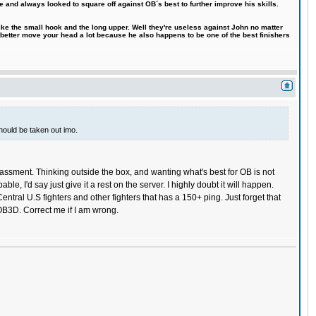
e and always looked to square off against OB´s best to further improve his skills.
like the small hook and the long upper. Well they're useless against John no matter
 better move your head a lot because he also happens to be one of the best finishers
should be taken out imo.
rassment. Thinking outside the box, and wanting what's best for OB is not
 I'd say just give it a rest on the server. I highly doubt it will happen.
entral U.S fighters and other fighters that has a 150+ ping. Just forget that
r OB3D. Correct me if I am wrong.