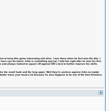
n to keep this game interesting and alive. I was there when he first won the title, I
ve eye for talent. John is something special, I told him right after he won his first
e and always looked to square off against OB´s best to further improve his skills.
like the small hook and the long upper. Well they're useless against John no matter
 better move your head a lot because he also happens to be one of the best finishers