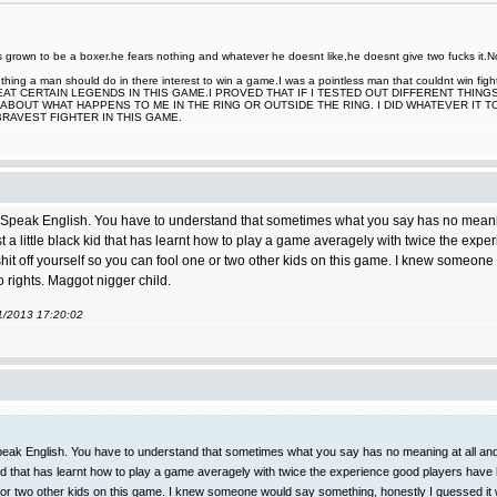
rown to be a boxer.he fears nothing and whatever he doesnt like,he doesnt give two fucks it.Now
nt thing a man should do in there interest to win a game.I was a pointless man that couldnt win
EAT CERTAIN LEGENDS IN THIS GAME.I PROVED THAT IF I TESTED OUT DIFFERENT THING
ABOUT WHAT HAPPENS TO ME IN THE RING OR OUTSIDE THE RING. I DID WHATEVER IT 
BRAVEST FIGHTER IN THIS GAME.
peak English. You have to understand that sometimes what you say has no meaning at
st a little black kid that has learnt how to play a game averagely with twice the ex
t shit off yourself so you can fool one or two other kids on this game. I knew someo
o rights. Maggot nigger child.
11/2013 17:20:02
ak English. You have to understand that sometimes what you say has no meaning at all and it
k kid that has learnt how to play a game averagely with twice the experience good players have
one or two other kids on this game. I knew someone would say something, honestly I guessed it 