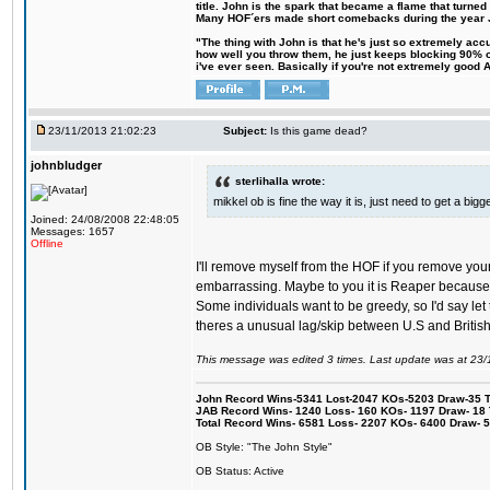
title. John is the spark that became a flame that turne
Many HOF´ers made short comebacks during the year Jo
"The thing with John is that he's just so extremely acc
how well you throw them, he just keeps blocking 90% of
i've ever seen. Basically if you're not extremely good AN
23/11/2013 21:02:23
Subject:
Is this game dead?
johnbludger
sterlihalla wrote:
mikkel ob is fine the way it is, just need to get a b
Joined: 24/08/2008 22:48:05
Messages: 1657
Offline
I'll remove myself from the HOF if you remove you
embarrassing. Maybe to you it is Reaper because li
Some individuals want to be greedy, so I'd say let 
theres a unusual lag/skip between U.S and British f
This message was edited 3 times. Last update was at 23
John Record Wins-5341 Lost-2047 KOs-5203 Draw-35 Tit
JAB Record Wins- 1240 Loss- 160 KOs- 1197 Draw- 18 Ti
Total Record Wins- 6581 Loss- 2207 KOs- 6400 Draw- 
OB Style: "The John Style"
OB Status: Active