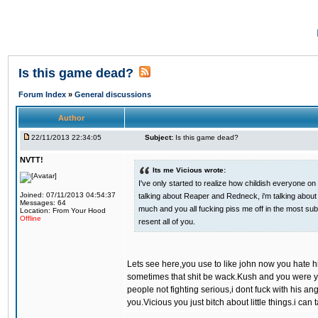
Is this game dead?
Forum Index
»
General discussions
Author
22/11/2013 22:34:05
Subject:
Is this game dead?
NVTT!
Its me Vicious wrote:
I've only started to realize how childish everyone on 
Joined: 07/11/2013 04:54:37
talking about Reaper and Redneck, i'm talking about a
Messages: 64
much and you all fucking piss me off in the most subt
Location: From Your Hood
Offline
resent all of you.
Lets see here,you use to like john now you hate h
sometimes that shit be wack.Kush and you were yal
people not fighting serious,i dont fuck with his an
you.Vicious you just bitch about little things.i can 