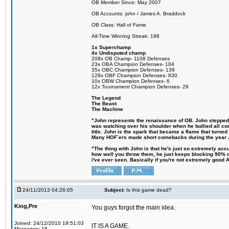
OB Member Since: May 2007
OB Accounts: john / James A. Braddock
OB Class: Hall of Fame
All-Time Winning Streak: 198
1x Superchamp
4x Undisputed champ
208x OB Champ- 1108 Defenses
23x OBA Champion Defenses- 104
35x OBC Champion Defenses- 139
128x OBF Champion Defenses- 830
10x OBW Champion Defenses- 6
12x Tournament Champion Defenses- 29
The Legend
The Beast
The Machine
"John represents the renaissance of OB. John stepped up
was watching over his shoulder when he bullied all comp
title. John is the spark that became a flame that turne
Many HOF´ers made short comebacks during the year Jo
"The thing with John is that he's just so extremely acc
how well you throw them, he just keeps blocking 90% of
i've ever seen. Basically if you're not extremely good AN
24/11/2013 04:26:05
Subject:
Is this game dead?
King,Pre
You guys forgot the main idea.
Joined: 24/12/2010 19:51:03
IT IS A GAME.
Messages: 15