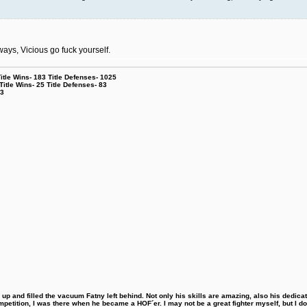
ays, Vicious go fuck yourself.
le Wins- 183 Title Defenses- 1025
tle Wins- 25 Title Defenses- 83
53
 and filled the vacuum Fatny left behind. Not only his skills are amazing, also his dedicatio
etition, I was there when he became a HOF´er. I may not be a great fighter myself, but I do ha