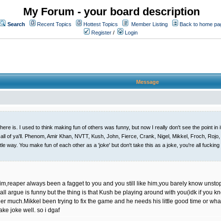
My Forum - your board description
Search
Recent Topics
Hottest Topics
Member Listing
Back to home pa
Register
/
Login
Message
here is. I used to think making fun of others was funny, but now I really don't see the point in
ll of ya'll. Phenom, Amir Khan, NVTT, Kush, John, Fierce, Crank, Nigel, Mikkel, Froch, Rojo, Ali
le way. You make fun of each other as a 'joke' but don't take this as a joke, you're all fuckin
im,reaper always been a fagget to you and you still like him,you barely know unsto
l argue is funny but the thing is that Kush be playing around with you(idk if you k
ger much.Mikkel been trying to fix the game and he needs his little good time or whate
take joke well. so i dgaf