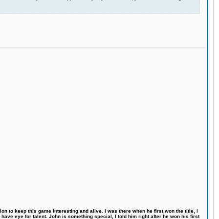
n to keep this game interesting and alive. I was there when he first won the title, I
ve eye for talent. John is something special, I told him right after he won his first