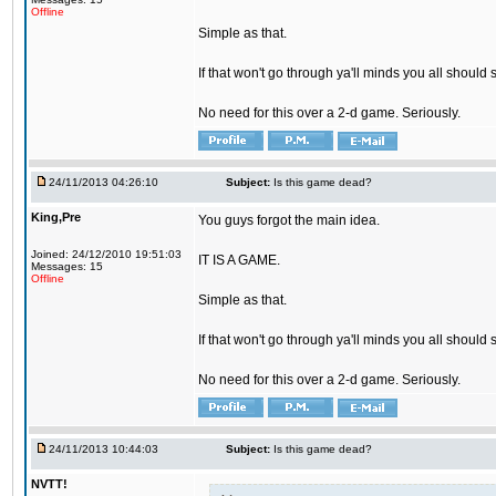
Offline
Simple as that.
If that won't go through ya'll minds you all should 
No need for this over a 2-d game. Seriously.
24/11/2013 04:26:10
Subject:
Is this game dead?
King,Pre
You guys forgot the main idea.
Joined: 24/12/2010 19:51:03
IT IS A GAME.
Messages: 15
Offline
Simple as that.
If that won't go through ya'll minds you all should 
No need for this over a 2-d game. Seriously.
24/11/2013 10:44:03
Subject:
Is this game dead?
NVTT!