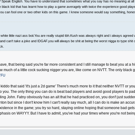
Speak English. You have to understand that sometimes what you say has no meaning at all and
tle black kid that has learnt how to play a game averagely with twice the experience good pla
so you can fool one or two other kids on this game. I knew someone would say something, hones
te little nazi ass boii.You are really stupid tbh.Kush was always right and i always agreed w
and can't take a joke and IDGAF.you will always be shit at being the worst nigga to type shit o
ck.
I have, that being said you're far more consistent and I still manage to beat you at a
ow much of a little cock sucking nigger you are, like come on NVTT. The only black 
YFU
kiddo that said 'it's just a 2d game' There's much more to it that neither NVTT or y
ou. The only thing you can do is beat bad players and avoid good players to pad an
ing John. Fatny obviously has an alt that he had practiced on, you don't just sudde
hton but since I don't know him I can't really say much, all I can do is make an acc
 existence in the game; you try so hard, staying online hoping that someone bad gets
sis on WAYYY. But I have to admit, you've had your times where you're not bein