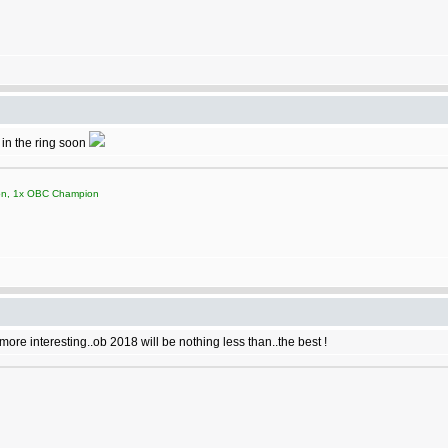
 in the ring soon
on, 1x OBC Champion
ore interesting..ob 2018 will be nothing less than..the best !