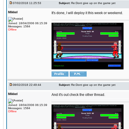
07/02/2018 11:25:53
Subject:
Re:Dont give up on the game yet
Mikkel
It's done, I will deploy it this week or weekend.
Joined: 18/04/2006 06:15:39
Messages: 1584
Offline
08/02/2018 22:49:44
Subject:
Re:Dont give up on the game yet
Mikkel
And it's out check the other thread.
Joined: 18/04/2006 06:15:39
Messages: 1584
Offline