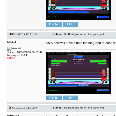
30/12/2017 00:18:06
Subject:
Re:Dont give up on the game yet
Mikkel
95% now will have a date for the grand release s
Joined: 18/04/2006 06:15:39
Messages: 1584
Offline
30/12/2017 23:29:06
Subject:
Re:Dont give up on the game yet
King,Pre