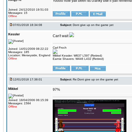
Yoooo how yall been Its cranky btw if yall rememb
Joined: 24/12/2010 19:51:03
Messages: 15
Offline
07/01/2018 18:34:08
Subject:
Dont give up on the game yet
Kessler
Can't wait
Carl Froch
Joined: 14/01/2009 08:22:22
Messages: 185
Location: Merseyside, England
Mikkel Kessler: W637 L597 (Retired)
Offline
Earnie Shavers: W446 L432 (Retired)
12/01/2018 17:38:01
Subject:
Re:Dont give up on the game yet
Mikkel
97%
Joined: 18/04/2006 06:15:39
Messages: 1584
Offline