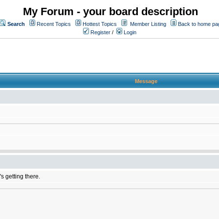
My Forum - your board description
Search
Recent Topics
Hottest Topics
Member Listing
Back to home pa
Register
/
Login
Message
's getting there.