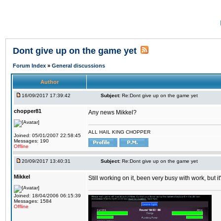
Dont give up on the game yet
Forum Index
»
General discussions
Author
16/09/2017 17:39:42
Subject:
Re:Dont give up on the game yet
chopper81
Any news Mikkel?
ALL HAIL KING CHOPPER
Joined: 05/01/2007 22:58:45
Messages: 190
Offline
20/09/2017 13:40:31
Subject:
Re:Dont give up on the game yet
Mikkel
Still working on it, been very busy with work, but it'
Joined: 18/04/2006 06:15:39
Messages: 1584
Offline