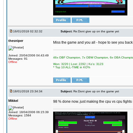
16/01/2018 02:32:32
Subject:
Re:Dont give up on the game yet
thesniper
Miss the game and you all - hope to see you back
Joined: 20/04/2006 04:43:49
46x OBF Champion, 7x OBW Champion, 6x OBA Champi
Messages: 91
Offline
Won: 3220 | Lost: 2292 | Ko's: 3123
* Top 10 ALL-TIME in KO%
18/01/2018 23:34:34
Subject:
Re:Dont give up on the game yet
Mikkel
98 % done now..just making the cpu vs cpu fights m
Joined: 18/04/2006 06:15:39
Messages: 1584
Offline