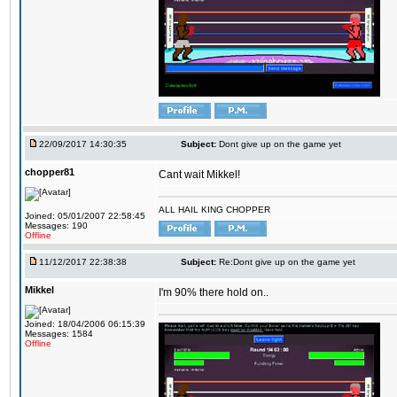
22/09/2017 14:30:35
Subject:
Dont give up on the game yet
chopper81
Cant wait Mikkel!
ALL HAIL KING CHOPPER
Joined: 05/01/2007 22:58:45
Messages: 190
Offline
11/12/2017 22:38:38
Subject:
Re:Dont give up on the game yet
Mikkel
I'm 90% there hold on..
Joined: 18/04/2006 06:15:39
Messages: 1584
Offline