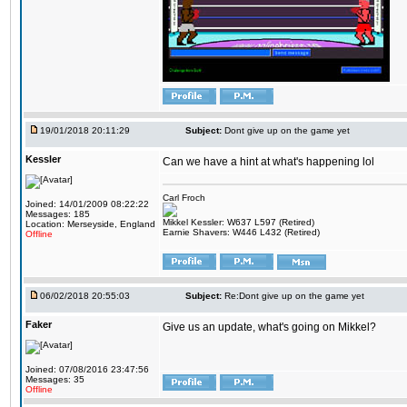
19/01/2018 20:11:29
Subject:
Dont give up on the game yet
Kessler
Can we have a hint at what's happening lol
Carl Froch
Joined: 14/01/2009 08:22:22
Messages: 185
Mikkel Kessler: W637 L597 (Retired)
Location: Merseyside, England
Earnie Shavers: W446 L432 (Retired)
Offline
06/02/2018 20:55:03
Subject:
Re:Dont give up on the game yet
Faker
Give us an update, what's going on Mikkel?
Joined: 07/08/2016 23:47:56
Messages: 35
Offline