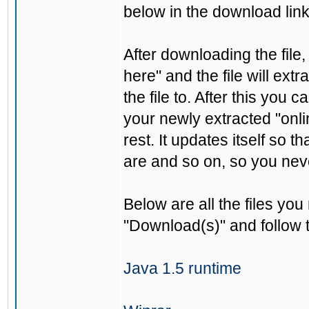
below in the download link
After downloading the file, 
here" and the file will ext
the file to. After this you 
your newly extracted "onli
rest. It updates itself so 
are and so on, so you nev
Below are all the files you
"Download(s)" and follow t
Java 1.5 runtime