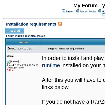
My Forum - y
Search
Recent Topics
Ho
Installation requirements
Forum Index
»
Technical issues
Author
05/02/2007 02:11:07
Subject:
Installation requirements
Mikkel
In order to install and pla
runtime
installed on your 
Joined: 18/04/2006 06:15:39
Messages: 1584
Offline
After this you will have to
links below.
If you do not have a Rar/Z