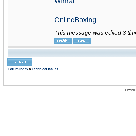
Winrar
OnlineBoxing
This message was edited 3 tim
Forum Index
»
Technical issues
Powered