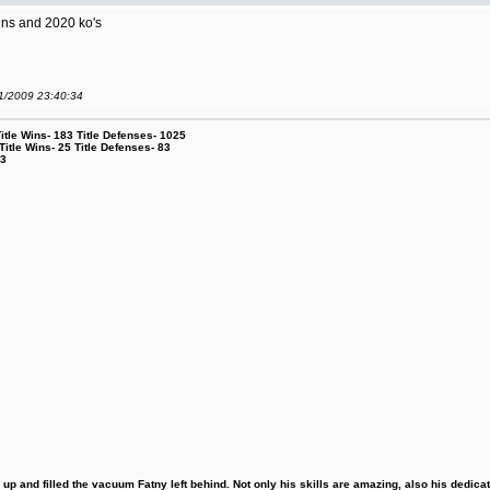
ns and 2020 ko's
01/2009 23:40:34
le Wins- 183 Title Defenses- 1025
tle Wins- 25 Title Defenses- 83
53
 and filled the vacuum Fatny left behind. Not only his skills are amazing, also his dedicatio