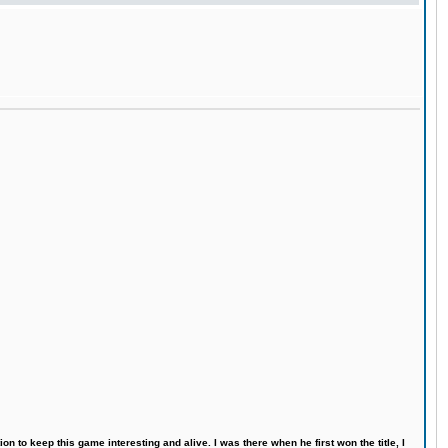
n to keep this game interesting and alive. I was there when he first won the title, I