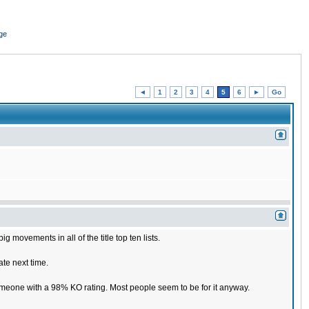
ge
◄
1
2
3
4
5
6
►
Go
 movements in all of the title top ten lists.
ate next time.
someone with a 98% KO rating. Most people seem to be for it anyway.