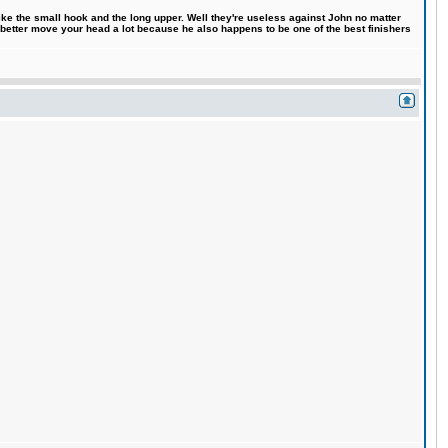
like the small hook and the long upper. Well they're useless against John no matter
 better move your head a lot because he also happens to be one of the best finishers