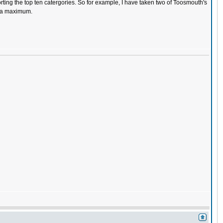
torting the top ten catergories. So for example, I have taken two of Toosmouth's
t a maximum.