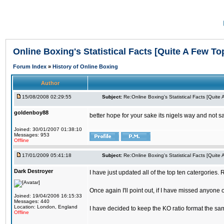
Online Boxing's Statistical Facts [Quite A Few To
Forum Index
»
History of Online Boxing
Author
15/08/2008 02:29:55
Subject:
Re:Online Boxing's Statistical Facts [Quite
goldenboy88
better hope for your sake its nigels way and not s
Joined: 30/01/2007 01:38:10
Messages: 953
Offline
17/01/2009 05:41:18
Subject:
Re:Online Boxing's Statistical Facts [Quite
Dark Destroyer
I have just updated all of the top ten catergories.
Once again I'll point out, if I have missed anyone 
Joined: 19/04/2006 16:15:33
Messages: 440
Location: London, England
I have decided to keep the KO ratio format the sa
Offline