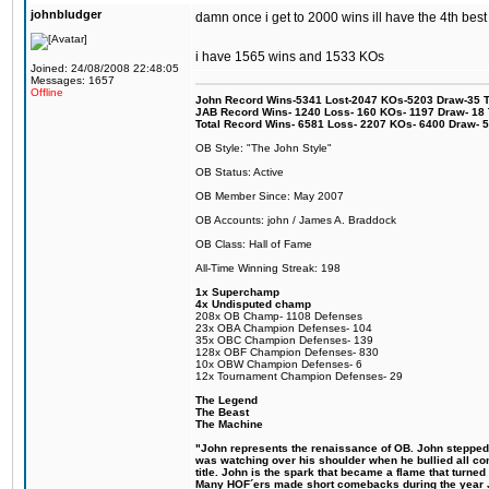
johnbludger
damn once i get to 2000 wins ill have the 4th best
i have 1565 wins and 1533 KOs
Joined: 24/08/2008 22:48:05
Messages: 1657
Offline
John Record Wins-5341 Lost-2047 KOs-5203 Draw-35 Tit
JAB Record Wins- 1240 Loss- 160 KOs- 1197 Draw- 18 Ti
Total Record Wins- 6581 Loss- 2207 KOs- 6400 Draw- 
OB Style: "The John Style"
OB Status: Active
OB Member Since: May 2007
OB Accounts: john / James A. Braddock
OB Class: Hall of Fame
All-Time Winning Streak: 198
1x Superchamp
4x Undisputed champ
208x OB Champ- 1108 Defenses
23x OBA Champion Defenses- 104
35x OBC Champion Defenses- 139
128x OBF Champion Defenses- 830
10x OBW Champion Defenses- 6
12x Tournament Champion Defenses- 29
The Legend
The Beast
The Machine
"John represents the renaissance of OB. John stepped up
was watching over his shoulder when he bullied all comp
title. John is the spark that became a flame that turne
Many HOF´ers made short comebacks during the year Jo