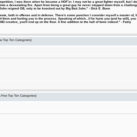
etition, I was there when he became a HOF´er. I may not be a great fighter myself, but I do ha
d into a devastating fire. Apart from being a great guy he never stepped down from a challeng
hn reigned OB, only to be knocked out by Big Bad John." - Dick E. Boon
urate, both in offense and in defense. There's some punches I consider myself a master of, 
 them and hurting you in the process. Speaking of which...if he hurts you (and he will), you
D creative, you'll end up on the floor. A fine addition to the hall of fame indeed." - Fatny
Few Top Ten Categories]
 A Few Top Ten Categories]