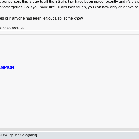
s per person. this is due to all the BS alts that have been made recently and it's dis
f catergories. So if you have like 10 alts then tough, you can now only enter two a
s or if anyone has been left out also let me know.
/01/2009 05:49:32
AMPION
 A Few Top Ten Categories]