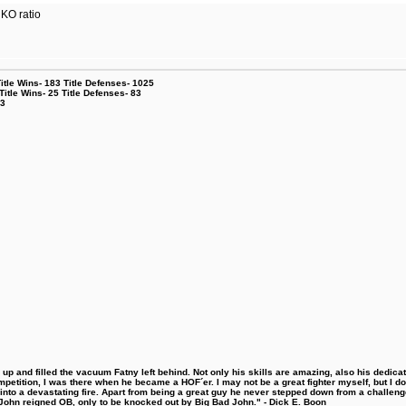
 KO ratio
le Wins- 183 Title Defenses- 1025
tle Wins- 25 Title Defenses- 83
53
 and filled the vacuum Fatny left behind. Not only his skills are amazing, also his dedicatio
etition, I was there when he became a HOF´er. I may not be a great fighter myself, but I do ha
d into a devastating fire. Apart from being a great guy he never stepped down from a challeng
hn reigned OB, only to be knocked out by Big Bad John." - Dick E. Boon