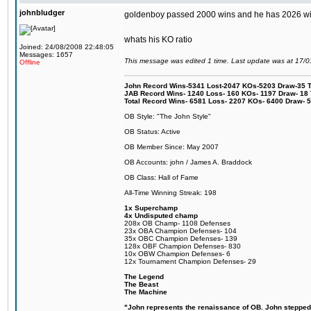
johnbludger
goldenboy passed 2000 wins and he has 2026 wi
whats his KO ratio
Joined: 24/08/2008 22:48:05
Messages: 1657
This message was edited 1 time. Last update was at 17/
Offline
John Record Wins-5341 Lost-2047 KOs-5203 Draw-35 Tit
JAB Record Wins- 1240 Loss- 160 KOs- 1197 Draw- 18 Ti
Total Record Wins- 6581 Loss- 2207 KOs- 6400 Draw- 
OB Style: "The John Style"
OB Status: Active
OB Member Since: May 2007
OB Accounts: john / James A. Braddock
OB Class: Hall of Fame
All-Time Winning Streak: 198
1x Superchamp
4x Undisputed champ
208x OB Champ- 1108 Defenses
23x OBA Champion Defenses- 104
35x OBC Champion Defenses- 139
128x OBF Champion Defenses- 830
10x OBW Champion Defenses- 6
12x Tournament Champion Defenses- 29
The Legend
The Beast
The Machine
"John represents the renaissance of OB. John stepped up