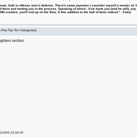
urate, both in offense and in defense. There's some punches I consider myself a master of, 
 them and hurting you in the process. Speaking of which...if he hurts you (and he will), you
D creative, you'll end up on the floor. A fine addition to the hall of fame indeed." - Fatny
 A Few Top Ten Categories]
ighters section
01/2009 23:50:05