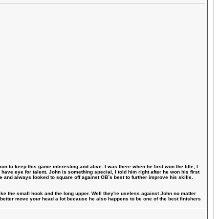
n to keep this game interesting and alive. I was there when he first won the title, I
ve eye for talent. John is something special, I told him right after he won his first
e and always looked to square off against OB´s best to further improve his skills.
like the small hook and the long upper. Well they're useless against John no matter
 better move your head a lot because he also happens to be one of the best finishers