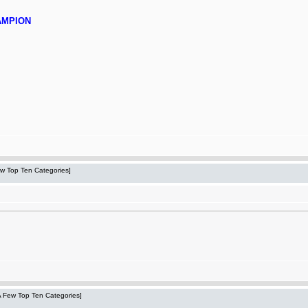
AMPION
Few Top Ten Categories]
 A Few Top Ten Categories]