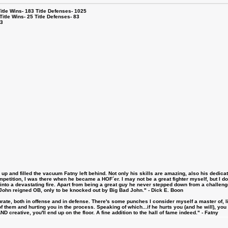
le Wins- 183 Title Defenses- 1025
tle Wins- 25 Title Defenses- 83
53
 and filled the vacuum Fatny left behind. Not only his skills are amazing, also his dedicatio
etition, I was there when he became a HOF´er. I may not be a great fighter myself, but I do ha
d into a devastating fire. Apart from being a great guy he never stepped down from a challeng
hn reigned OB, only to be knocked out by Big Bad John." - Dick E. Boon
urate, both in offense and in defense. There's some punches I consider myself a master of, 
 them and hurting you in the process. Speaking of which...if he hurts you (and he will), you
D creative, you'll end up on the floor. A fine addition to the hall of fame indeed." - Fatny