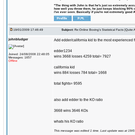
"The thing with John is that he's just so extremely acc
how well you throw them, he just keeps blocking 90% of
i've ever seen. Basically if you're not extremely good AN
19/01/2009 17:46:49
Subject:
Re:Online Boxing's Statistical Facts [Quite
johnbludger
Add edder/california kid to the most experienced f
edder1234
Joined: 24/08/2008 22:48:05
wins 3668 losses 4259 total= 7927
Messages: 1657
Offline
california kid
wins 884 losses 784 total= 1668
total fights= 9595
also add edder to the KO ratio
3668 wins 3646 KOs
whats his KO ratio
This message was edited 1 time. Last update was at 19/