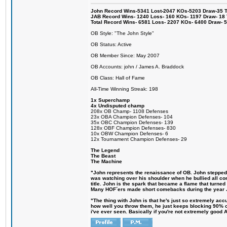
John Record Wins-5341 Lost-2047 KOs-5203 Draw-35 Tit
JAB Record Wins- 1240 Loss- 160 KOs- 1197 Draw- 18 Ti
Total Record Wins- 6581 Loss- 2207 KOs- 6400 Draw- 
OB Style: "The John Style"
OB Status: Active
OB Member Since: May 2007
OB Accounts: john / James A. Braddock
OB Class: Hall of Fame
All-Time Winning Streak: 198
1x Superchamp
4x Undisputed champ
208x OB Champ- 1108 Defenses
23x OBA Champion Defenses- 104
35x OBC Champion Defenses- 139
128x OBF Champion Defenses- 830
10x OBW Champion Defenses- 6
12x Tournament Champion Defenses- 29
The Legend
The Beast
The Machine
"John represents the renaissance of OB. John stepped up
was watching over his shoulder when he bullied all comp
title. John is the spark that became a flame that turne
Many HOF´ers made short comebacks during the year Jo
"The thing with John is that he's just so extremely acc
how well you throw them, he just keeps blocking 90% of
i've ever seen. Basically if you're not extremely good AN