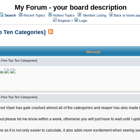
My Forum - your board description
Search
Recent Topics
Hottest Topics
Member Listing
Back to home pa
Register
/
Login
p Ten Categories]
Message
 A Few Top Ten Categories]
als
 A Few Top Ten Categories]
 Red Viper has gate crashed almost all of the catergories and reaper has also made big
out please let me know within a week, otherwise you will just have to wait until I upd
me as it is not only easier to calculate, it also adds more excitement when seeing 