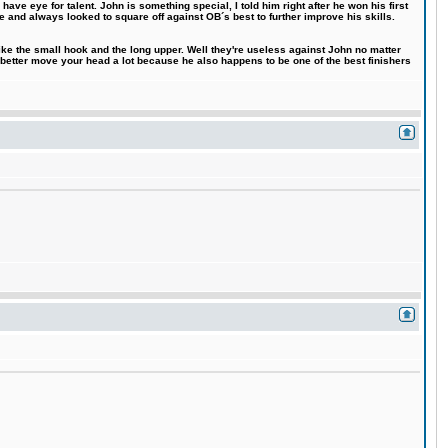
ve eye for talent. John is something special, I told him right after he won his first
e and always looked to square off against OB´s best to further improve his skills.
like the small hook and the long upper. Well they're useless against John no matter
 better move your head a lot because he also happens to be one of the best finishers