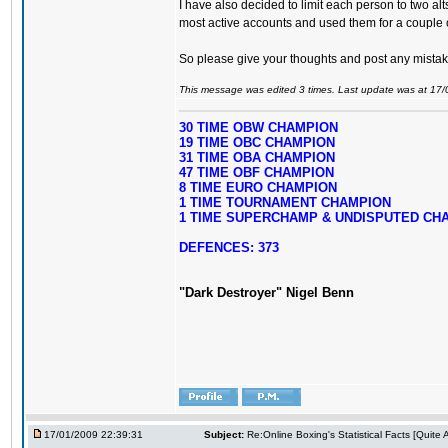
I have also decided to limit each person to two alt
most active accounts and used them for a couple o
So please give your thoughts and post any mistake
This message was edited 3 times. Last update was at 17
30 TIME OBW CHAMPION
19 TIME OBC CHAMPION
31 TIME OBA CHAMPION
47 TIME OBF CHAMPION
8 TIME EURO CHAMPION
1 TIME TOURNAMENT CHAMPION
1 TIME SUPERCHAMP & UNDISPUTED CH
DEFENCES: 373
"Dark Destroyer" Nigel Benn
17/01/2009 22:39:31
Subject:
Re:Online Boxing's Statistical Facts [Quite