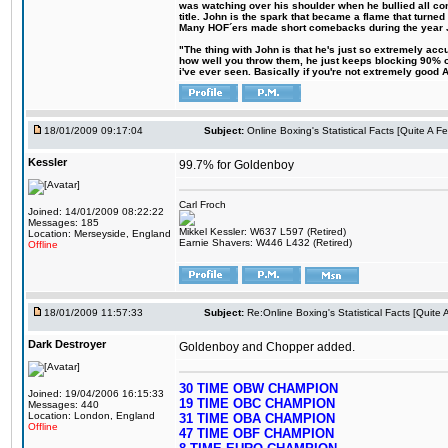
was watching over his shoulder when he bullied all comp
title. John is the spark that became a flame that turne
Many HOF´ers made short comebacks during the year Jo
"The thing with John is that he's just so extremely acc
how well you throw them, he just keeps blocking 90% of
i've ever seen. Basically if you're not extremely good AN
18/01/2009 09:17:04
Subject:
Online Boxing's Statistical Facts [Quite A 
Kessler
99.7% for Goldenboy
Carl Froch
Joined: 14/01/2009 08:22:22
Messages: 185
Mikkel Kessler: W637 L597 (Retired)
Location: Merseyside, England
Earnie Shavers: W446 L432 (Retired)
Offline
18/01/2009 11:57:33
Subject:
Re:Online Boxing's Statistical Facts [Quite
Dark Destroyer
Goldenboy and Chopper added.
30 TIME OBW CHAMPION
Joined: 19/04/2006 16:15:33
19 TIME OBC CHAMPION
Messages: 440
Location: London, England
31 TIME OBA CHAMPION
Offline
47 TIME OBF CHAMPION