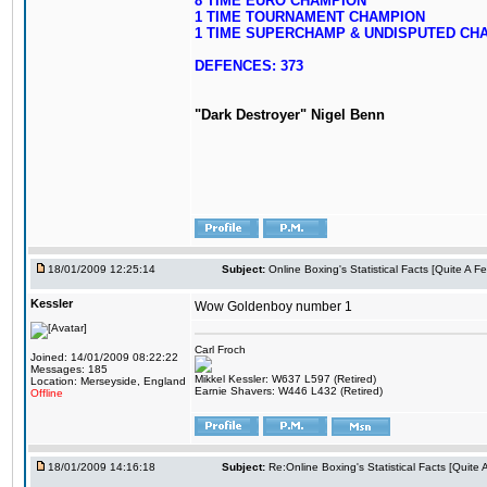
8 TIME EURO CHAMPION
1 TIME TOURNAMENT CHAMPION
1 TIME SUPERCHAMP & UNDISPUTED CH
DEFENCES: 373
"Dark Destroyer" Nigel Benn
18/01/2009 12:25:14
Subject:
Online Boxing's Statistical Facts [Quite A 
Kessler
Wow Goldenboy number 1
Carl Froch
Joined: 14/01/2009 08:22:22
Messages: 185
Mikkel Kessler: W637 L597 (Retired)
Location: Merseyside, England
Earnie Shavers: W446 L432 (Retired)
Offline
18/01/2009 14:16:18
Subject:
Re:Online Boxing's Statistical Facts [Quite