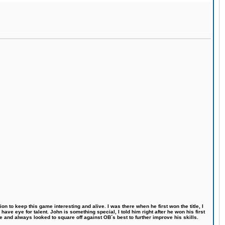
n to keep this game interesting and alive. I was there when he first won the title, I
ve eye for talent. John is something special, I told him right after he won his first
e and always looked to square off against OB´s best to further improve his skills.