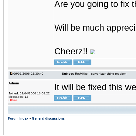
Are you going to fix 
Will be much appreci
Cheerz!!
06/05/2006 02:30:40
Subject:
Re:Mikkel - server launching problem
Admin
It will be fixed this 
Joined: 02/04/2006 16:08:22
Messages: 12
Offline
Forum Index
»
General discussions