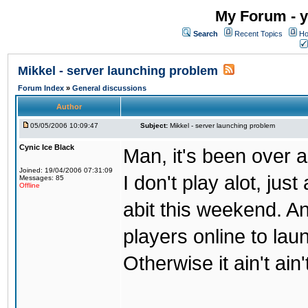
My Forum - y
Search
Recent Topics
Ho
Mikkel - server launching problem
Forum Index
»
General discussions
Author
05/05/2006 10:09:47
Subject:
Mikkel - server launching problem
Cynic Ice Black
Man, it's been over a
Joined: 19/04/2006 07:31:09
I don't play alot, jus
Messages: 85
Offline
abit this weekend. An
players online to lau
Otherwise it ain't ain