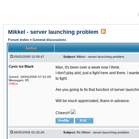
Mikkel - server launching problem
Forum Index
»
General discussions
Author
05/05/2006 10:09:47
Subject:
Mikkel - server launching problem
Cynic Ice Black
Man, it's been over a week now I think.
I don't play alot, just a fight here and there. I wa
Joined: 19/04/2006 07:31:09
to fight.
Messages: 85
Offline
Are you going to fix that function of server launch
Will be much appreciated, thanx in advance.
Cheerz!!
06/05/2006 02:30:40
Subject:
Re:Mikkel - server launching problem