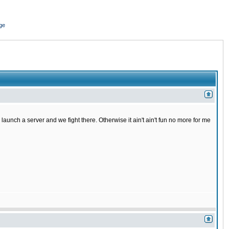
ge
o launch a server and we fight there. Otherwise it ain't ain't fun no more for me