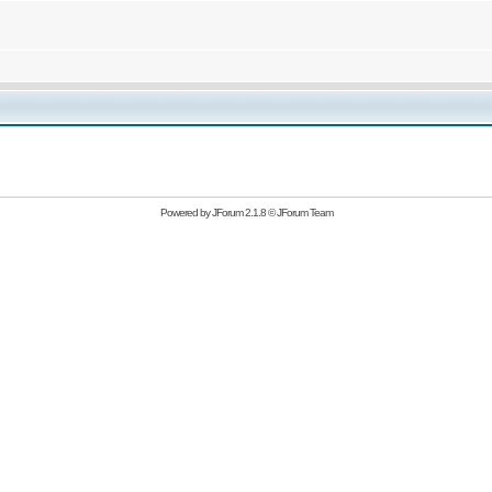
Powered by
JForum 2.1.8
©
JForum Team