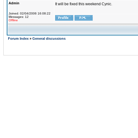
Admin
It will be fixed this weekend Cynic.
Joined: 02/04/2006 16:08:22
Messages: 12
Offline
Forum Index
»
General discussions