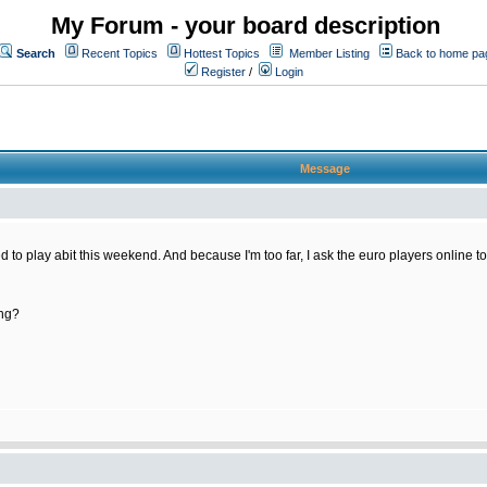
My Forum - your board description
Search
Recent Topics
Hottest Topics
Member Listing
Back to home pa
Register
/
Login
Message
nted to play abit this weekend. And because I'm too far, I ask the euro players online t
ing?