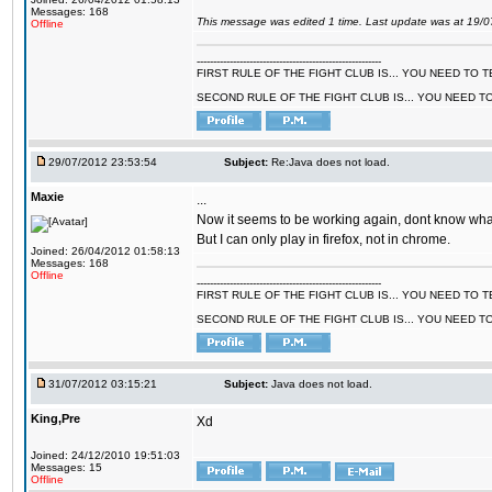
Messages: 168
This message was edited 1 time. Last update was at 19/
Offline
--------------------------------------------------------
FIRST RULE OF THE FIGHT CLUB IS... YOU NEED TO
SECOND RULE OF THE FIGHT CLUB IS... YOU NEED T
29/07/2012 23:53:54
Subject:
Re:Java does not load.
Maxie
...
Now it seems to be working again, dont know what 
But I can only play in firefox, not in chrome.
Joined: 26/04/2012 01:58:13
Messages: 168
Offline
--------------------------------------------------------
FIRST RULE OF THE FIGHT CLUB IS... YOU NEED TO
SECOND RULE OF THE FIGHT CLUB IS... YOU NEED T
31/07/2012 03:15:21
Subject:
Java does not load.
King,Pre
Xd
Joined: 24/12/2010 19:51:03
Messages: 15
Offline