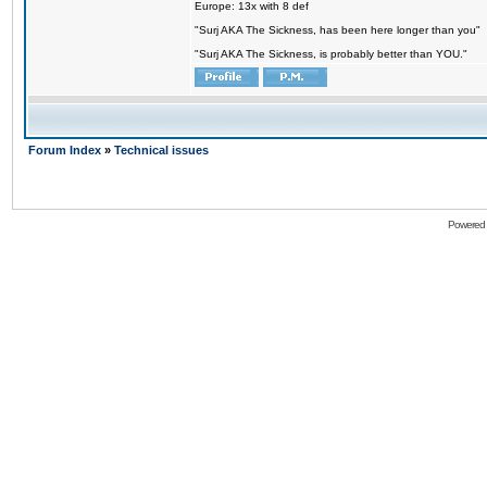
Europe: 13x with 8 def
"Surj AKA The Sickness, has been here longer than you"
"Surj AKA The Sickness, is probably better than YOU."
Forum Index
»
Technical issues
Powered