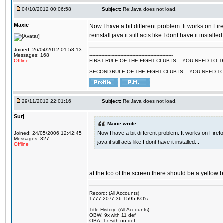
04/10/2012 00:06:58
Subject:
Re:Java does not load.
Maxie
Now I have a bit different problem. It works on Fir
reinstall java it still acts like I dont have it installed.
Joined: 26/04/2012 01:58:13
Messages: 168
--------------------------------------------------------
Offline
FIRST RULE OF THE FIGHT CLUB IS... YOU NEED TO
SECOND RULE OF THE FIGHT CLUB IS... YOU NEED T
29/11/2012 22:01:16
Subject:
Re:Java does not load.
Surj
Maxie wrote:
Now I have a bit different problem. It works on Firef
Joined: 24/05/2006 12:42:45
Messages: 327
java it still acts like I dont have it installed...
Offline
at the top of the screen there should be a yellow 
Record: (All Accounts)
1777-2077-36 1595 KO's
Title History: (All Accounts)
OBW: 9x with 11 def
OBA: 1x with no def