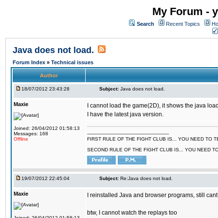
My Forum - y
Search
Recent Topics
Ho
Java does not load.
Forum Index
»
Technical issues
Author
18/07/2012 23:43:28
Subject:
Java does not load.
Maxie
I cannot load the game(2D), it shows the java load
I have the latest java version.
Joined: 26/04/2012 01:58:13
Messages: 168
--------------------------------------------------------
Offline
FIRST RULE OF THE FIGHT CLUB IS... YOU NEED TO
SECOND RULE OF THE FIGHT CLUB IS... YOU NEED T
19/07/2012 22:45:04
Subject:
Re:Java does not load.
Maxie
I reinstalled Java and browser programs, still cant
btw, I cannot watch the replays too
Joined: 26/04/2012 01:58:13