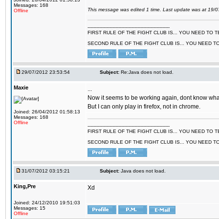
Messages: 168
This message was edited 1 time. Last update was at 19/
Offline
--------------------------------------------------------
FIRST RULE OF THE FIGHT CLUB IS... YOU NEED TO
SECOND RULE OF THE FIGHT CLUB IS... YOU NEED T
29/07/2012 23:53:54
Subject:
Re:Java does not load.
Maxie
...
Now it seems to be working again, dont know what 
But I can only play in firefox, not in chrome.
Joined: 26/04/2012 01:58:13
Messages: 168
Offline
--------------------------------------------------------
FIRST RULE OF THE FIGHT CLUB IS... YOU NEED TO
SECOND RULE OF THE FIGHT CLUB IS... YOU NEED T
31/07/2012 03:15:21
Subject:
Java does not load.
King,Pre
Xd
Joined: 24/12/2010 19:51:03
Messages: 15
Offline