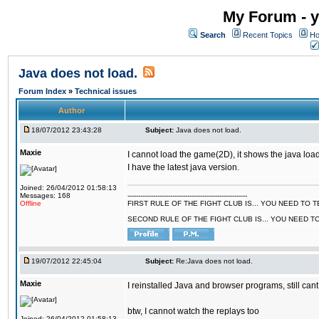
My Forum - y
Search
Recent Topics
Ho
Java does not load.
Forum Index
»
Technical issues
Author
18/07/2012 23:43:28
Subject:
Java does not load.
Maxie
I cannot load the game(2D), it shows the java load
I have the latest java version.
Joined: 26/04/2012 01:58:13
Messages: 168
--------------------------------------------------------
Offline
FIRST RULE OF THE FIGHT CLUB IS... YOU NEED TO
SECOND RULE OF THE FIGHT CLUB IS... YOU NEED T
19/07/2012 22:45:04
Subject:
Re:Java does not load.
Maxie
I reinstalled Java and browser programs, still cant
btw, I cannot watch the replays too
Joined: 26/04/2012 01:58:13