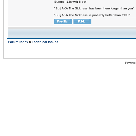
Europe: 13x with 8 def
"Surj AKA The Sickness, has been here longer than you"
"Surj AKA The Sickness, is probably better than YOU."
Forum Index
»
Technical issues
Powered