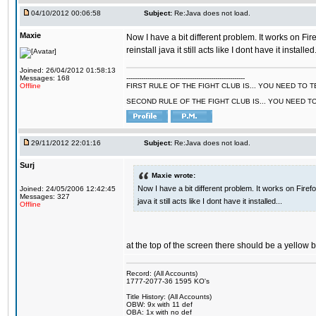
04/10/2012 00:06:58
Subject:
Re:Java does not load.
Maxie
Now I have a bit different problem. It works on Fir
reinstall java it still acts like I dont have it installed.
Joined: 26/04/2012 01:58:13
Messages: 168
--------------------------------------------------------
Offline
FIRST RULE OF THE FIGHT CLUB IS... YOU NEED TO
SECOND RULE OF THE FIGHT CLUB IS... YOU NEED T
29/11/2012 22:01:16
Subject:
Re:Java does not load.
Surj
Maxie wrote:
Now I have a bit different problem. It works on Firef
Joined: 24/05/2006 12:42:45
Messages: 327
java it still acts like I dont have it installed...
Offline
at the top of the screen there should be a yellow 
Record: (All Accounts)
1777-2077-36 1595 KO's
Title History: (All Accounts)
OBW: 9x with 11 def
OBA: 1x with no def