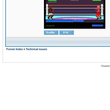
Forum Index
»
Technical issues
Powered