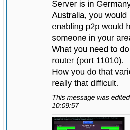
Server is in Germany,
Australia, you would 
enabling p2p would h
someone in your are
What you need to do i
router (port 11010).
How you do that varies
really that difficult.
This message was edited 
10:09:57