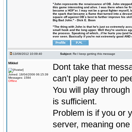
"John represents the renaissance of OB. John stepped u
this game interesting and alive. I was there when he fi
became a HOF´er. I may not be a great fighter myself, but
the spark that became a flame that turned into a devas
square off against OB´s best to further improve his s
Big Bad John." - Dick E. Boon
"The thing with John is that he's just so extremely acc
small hook and the long upper. Well they're useless ag
the process. Speaking of which...if he hurts you (and h
ever seen. Basically if you're not extremely good AND cre
13/08/2012 10:09:40
Subject:
Re:I keep getting this message
Mikkel
Dont take that messag
Joined: 18/04/2006 06:15:39
can't play peer to pe
Messages: 1584
Offline
You will play throug
is sufficient.
Problem is if you or 
server, meaning one 