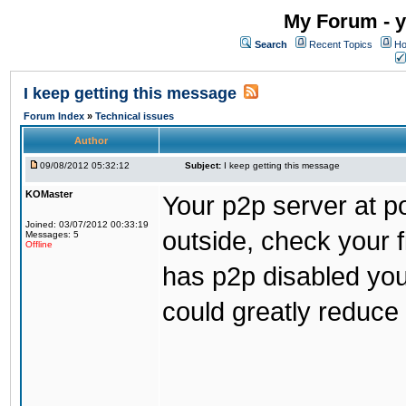
My Forum - y
Search
Recent Topics
Ho
I keep getting this message
Forum Index
»
Technical issues
Author
09/08/2012 05:32:12
Subject:
I keep getting this message
KOMaster
Your p2p server at p
Joined: 03/07/2012 00:33:19
outside, check your f
Messages: 5
Offline
has p2p disabled you 
could greatly reduce