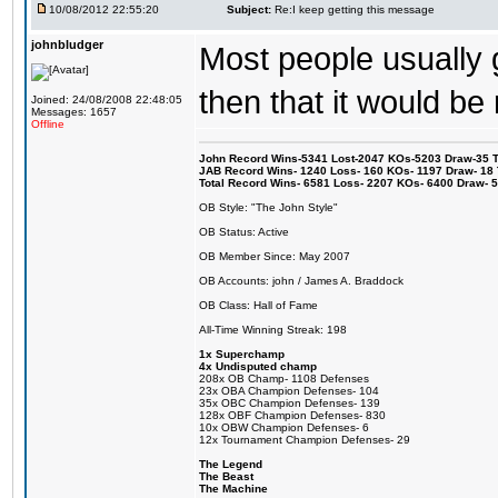
10/08/2012 22:55:20
Subject:
Re:I keep getting this message
johnbludger
Most people usually 
then that it would be
Joined: 24/08/2008 22:48:05
Messages: 1657
Offline
John Record Wins-5341 Lost-2047 KOs-5203 Draw-35 Tit
JAB Record Wins- 1240 Loss- 160 KOs- 1197 Draw- 18 Ti
Total Record Wins- 6581 Loss- 2207 KOs- 6400 Draw- 
OB Style: "The John Style"
OB Status: Active
OB Member Since: May 2007
OB Accounts: john / James A. Braddock
OB Class: Hall of Fame
All-Time Winning Streak: 198
1x Superchamp
4x Undisputed champ
208x OB Champ- 1108 Defenses
23x OBA Champion Defenses- 104
35x OBC Champion Defenses- 139
128x OBF Champion Defenses- 830
10x OBW Champion Defenses- 6
12x Tournament Champion Defenses- 29
The Legend
The Beast
The Machine