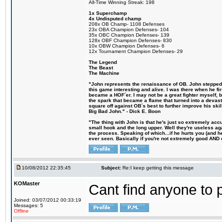
All-Time Winning Streak: 198
1x Superchamp
4x Undisputed champ
208x OB Champ- 1108 Defenses
23x OBA Champion Defenses- 104
35x OBC Champion Defenses- 139
128x OBF Champion Defenses- 830
10x OBW Champion Defenses- 6
12x Tournament Champion Defenses- 29
The Legend
The Beast
The Machine
"John represents the renaissance of OB. John stepped u
this game interesting and alive. I was there when he fi
became a HOF´er. I may not be a great fighter myself, but
the spark that became a flame that turned into a devas
square off against OB´s best to further improve his s
Big Bad John." - Dick E. Boon
"The thing with John is that he's just so extremely acc
small hook and the long upper. Well they're useless ag
the process. Speaking of which...if he hurts you (and h
ever seen. Basically if you're not extremely good AND cre
10/08/2012 22:35:45
Subject:
Re:I keep getting this message
KOMaster
Cant find anyone to p
Joined: 03/07/2012 00:33:19
Messages: 5
Offline