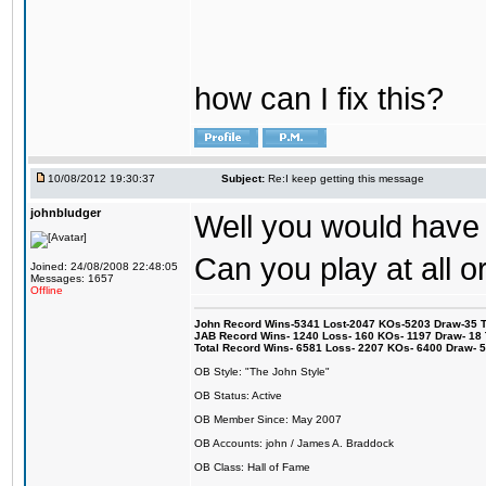
how can I fix this?
10/08/2012 19:30:37
Subject:
Re:I keep getting this message
johnbludger
Well you would have 
Can you play at all o
Joined: 24/08/2008 22:48:05
Messages: 1657
Offline
John Record Wins-5341 Lost-2047 KOs-5203 Draw-35 Tit
JAB Record Wins- 1240 Loss- 160 KOs- 1197 Draw- 18 Ti
Total Record Wins- 6581 Loss- 2207 KOs- 6400 Draw- 
OB Style: "The John Style"
OB Status: Active
OB Member Since: May 2007
OB Accounts: john / James A. Braddock
OB Class: Hall of Fame