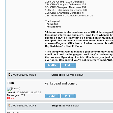
208x OB Champ- 1108 Defenses
23x OBA Champion Defenses- 104
35x OBC Champion Defenses- 139
128x OBF Champion Defenses- 830
10x OBW Champion Defenses- 6
12x Tournament Champion Defenses- 29
The Legend
The Beast
The Machine
"John represents the renaissance of OB. John stepped u
this game interesting and alive. I was there when he fi
became a HOF´er. I may not be a great fighter myself, but
the spark that became a flame that turned into a devas
square off against OB´s best to further improve his s
Big Bad John." - Dick E. Boon
"The thing with John is that he's just so extremely acc
small hook and the long upper. Well they're useless ag
the process. Speaking of which...if he hurts you (and h
ever seen. Basically if you're not extremely good AND cre
27/08/2012 02:07:15
Subject:
Re:Server is down
Titan
ya. Its dead and gone...
Joined: 25/07/2011 16:49:39
Messages: 235
Offline
27/08/2012 02:59:43
Subject:
Server is down