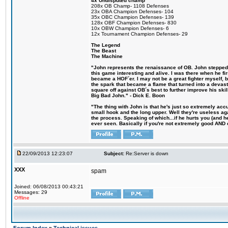
4x Undisputed champ
208x OB Champ- 1108 Defenses
23x OBA Champion Defenses- 104
35x OBC Champion Defenses- 139
128x OBF Champion Defenses- 830
10x OBW Champion Defenses- 6
12x Tournament Champion Defenses- 29
The Legend
The Beast
The Machine
"John represents the renaissance of OB. John stepped u
this game interesting and alive. I was there when he fi
became a HOF´er. I may not be a great fighter myself, but
the spark that became a flame that turned into a devas
square off against OB´s best to further improve his s
Big Bad John." - Dick E. Boon
"The thing with John is that he's just so extremely acc
small hook and the long upper. Well they're useless ag
the process. Speaking of which...if he hurts you (and h
ever seen. Basically if you're not extremely good AND cre
22/09/2013 12:23:07
Subject:
Re:Server is down
XXX
spam
Joined: 06/08/2013 00:43:21
Messages: 29
Offline