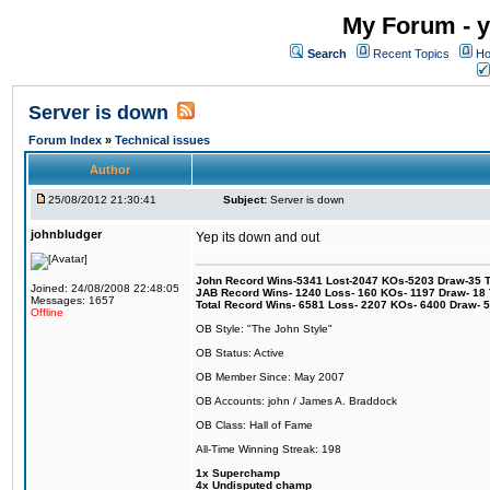
My Forum - y
Search
Recent Topics
Ho
Server is down
Forum Index
»
Technical issues
Author
25/08/2012 21:30:41
Subject:
Server is down
johnbludger
Yep its down and out
John Record Wins-5341 Lost-2047 KOs-5203 Draw-35 Tit
Joined: 24/08/2008 22:48:05
JAB Record Wins- 1240 Loss- 160 KOs- 1197 Draw- 18 Ti
Messages: 1657
Total Record Wins- 6581 Loss- 2207 KOs- 6400 Draw- 
Offline
OB Style: "The John Style"
OB Status: Active
OB Member Since: May 2007
OB Accounts: john / James A. Braddock
OB Class: Hall of Fame
All-Time Winning Streak: 198
1x Superchamp
4x Undisputed champ