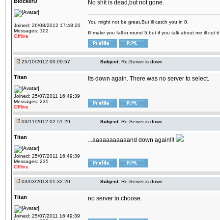
BlockerU
No shit is dead,but not gone.
You might not be great,But ill catch you in 8.
Joined: 26/08/2012 17:48:20
Messages: 102
Ill make you fall in round 5,but if you talk about me ill cut 
Offline
25/10/2012 00:09:57
Subject:
Re:Server is down
Titan
Its down again. There was no server to select.
Joined: 25/07/2011 16:49:39
Messages: 235
Offline
03/11/2012 02:51:29
Subject:
Re:Server is down
Titan
...aaaaaaaaaaand down again!!!
Joined: 25/07/2011 16:49:39
Messages: 235
Offline
03/03/2013 01:32:20
Subject:
Re:Server is down
Titan
no server to choose.
Joined: 25/07/2011 16:49:39