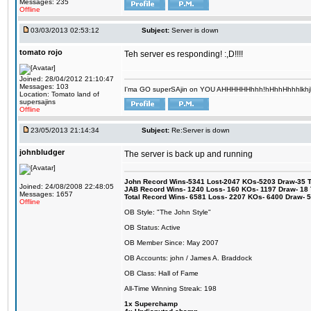
Messages: 235
Offline
03/03/2013 02:53:12
Subject:
Server is down
tomato rojo
Teh server es responding! :,D!!!!
Joined: 28/04/2012 21:10:47
Messages: 103
I'ma GO superSAjin on YOU AHHHHHHhhh!hHhhHhhhlkhjkl 
Location: Tomato land of
supersajins
Offline
23/05/2013 21:14:34
Subject:
Re:Server is down
johnbludger
The server is back up and running
John Record Wins-5341 Lost-2047 KOs-5203 Draw-35 Tit
Joined: 24/08/2008 22:48:05
JAB Record Wins- 1240 Loss- 160 KOs- 1197 Draw- 18 Ti
Messages: 1657
Total Record Wins- 6581 Loss- 2207 KOs- 6400 Draw- 
Offline
OB Style: "The John Style"
OB Status: Active
OB Member Since: May 2007
OB Accounts: john / James A. Braddock
OB Class: Hall of Fame
All-Time Winning Streak: 198
1x Superchamp