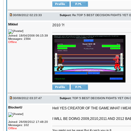
30/08/2012 02:23:33
Subject:
Re:TOP 5 BEST DECISION FIGHTS YET 
Mikkel
2010 ?!
Joined: 18/04/2006 06:15:39
Messages: 1584
Offline
30/08/2012 03:37:47
Subject:
TOP 5 BEST DECISION FIGHTS YET ON 
BlockerU
Hell YES CREATOR OF THE GAME.WHAT I MEANT
I WILL BE DOING 2009,2010,2011 AND 2012 BA
Joined: 26/08/2012 17:48:20
Messages: 102
Offline
You might not be great,But ill catch you in 8.