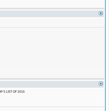
 5 LIST OF 2010.