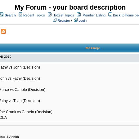
My Forum - your board description
Search
Recent Topics
Hottest Topics
Member Listing
Back to home pa
Register
/
Login
Message
OB 2010
Fatny vs John (Decision)
John vs Fatny (Decision)
Fierce vs Canelo (Decision)
atny vs Titan (Decision)
The Crank vs Canelo (Decision)
HOLA
it into 3.Ahhhh