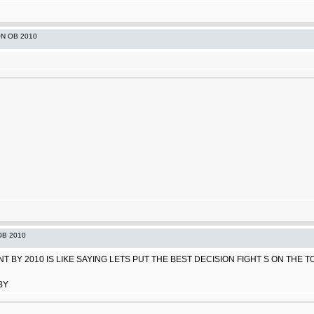
ON OB 2010
OB 2010
 BY 2010 IS LIKE SAYING LETS PUT THE BEST DECISION FIGHT S ON THE TOP
BY