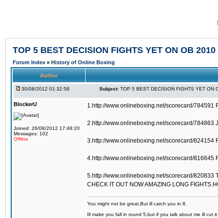
TOP 5 BEST DECISION FIGHTS YET ON OB 2010
Forum Index
»
History of Online Boxing
Author
30/08/2012 01:32:58
Subject:
TOP 5 BEST DECISION FIGHTS YET ON 
BlockerU
1.http://www.onlineboxing.net/scorecard/784591 
2.http://www.onlineboxing.net/scorecard/784863 
Joined: 26/08/2012 17:48:20
Messages: 102
Offline
3.http://www.onlineboxing.net/scorecard/824154 
4.http://www.onlineboxing.net/scorecard/816645 F
5.http://www.onlineboxing.net/scorecard/820833 
CHECK IT OUT NOW AMAZING LONG FIGHTS.
You might not be great,But ill catch you in 8.
Ill make you fall in round 5,but if you talk about me ill cut 