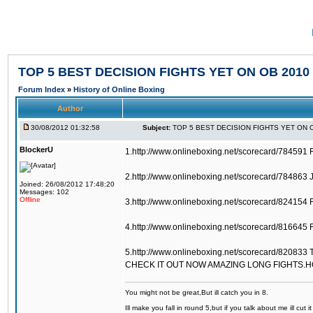
TOP 5 BEST DECISION FIGHTS YET ON OB 2010
Forum Index
»
History of Online Boxing
Author
30/08/2012 01:32:58
Subject:
TOP 5 BEST DECISION FIGHTS YET ON 
BlockerU
1.http://www.onlineboxing.net/scorecard/784591 
2.http://www.onlineboxing.net/scorecard/784863 
Joined: 26/08/2012 17:48:20
Messages: 102
Offline
3.http://www.onlineboxing.net/scorecard/824154 
4.http://www.onlineboxing.net/scorecard/816645 F
5.http://www.onlineboxing.net/scorecard/820833 
CHECK IT OUT NOW AMAZING LONG FIGHTS.
You might not be great,But ill catch you in 8.
Ill make you fall in round 5,but if you talk about me ill cut 