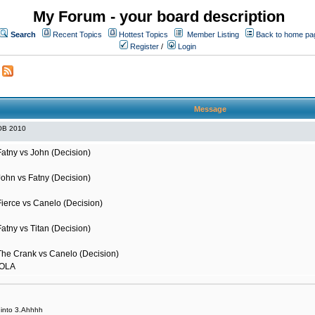
My Forum - your board description
Search
Recent Topics
Hottest Topics
Member Listing
Back to home pa
Register
/
Login
Message
OB 2010
Fatny vs John (Decision)
John vs Fatny (Decision)
Fierce vs Canelo (Decision)
atny vs Titan (Decision)
The Crank vs Canelo (Decision)
HOLA
it into 3.Ahhhh