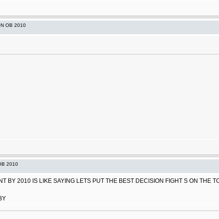
ON OB 2010
OB 2010
 BY 2010 IS LIKE SAYING LETS PUT THE BEST DECISION FIGHT S ON THE TOP
BY