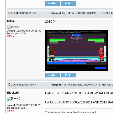
30/08/2012 02:23:33
Subject:
Re:TOP 5 BEST DECISION FIGHTS YET 
Mikkel
2010 ?!
Joined: 18/04/2006 06:15:39
Messages: 1584
Offline
30/08/2012 03:37:47
Subject:
TOP 5 BEST DECISION FIGHTS YET ON 
BlockerU
Hell YES CREATOR OF THE GAME.WHAT I MEANT
I WILL BE DOING 2009,2010,2011 AND 2012 BA
Joined: 26/08/2012 17:48:20
Messages: 102
Offline
You might not be great,But ill catch you in 8.