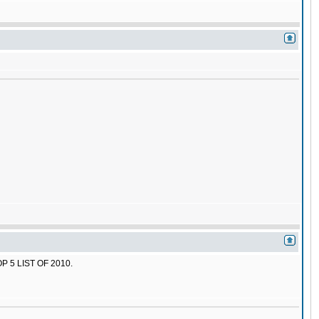
 5 LIST OF 2010.