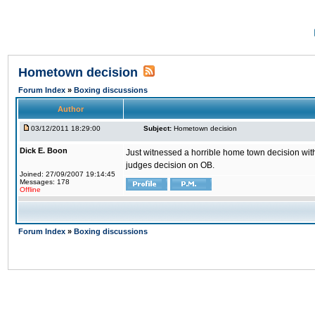
Hometown decision
Forum Index
»
Boxing discussions
Author
03/12/2011 18:29:00
Subject:
Hometown decision
Dick E. Boon
Just witnessed a horrible home town decision with
judges decision on OB.
Joined: 27/09/2007 19:14:45
Messages: 178
Offline
Forum Index
»
Boxing discussions