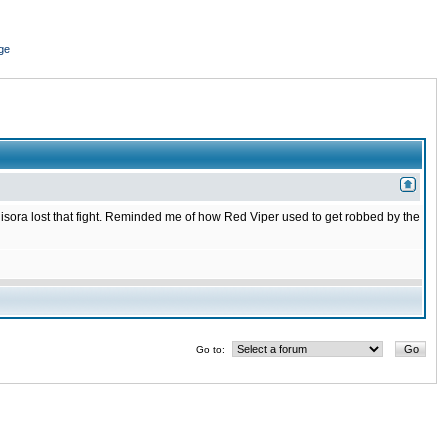
ge
isora lost that fight. Reminded me of how Red Viper used to get robbed by the
Go to: