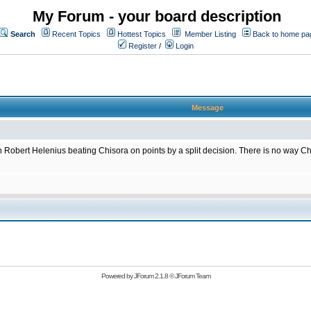
My Forum - your board description
Search
Recent Topics
Hottest Topics
Member Listing
Back to home pa
Register
/
Login
Message
 Robert Helenius beating Chisora on points by a split decision. There is no way Ch
Powered by
JForum 2.1.8
©
JForum Team