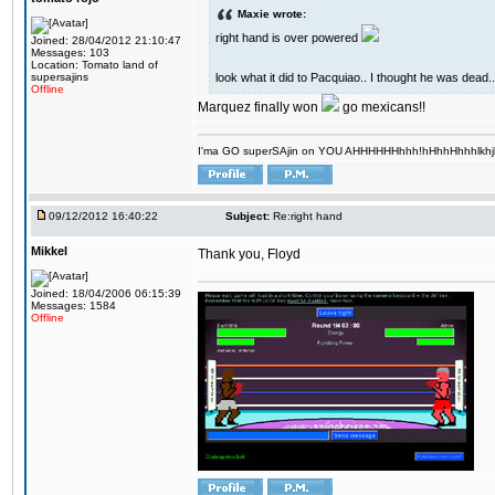
Maxie wrote:
right hand is over powered
Joined: 28/04/2012 21:10:47
Messages: 103
Location: Tomato land of
look what it did to Pacquiao.. I thought he was dead..
supersajins
Offline
Marquez finally won
go mexicans!!
I'ma GO superSAjin on YOU AHHHHHHhhh!hHhhHhhhlkhjkl 
09/12/2012 16:40:22
Subject:
Re:right hand
Mikkel
Thank you, Floyd
Joined: 18/04/2006 06:15:39
Messages: 1584
Offline