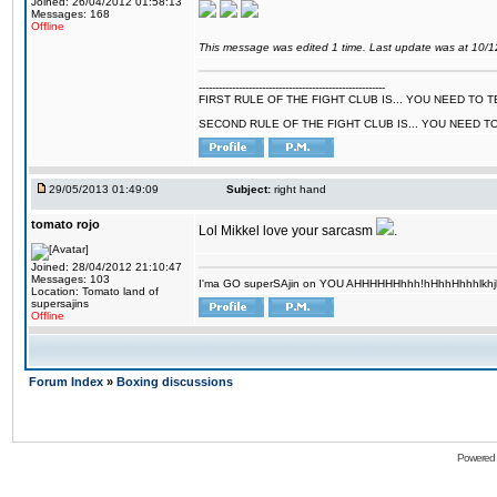
Joined: 26/04/2012 01:58:13
Messages: 168
Offline
This message was edited 1 time. Last update was at 10/
--------------------------------------------------------
FIRST RULE OF THE FIGHT CLUB IS... YOU NEED TO
SECOND RULE OF THE FIGHT CLUB IS... YOU NEED T
29/05/2013 01:49:09
Subject:
right hand
tomato rojo
Lol Mikkel love your sarcasm
.
Joined: 28/04/2012 21:10:47
Messages: 103
I'ma GO superSAjin on YOU AHHHHHHhhh!hHhhHhhhlkhjkl 
Location: Tomato land of
supersajins
Offline
Forum Index
»
Boxing discussions
Powered