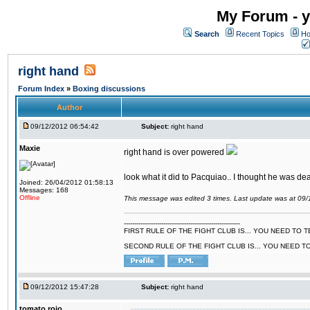
My Forum - y
Search
Recent Topics
Ho
right hand
Forum Index
»
Boxing discussions
Author
09/12/2012 06:54:42
Subject:
right hand
Maxie
right hand is over powered
look what it did to Pacquiao.. I thought he was dea
Joined: 26/04/2012 01:58:13
Messages: 168
Offline
This message was edited 3 times. Last update was at 09
--------------------------------------------------------
FIRST RULE OF THE FIGHT CLUB IS... YOU NEED TO
SECOND RULE OF THE FIGHT CLUB IS... YOU NEED T
09/12/2012 15:47:28
Subject:
right hand
tomato rojo