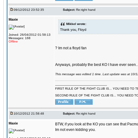
09/12/2012 23:52:35
Subject:
Re:right hand
Maxie
Mikkel wrote:
Thank you, Floyd
Joined: 26/04/2012 01:58:13
Messages: 168
Offline
? Im not a floyd fan
Anyways, probably the best KO I have ever seen..
This message was edited 1 time. Last update was at 10/
--------------------------------------------------------
FIRST RULE OF THE FIGHT CLUB IS... YOU NEED TO
SECOND RULE OF THE FIGHT CLUB IS... YOU NEED T
10/12/2012 21:58:48
Subject:
Re:right hand
Maxie
BTW, if you look at the KO you can see that Pacma
Im not even kidding you.